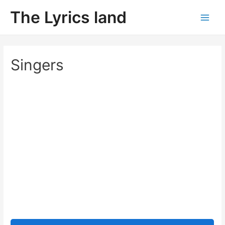
Skip
The Lyrics land
to
Main
content
Men
Singers