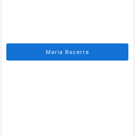
Maria Becerra