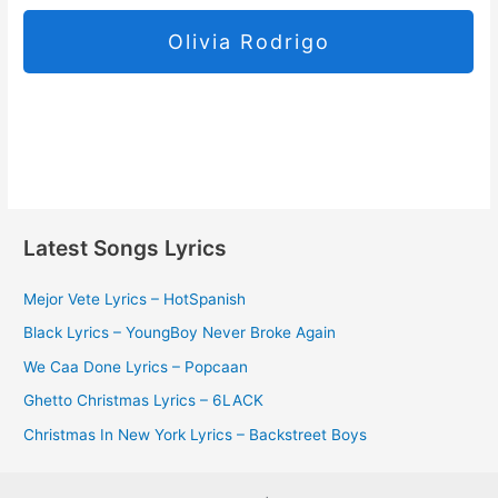
Olivia Rodrigo
Latest Songs Lyrics
Mejor Vete Lyrics – HotSpanish
Black Lyrics – YoungBoy Never Broke Again
We Caa Done Lyrics – Popcaan
Ghetto Christmas Lyrics – 6LACK
Christmas In New York Lyrics – Backstreet Boys