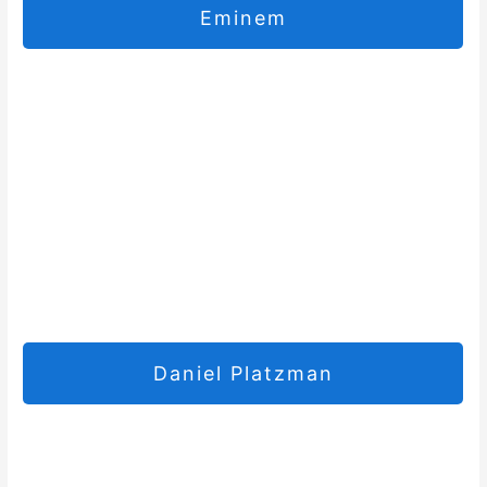
Eminem
Daniel Platzman