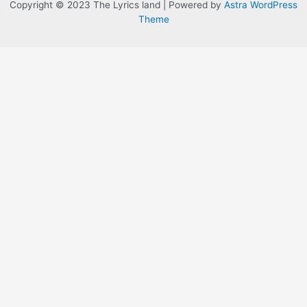
Copyright © 2023 The Lyrics land | Powered by
Astra WordPress
Theme