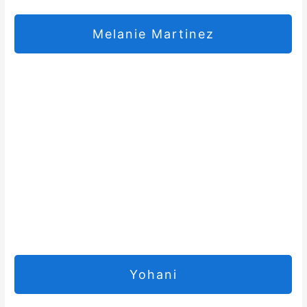
Melanie Martinez
Yohani