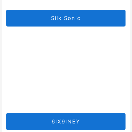
Silk Sonic
6IX9INEY