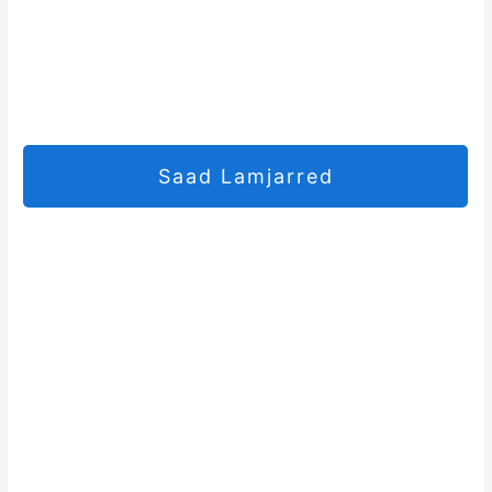
Saad Lamjarred