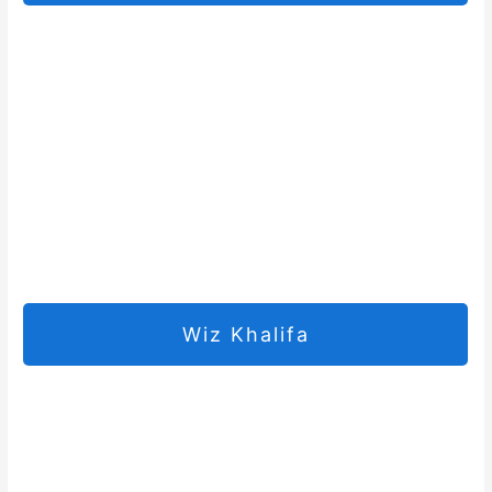
Wiz Khalifa