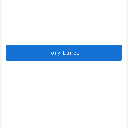
Tory Lanez