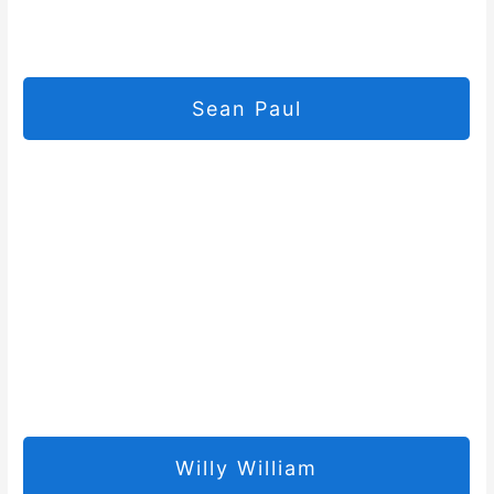
Sean Paul
Willy William