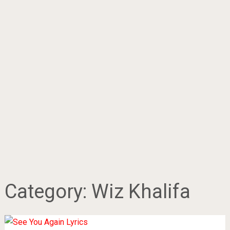
Category:
Wiz Khalifa