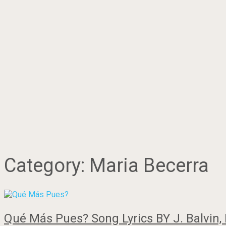
Category:
Maria Becerra
Qué Más Pues? Song Lyrics BY J. Balvin, 