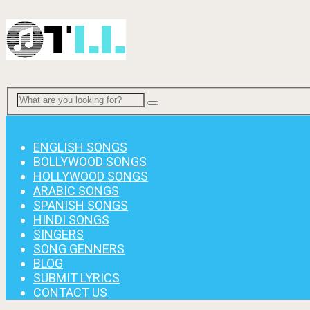
Menu
ENGLISH SONGS
BOLLYWOOD SONGS
HOLLYWOOD SONGS
ARABIC SONGS
SPANISH SONGS
HINDI SONGS
SINGERS
SONG GENNERS
BLOG
SUBMIT LYRICS
CONTACT US