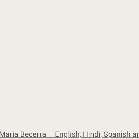
Maria Becerra – English, Hindi, Spanish a