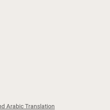
nd Arabic Translation