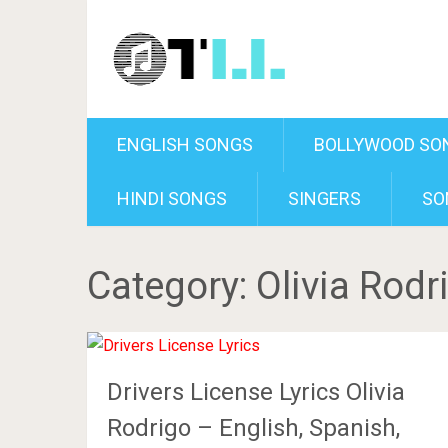
ENGLISH SONGS
BOLLYWOOD SO
HINDI SONGS
SINGERS
SO
Category:
Olivia Rodr
Drivers License Lyrics Olivia
Rodrigo – English, Spanish,