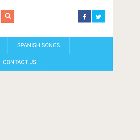
SPANISH SONGS
CONTACT US