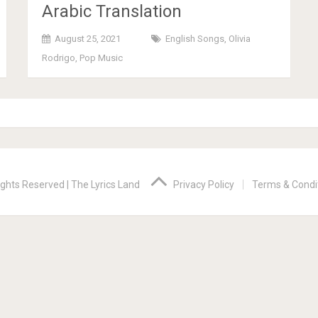
Arabic Translation
August 25, 2021
English Songs
,
Olivia
Rodrigo
,
Pop Music
ights Reserved |
The Lyrics Land
Privacy Policy
Terms & Condi