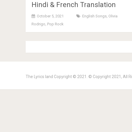
Hindi & French Translation
October 5, 2021
English Songs
,
Olivia
Rodrigo
,
Pop Rock
The Lyrics land
Copyright © 2021. © Copyright 2021, All R