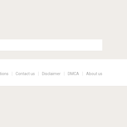
tions
Contact us
Disclaimer
DMCA
About us