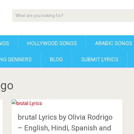
NGS
HOLLYWOOD SONGS
ARABIC SONGS
NG GENNERS
BLOG
SUBMIT LYRICS
igo
brutal Lyrics by Olivia Rodrigo
– English, Hindi, Spanish and