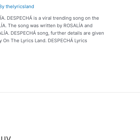
 By
thelyricsland
. DESPECHÁ is a viral trending song on the
LÍA. The song was written by ROSALÍA and
LÍA. DESPECHÁ song, further details are given
ly On The Lyrics Land. DESPECHÁ Lyrics
auv