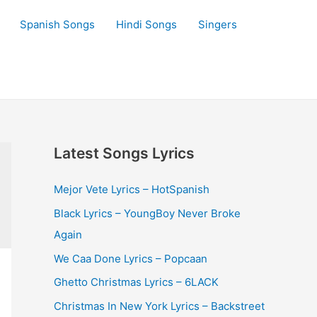
Spanish Songs
Hindi Songs
Singers
Latest Songs Lyrics
Mejor Vete Lyrics – HotSpanish
Black Lyrics – YoungBoy Never Broke
Again
We Caa Done Lyrics – Popcaan
Ghetto Christmas Lyrics – 6LACK
Christmas In New York Lyrics – Backstreet