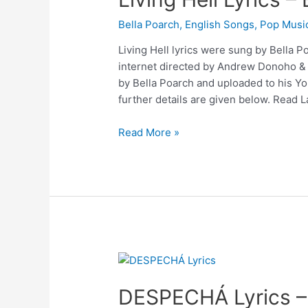
Bella Poarch
,
English Songs
,
Pop Musi
Living Hell lyrics were sung by Bella Po
internet directed by Andrew Donoho &
by Bella Poarch and uploaded to his Yo
further details are given below. Read L
Living
Read More »
Hell
Lyrics
–
Bella
Poarch
DESPECHÁ Lyrics 