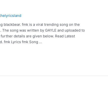
thelyricsland
 blackbear. fmk is a viral trending song on the
E. The song was written by GAYLE and uploaded to
urther details are given below. Read Latest
d. fmk Lyrics fmk Song …