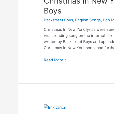
Christmas In New Yo
Boys
Backstreet Boys
,
English Songs
,
Pop M
Christmas In New York lyrics were sun
viral trending song on the internet di
written by Backstreet Boys and upload
Christmas In New York song, and furthe
Christmas
Read More »
In
New
York
Lyrics
–
Backstreet
Boys