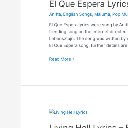
El Que Espera Lyric
Anitta
,
English Songs
,
Maluma
,
Pop Mu
El Que Espera lyrics were sung by Anitt
trending song on the internet directe
Lebensztajn. The song was written by A
El Que Espera song, further details ar
El
Read More »
Que
Espera
Lyrics
–
Anitta
Living Hell Lyrics –