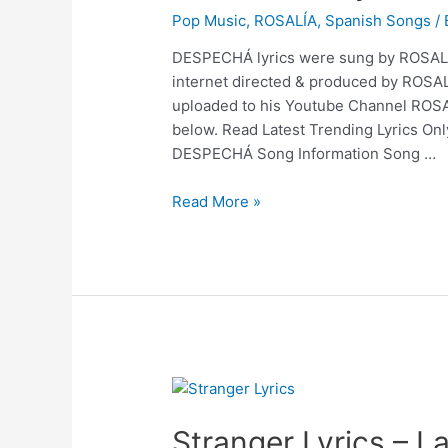
Pop Music
,
ROSALÍA
,
Spanish Songs
/
DESPECHÁ lyrics were sung by ROSALÍA
internet directed & produced by ROSA
uploaded to his Youtube Channel ROSA
below. Read Latest Trending Lyrics On
DESPECHÁ Song Information Song …
DESPECHÁ
Read More »
Lyrics
–
ROSALÍA
Stranger Lyrics – L