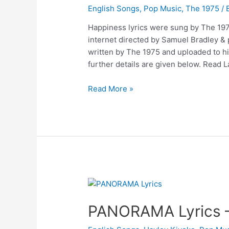
English Songs
,
Pop Music
,
The 1975
/ 
Happiness lyrics were sung by The 1975
internet directed by Samuel Bradley 
written by The 1975 and uploaded to 
further details are given below. Read 
Happiness
Read More »
Lyrics
–
The
1975
PANORAMA Lyrics –