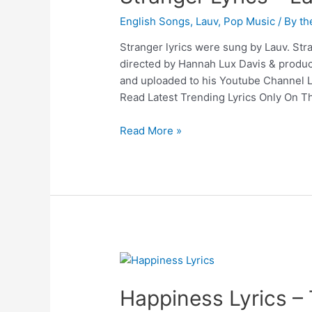
English Songs
,
Lauv
,
Pop Music
/ By
th
Stranger lyrics were sung by Lauv. Stra
directed by Hannah Lux Davis & produc
and uploaded to his Youtube Channel La
Read Latest Trending Lyrics Only On Th
Stranger
Read More »
Lyrics
–
Lauv
Happiness Lyrics –