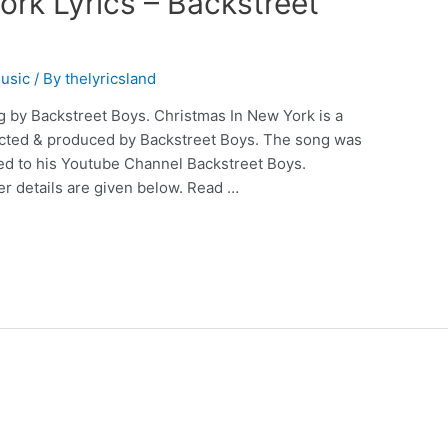
rk Lyrics – Backstreet
usic
/ By
thelyricsland
g by Backstreet Boys. Christmas In New York is a
rected & produced by Backstreet Boys. The song was
ed to his Youtube Channel Backstreet Boys.
r details are given below. Read …