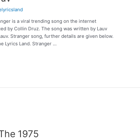
elyricsland
nger is a viral trending song on the internet
ed by Collin Druz. The song was written by Lauv
uv. Stranger song, further details are given below.
e Lyrics Land. Stranger …
 The 1975