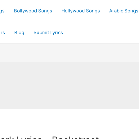
gs
Bollywood Songs
Hollywood Songs
Arabic Songs
rs
Blog
Submit Lyrics