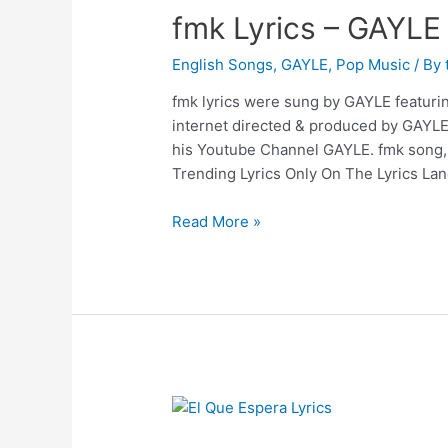
fmk Lyrics – GAYLE
English Songs
,
GAYLE
,
Pop Music
/ By
fmk lyrics were sung by GAYLE featuring
internet directed & produced by GAYL
his Youtube Channel GAYLE. fmk song, f
Trending Lyrics Only On The Lyrics Lan
fmk
Read More »
Lyrics
–
GAYLE