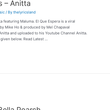
s – Anitta
sic
/ By
thelyricsland
a featuring Maluma. El Que Espera is a viral
d by Mike Ho & produced by Mel Chapaval
nitta and uploaded to his Youtube Channel Anitta.
e given below. Read Latest …
 Bella Poarch