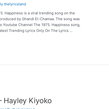
By
thelyricsland
. Happiness is a viral trending song on the
& produced by Ghandi El-Chamaa. The song was
his Youtube Channel The 1975. Happiness song,
Latest Trending Lyrics Only On The Lyrics …
 Hayley Kiyoko