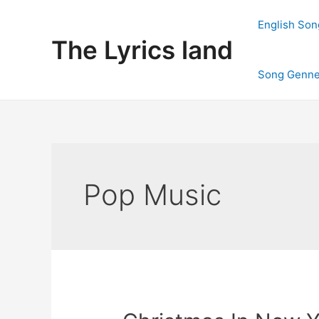
Skip
to
English Son
content
The Lyrics land
Song Genne
Pop Music