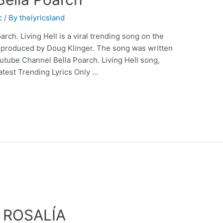
c
/ By
thelyricsland
arch. Living Hell is a viral trending song on the
 produced by Doug Klinger. The song was written
utube Channel Bella Poarch. Living Hell song,
atest Trending Lyrics Only …
– ROSALÍA