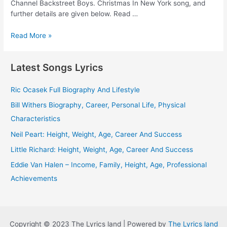
Channel Backstreet Boys. Christmas In New York song, and
further details are given below. Read …
Christmas
Read More »
In
New
Latest Songs Lyrics
York
Lyrics
–
Ric Ocasek Full Biography And Lifestyle
Backstreet
Bill Withers Biography, Career, Personal Life, Physical
Boys
Characteristics
Neil Peart: Height, Weight, Age, Career And Success
Little Richard: Height, Weight, Age, Career And Success
Eddie Van Halen – Income, Family, Height, Age, Professional
Achievements
Copyright © 2023 The Lyrics land | Powered by
The Lyrics land