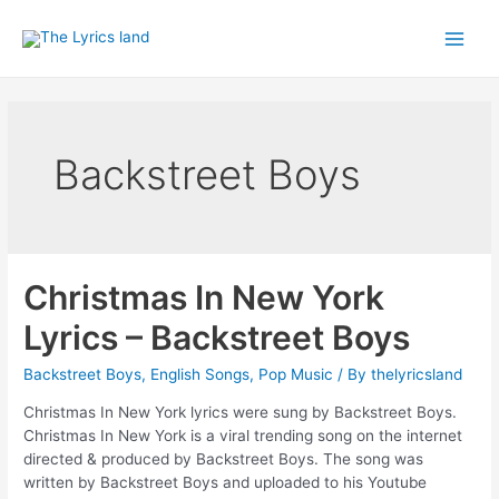
Skip
to
Main
content
Men
Backstreet Boys
Christmas In New York
Lyrics – Backstreet Boys
Backstreet Boys
,
English Songs
,
Pop Music
/ By
thelyricsland
Christmas In New York lyrics were sung by Backstreet Boys.
Christmas In New York is a viral trending song on the internet
directed & produced by Backstreet Boys. The song was
written by Backstreet Boys and uploaded to his Youtube