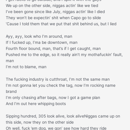
We up on the other side, niggas actin’ like we tied
I’ve been gone since like July, niggas actin’ like I died
They won’t be expectin’ shit when Capo go to slide
‘Cause I told them that we put that shit behind us, but I lied
Ayy, ayy, look who I’m around, man
If I fucked up, I’ma be downtown, man
Fourth floor bound, man, that’s if I get caught, man
Pushed me to the edge, so it really ain’t my mothafuckin’ fault,
man
I’m not to blame, man
The fucking industry is cutthroat, I’m not the same man
I’m not gonna let you check the tag, now I’m rocking name
brand
I’m only chasing after bags, now I got a game plan
And I’m out here whipping boots
Sipping hundred, 305 look alive, look aliveNiggas came up on
this side, now they on the other side
Oh well, fuck ’em dog, we gon’ see how hard they ride