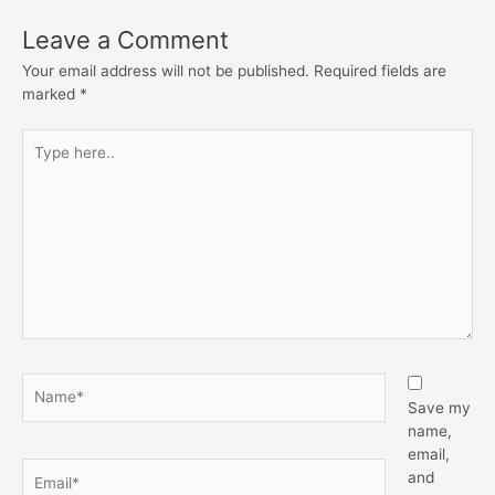
Leave a Comment
Your email address will not be published.
Required fields are
marked
*
Type
here..
Name*
Save my
name,
email,
Email*
and