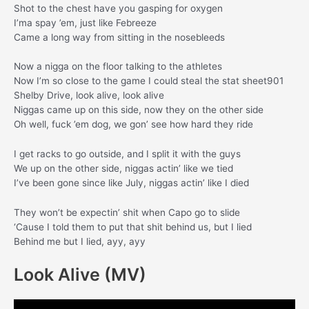
Shot to the chest have you gasping for oxygen
I’ma spay ’em, just like Febreeze
Came a long way from sitting in the nosebleeds
Now a nigga on the floor talking to the athletes
Now I’m so close to the game I could steal the stat sheet901
Shelby Drive, look alive, look alive
Niggas came up on this side, now they on the other side
Oh well, fuck ’em dog, we gon’ see how hard they ride
I get racks to go outside, and I split it with the guys
We up on the other side, niggas actin’ like we tied
I’ve been gone since like July, niggas actin’ like I died
They won’t be expectin’ shit when Capo go to slide
‘Cause I told them to put that shit behind us, but I lied
Behind me but I lied, ayy, ayy
Look Alive (MV)