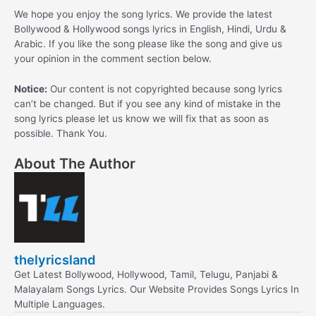
We hope you enjoy the song lyrics. We provide the latest
Bollywood & Hollywood songs lyrics in English, Hindi, Urdu &
Arabic. If you like the song please like the song and give us
your opinion in the comment section below.
Notice:
Our content is not copyrighted because song lyrics
can’t be changed. But if you see any kind of mistake in the
song lyrics please let us know we will fix that as soon as
possible. Thank You.
About The Author
thelyricsland
Get Latest Bollywood, Hollywood, Tamil, Telugu, Panjabi &
Malayalam Songs Lyrics. Our Website Provides Songs Lyrics In
Multiple Languages.