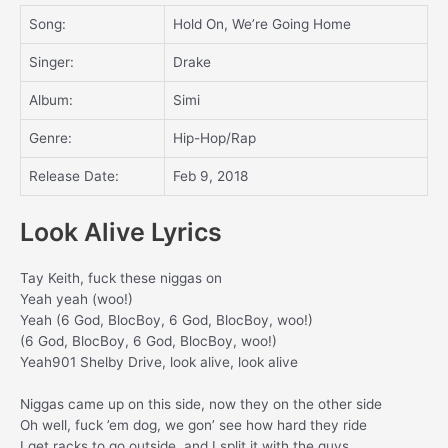
Song:
Hold On, We’re Going Home
Singer:
Drake
Album:
Simi
Genre:
Hip-Hop/Rap
Release Date:
Feb 9, 2018
Look Alive Lyrics
Tay Keith, fuck these niggas on
Yeah yeah (woo!)
Yeah (6 God, BlocBoy, 6 God, BlocBoy, woo!)
(6 God, BlocBoy, 6 God, BlocBoy, woo!)
Yeah901 Shelby Drive, look alive, look alive
Niggas came up on this side, now they on the other side
Oh well, fuck ’em dog, we gon’ see how hard they ride
I get racks to go outside, and I split it with the guys