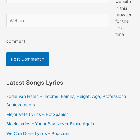
website
in this
browser
Website
for the
next
time I
comment.
Latest Songs Lyrics
Eddie Van Halen – Income, Family, Height, Age, Professional
Achievements
Mejor Vete Lyrics – HotSpanish
Black Lyrics – YoungBoy Never Broke Again
We Caa Done Lyrics – Popcaan