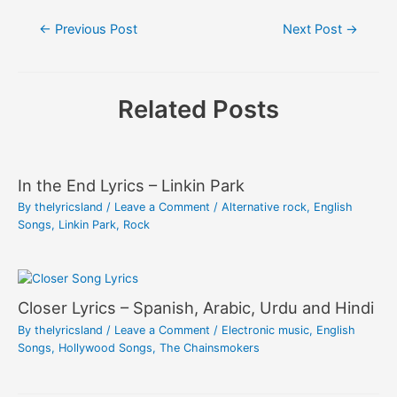
Post
←
Previous Post
Next Post
→
navigation
Related Posts
In the End Lyrics – Linkin Park
By
thelyricsland
/
Leave a Comment
/
Alternative rock
,
English
Songs
,
Linkin Park
,
Rock
Closer Lyrics – Spanish, Arabic, Urdu and Hindi
By
thelyricsland
/
Leave a Comment
/
Electronic music
,
English
Songs
,
Hollywood Songs
,
The Chainsmokers