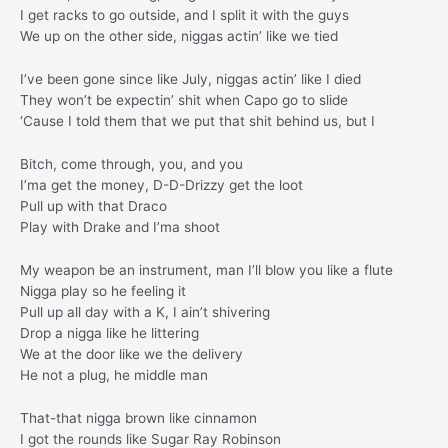
I get racks to go outside, and I split it with the guys
We up on the other side, niggas actin’ like we tied
I’ve been gone since like July, niggas actin’ like I died
They won’t be expectin’ shit when Capo go to slide
‘Cause I told them that we put that shit behind us, but I
Bitch, come through, you, and you
I’ma get the money, D-D-Drizzy get the loot
Pull up with that Draco
Play with Drake and I’ma shoot
My weapon be an instrument, man I’ll blow you like a flute
Nigga play so he feeling it
Pull up all day with a K, I ain’t shivering
Drop a nigga like he littering
We at the door like we the delivery
He not a plug, he middle man
That-that nigga brown like cinnamon
I got the rounds like Sugar Ray Robinson