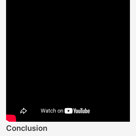
Conclusion