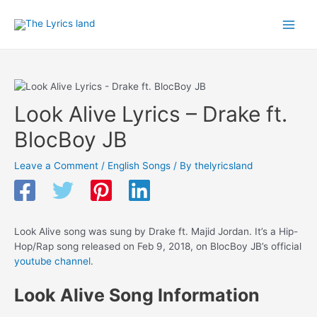
Skip
to
Main
content
Men
Look Alive Lyrics – Drake ft.
BlocBoy JB
Leave a Comment
/
English Songs
/ By
thelyricsland
Look Alive song was sung by Drake ft. Majid Jordan. It’s a Hip-
Hop/Rap song released on Feb 9, 2018, on BlocBoy JB’s official
youtube channel
.
Look Alive Song Information