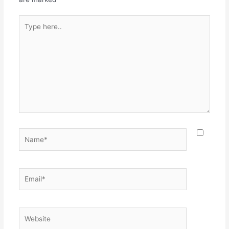
Type
here..
Name*
Email*
Website