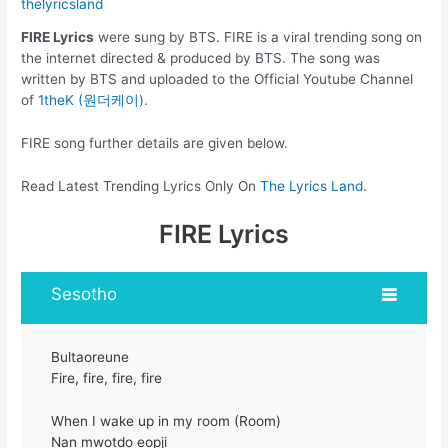
thelyricsland
FIRE Lyrics
were sung by BTS. FIRE is a viral trending song on
the internet directed & produced by BTS. The song was
written by BTS and uploaded to the Official Youtube Channel
of
1theK (원더케이)
.
FIRE song further details are given below.
Read Latest Trending Lyrics Only On
The Lyrics Land
.
FIRE Lyrics
Sesotho
Bultaoreune
Fire, fire, fire, fire
When I wake up in my room (Room)
Nan mwotdo eopji