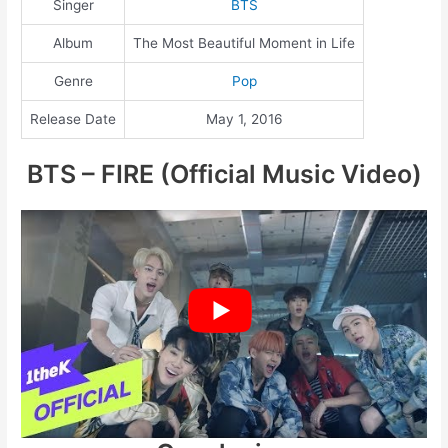
Singer
BTS
Album
The Most Beautiful Moment in Life
Genre
Pop
Release Date
May 1, 2016
BTS – FIRE (Official Music Video)