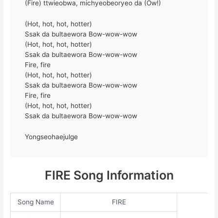
(Fire) ttwieobwa, michyeobeoryeo da (Ow!)
(Hot, hot, hot, hotter)
Ssak da bultaewora Bow-wow-wow
(Hot, hot, hot, hotter)
Ssak da bultaewora Bow-wow-wow
Fire, fire
(Hot, hot, hot, hotter)
Ssak da bultaewora Bow-wow-wow
Fire, fire
(Hot, hot, hot, hotter)
Ssak da bultaewora Bow-wow-wow
Yongseohaejulge
FIRE Song Information
Song Name
FIRE