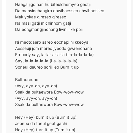
Haega jigo nan hu biteuldaemyeo geotji
Da mansinchangiro chwihaesseo chwihaesseo
Mak yokae gireseo gireseo
Na masi gatji michinnom gatji
Da eongmangjinchang livin' like ppii
Ni meotdaero sareo eochapi ni kkeoya
Aesseuji jom mareo jyeodo gwaenchana
Err'body say, la-la-la-la-la (La-la-la-la-la)
Say, la-la-la-la-la (La-la-la-la-la)
Soneul deureo sorijilleo Burn it up
Bultaoreune
(Ayy, ayy-oh, ayy-oh)
Ssak da bultaewora Bow-wow-wow
(Ayy, ayy-oh, ayy-oh)
Ssak da bultaewora Bow-wow-wow
Hey (Hey) burn it up (Burn it up)
Jeonbu da taeul geot gachi
Hey (Hey) turn it up (Turn it up)