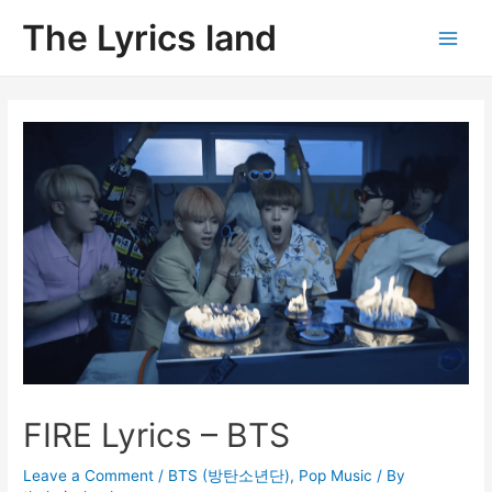
Skip
The Lyrics land
to
Main
content
Men
FIRE Lyrics – BTS
Leave a Comment
/
BTS (방탄소년단)
,
Pop Music
/ By