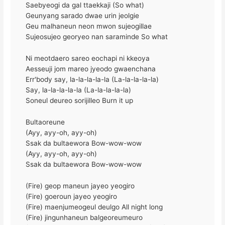
Saebyeogi da gal ttaekkaji (So what)
Geunyang sarado dwae urin jeolgie
Geu malhaneun neon mwon sujeogillae
Sujeosujeo georyeo nan saraminde So what
Ni meotdaero sareo eochapi ni kkeoya
Aesseuji jom mareo jyeodo gwaenchana
Err'body say, la-la-la-la-la (La-la-la-la-la)
Say, la-la-la-la-la (La-la-la-la-la)
Soneul deureo sorijilleo Burn it up
Bultaoreune
(Ayy, ayy-oh, ayy-oh)
Ssak da bultaewora Bow-wow-wow
(Ayy, ayy-oh, ayy-oh)
Ssak da bultaewora Bow-wow-wow
(Fire) geop maneun jayeo yeogiro
(Fire) goeroun jayeo yeogiro
(Fire) maenjumeogeul deulgo All night long
(Fire) jingunhaneun balgeoreumeuro