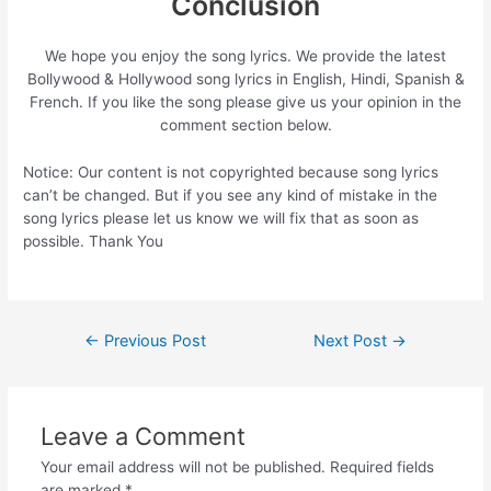
Conclusion
We hope you enjoy the song lyrics. We provide the latest
Bollywood & Hollywood song lyrics in English, Hindi, Spanish &
French. If you like the song please give us your opinion in the
comment section below.
Notice: Our content is not copyrighted because song lyrics
can’t be changed. But if you see any kind of mistake in the
song lyrics please let us know we will fix that as soon as
possible. Thank You
Post
←
Previous Post
Next Post
→
navigation
Leave a Comment
Your email address will not be published.
Required fields
are marked
*