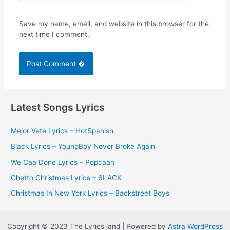
Save my name, email, and website in this browser for the
next time I comment.
Latest Songs Lyrics
Mejor Vete Lyrics – HotSpanish
Black Lyrics – YoungBoy Never Broke Again
We Caa Done Lyrics – Popcaan
Ghetto Christmas Lyrics – 6LACK
Christmas In New York Lyrics – Backstreet Boys
Copyright © 2023 The Lyrics land | Powered by
Astra WordPress