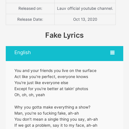
Released on:
Lauv official youtube channel.
Release Date:
Oct 13, 2020
Fake Lyrics
English
You and your friends you live on the surface
Act like you're perfect, everyone knows
You're just like everyone else
Except for you're better at takin' photos
Oh, oh, oh, yeah
Why you gotta make everything a show?
Man, you're so fucking fake, ah-ah
You don't mean a single thing you say, ah-ah
If we got a problem, say it to my face, ah-ah