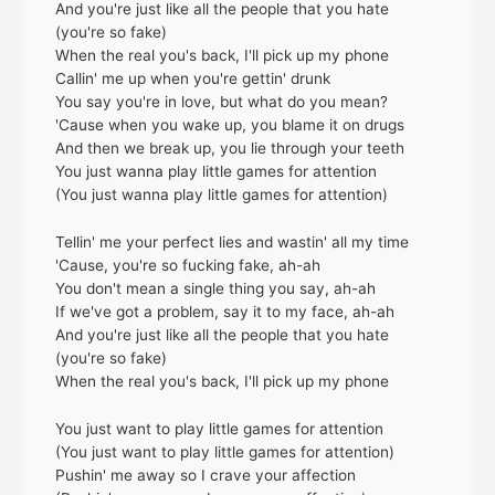
And you're just like all the people that you hate
(you're so fake)
When the real you's back, I'll pick up my phone
Callin' me up when you're gettin' drunk
You say you're in love, but what do you mean?
'Cause when you wake up, you blame it on drugs
And then we break up, you lie through your teeth
You just wanna play little games for attention
(You just wanna play little games for attention)
Tellin' me your perfect lies and wastin' all my time
'Cause, you're so fucking fake, ah-ah
You don't mean a single thing you say, ah-ah
If we've got a problem, say it to my face, ah-ah
And you're just like all the people that you hate
(you're so fake)
When the real you's back, I'll pick up my phone
You just want to play little games for attention
(You just want to play little games for attention)
Pushin' me away so I crave your affection