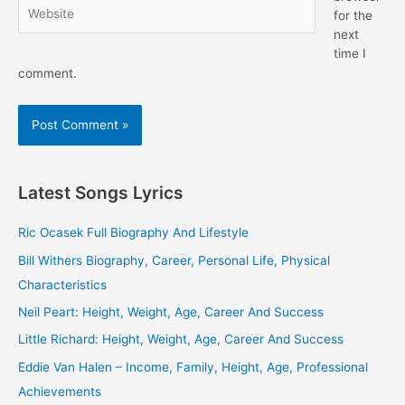
Website
for the
next
time I
comment.
Latest Songs Lyrics
Ric Ocasek Full Biography And Lifestyle
Bill Withers Biography, Career, Personal Life, Physical
Characteristics
Neil Peart: Height, Weight, Age, Career And Success
Little Richard: Height, Weight, Age, Career And Success
Eddie Van Halen – Income, Family, Height, Age, Professional
Achievements