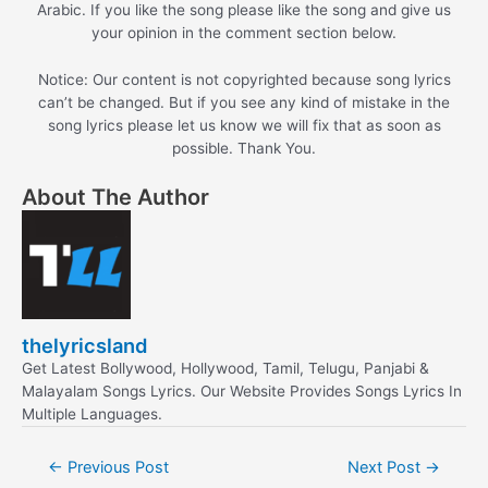
Arabic. If you like the song please like the song and give us
your opinion in the comment section below.
Notice: Our content is not copyrighted because song lyrics
can’t be changed. But if you see any kind of mistake in the
song lyrics please let us know we will fix that as soon as
possible. Thank You.
About The Author
thelyricsland
Get Latest Bollywood, Hollywood, Tamil, Telugu, Panjabi &
Malayalam Songs Lyrics. Our Website Provides Songs Lyrics In
Multiple Languages.
Post
←
Previous Post
Next Post
→
navigation