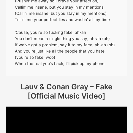
(Pushin' me away so I crave your affection)
Callin' me insane, but you stay in my mentions
(Callin' me insane, but you stay in my mentions)
Tellin' me your perfect lies and wastin' all my time
'Cause, you're so fucking fake, ah-ah
You don't mean a single thing you say, ah-ah (oh)
If we've got a problem, say it to my face, ah-ah (oh)
And you're just like all the people that you hate
(you're so fake, woo)
When the real you's back, I'll pick up my phone
Lauv & Conan Gray – Fake
[Official Music Video]