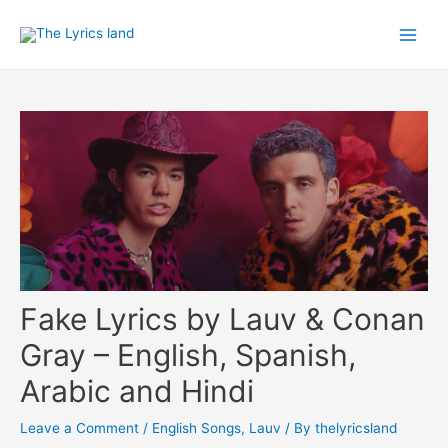
Skip
to
Main
content
Men
Fake Lyrics by Lauv & Conan
Gray – English, Spanish,
Arabic and Hindi
Leave a Comment
/
English Songs
,
Lauv
/ By
thelyricsland