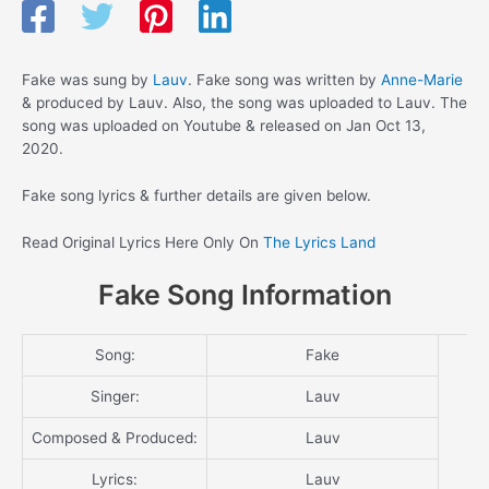
Fake was sung by
Lauv
. Fake song was written by
Anne-Marie
& produced by Lauv. Also, the song was uploaded to Lauv. The
song was uploaded on Youtube & released on Jan Oct 13,
2020.
Fake song lyrics & further details are given below.
Read Original Lyrics Here Only On
The Lyrics Land
Fake Song Information
Song:
Fake
Singer:
Lauv
Composed & Produced:
Lauv
Lyrics:
Lauv