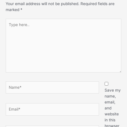
Your email address will not be published.
Required fields are
marked
*
Type
here..
Name*
Save my
name,
email,
Email*
and
website
in this
browser