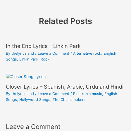
Related Posts
In the End Lyrics – Linkin Park
By
thelyricsland
/
Leave a Comment
/
Alternative rock
,
English
Songs
,
Linkin Park
,
Rock
Closer Lyrics – Spanish, Arabic, Urdu and Hindi
By
thelyricsland
/
Leave a Comment
/
Electronic music
,
English
Songs
,
Hollywood Songs
,
The Chainsmokers
Leave a Comment