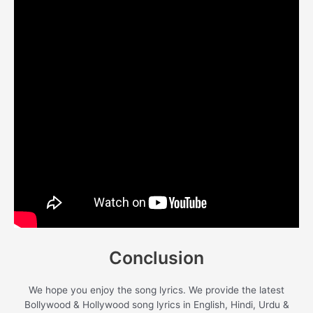
Conclusion
We hope you enjoy the song lyrics. We provide the latest
Bollywood & Hollywood song lyrics in English, Hindi, Urdu &