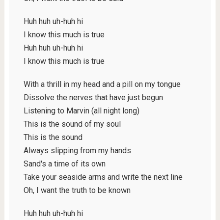
Huh huh uh-huh hi
I know this much is true
Huh huh uh-huh hi
I know this much is true
With a thrill in my head and a pill on my tongue
Dissolve the nerves that have just begun
Listening to Marvin (all night long)
This is the sound of my soul
This is the sound
Always slipping from my hands
Sand's a time of its own
Take your seaside arms and write the next line
Oh, I want the truth to be known
Huh huh uh-huh hi