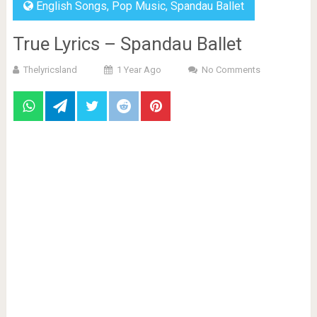
English Songs
,
Pop Music
,
Spandau Ballet
True Lyrics – Spandau Ballet
Thelyricsland
1 Year Ago
No Comments