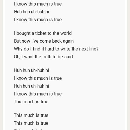
I know this much is true
Huh huh uh-huh hi
I know this much is true
I bought a ticket to the world
But now I've come back again
Why do I find it hard to write the next line?
Oh, I want the truth to be said
Huh huh uh-huh hi
I know this much is true
Huh huh uh-huh hi
I know this much is true
This much is true
This much is true
This much is true