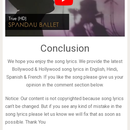
Conclusion
We hope you enjoy the song lyrics. We provide the latest
Bollywood & Hollywood song lyrics in English, Hindi,
Spanish & French. If you like the song please give us your
opinion in the comment section below.
Notice: Our content is not copyrighted because song lyrics
can’t be changed. But if you see any kind of mistake in the
song lyrics please let us know we will fix that as soon as
possible. Thank You