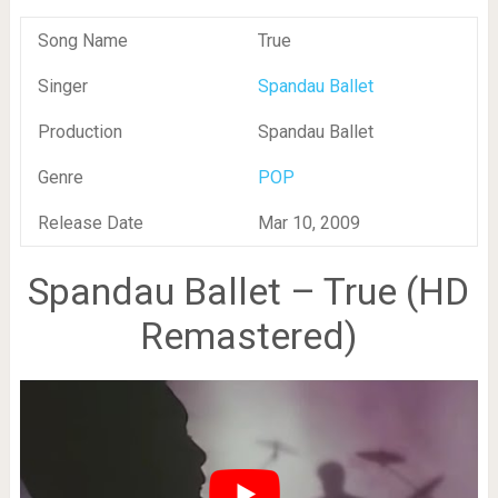
Song Name
True
Singer
Spandau Ballet
Production
Spandau Ballet
Genre
POP
Release Date
Mar 10, 2009
Spandau Ballet – True (HD
Remastered)