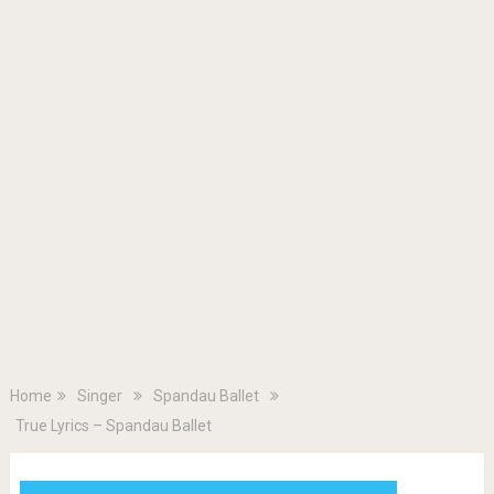
Home
Singer
Spandau Ballet
True Lyrics – Spandau Ballet