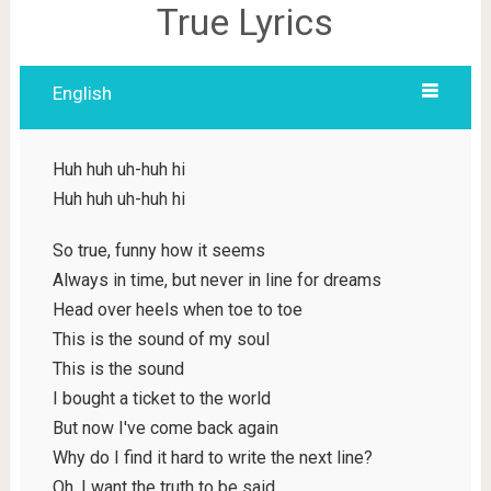
True Lyrics
English
Huh huh uh-huh hi
Huh huh uh-huh hi
So true, funny how it seems
Always in time, but never in line for dreams
Head over heels when toe to toe
This is the sound of my soul
This is the sound
I bought a ticket to the world
But now I've come back again
Why do I find it hard to write the next line?
Oh, I want the truth to be said