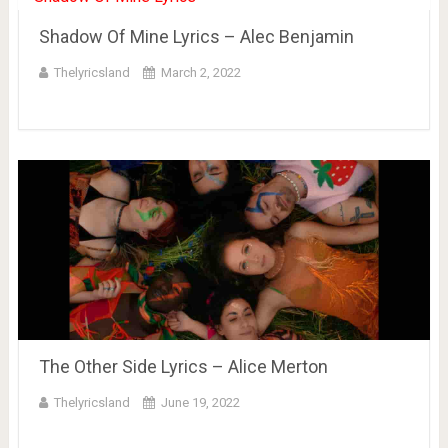
Shadow Of Mine Lyrics – Alec Benjamin
Thelyricsland
March 2, 2022
The Other Side Lyrics – Alice Merton
Thelyricsland
June 19, 2022