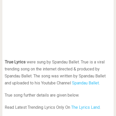
True Lyrics
were sung by Spandau Ballet. True is a viral
trending song on the internet directed & produced by
Spandau Ballet. The song was written by Spandau Ballet
and uploaded to his Youtube Channel
Spandau Ballet
.
True song further details are given below.
Read Latest Trending Lyrics Only On
The Lyrics Land
.