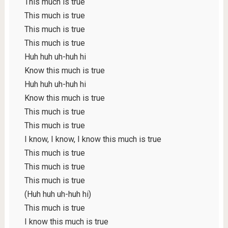
This much is true
This much is true
This much is true
This much is true
Huh huh uh-huh hi
Know this much is true
Huh huh uh-huh hi
Know this much is true
This much is true
This much is true
I know, I know, I know this much is true
This much is true
This much is true
This much is true
(Huh huh uh-huh hi)
This much is true
I know this much is true