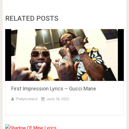
RELATED POSTS
First Impression Lyrics – Gucci Mane
Thelyricsland
June 18, 2022