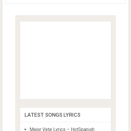
LATEST SONGS LYRICS
Mejor Vete Lyrics – HotSpanish