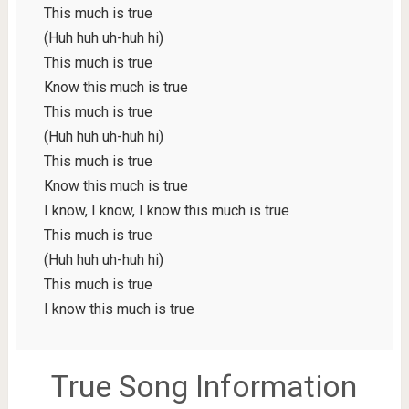
This much is true
(Huh huh uh-huh hi)
This much is true
Know this much is true
This much is true
(Huh huh uh-huh hi)
This much is true
Know this much is true
I know, I know, I know this much is true
This much is true
(Huh huh uh-huh hi)
This much is true
I know this much is true
True Song Information