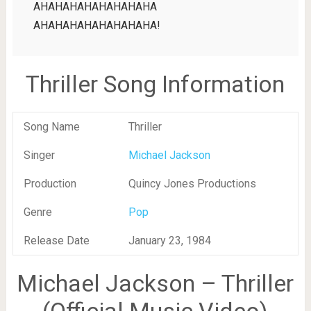
AHAHAHAHAHAHAHAHA
AHAHAHAHAHAHAHAHA!
Thriller Song Information
Song Name
Thriller
Singer
Michael Jackson
Production
Quincy Jones Productions
Genre
Pop
Release Date
January 23, 1984
Michael Jackson – Thriller