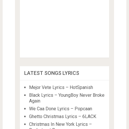
LATEST SONGS LYRICS
Mejor Vete Lyrics – HotSpanish
Black Lyrics – YoungBoy Never Broke
Again
We Caa Done Lyrics – Popcaan
Ghetto Christmas Lyrics – 6LACK
Christmas In New York Lyrics –