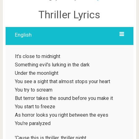
Thriller Lyrics
English
It's close to midnight
Something evil's lurking in the dark
Under the moonlight
You see a sight that almost stops your heart
You try to scream
But terror takes the sound before you make it
You start to freeze
As horror looks you right between the eyes
You're paralyzed
'Cause this is thriller, thriller night