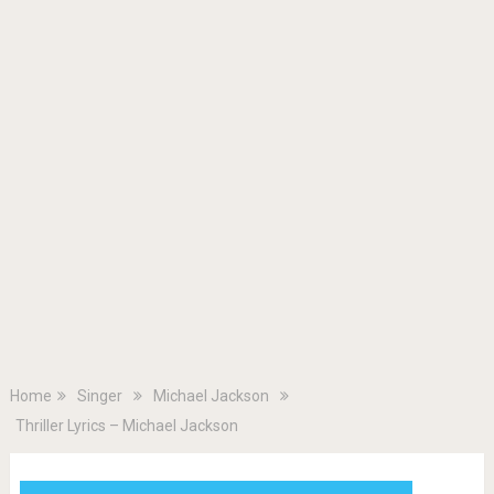
Home
Singer
Michael Jackson
Thriller Lyrics – Michael Jackson