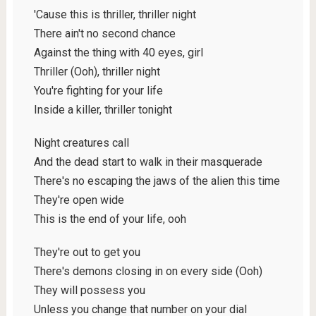
'Cause this is thriller, thriller night
There ain't no second chance
Against the thing with 40 eyes, girl
Thriller (Ooh), thriller night
You're fighting for your life
Inside a killer, thriller tonight
Night creatures call
And the dead start to walk in their masquerade
There's no escaping the jaws of the alien this time
They're open wide
This is the end of your life, ooh
They're out to get you
There's demons closing in on every side (Ooh)
They will possess you
Unless you change that number on your dial