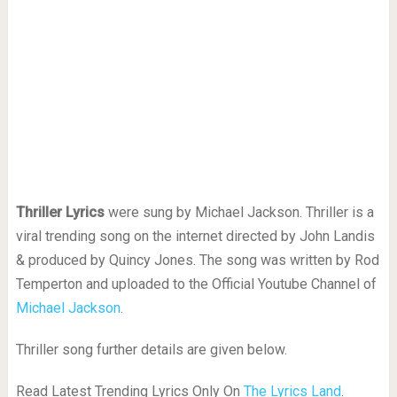
Thriller Lyrics
were sung by Michael Jackson. Thriller is a
viral trending song on the internet directed by John Landis
& produced by Quincy Jones. The song was written by Rod
Temperton and uploaded to the Official Youtube Channel of
Michael Jackson
.
Thriller song further details are given below.
Read Latest Trending Lyrics Only On
The Lyrics Land
.