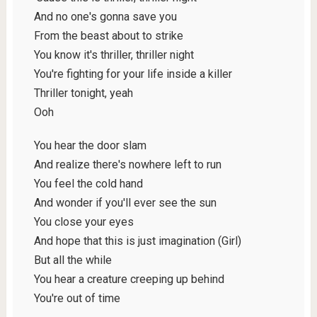
And no one's gonna save you
From the beast about to strike
You know it's thriller, thriller night
You're fighting for your life inside a killer
Thriller tonight, yeah
Ooh
You hear the door slam
And realize there's nowhere left to run
You feel the cold hand
And wonder if you'll ever see the sun
You close your eyes
And hope that this is just imagination (Girl)
But all the while
You hear a creature creeping up behind
You're out of time