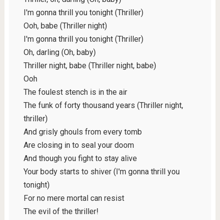
I'm gonna thrill you tonight (Thriller)
Ooh, babe (Thriller night)
I'm gonna thrill you tonight (Thriller)
Oh, darling (Oh, baby)
Thriller night, babe (Thriller night, babe)
Ooh
The foulest stench is in the air
The funk of forty thousand years (Thriller night,
thriller)
And grisly ghouls from every tomb
Are closing in to seal your doom
And though you fight to stay alive
Your body starts to shiver (I'm gonna thrill you
tonight)
For no mere mortal can resist
The evil of the thriller!