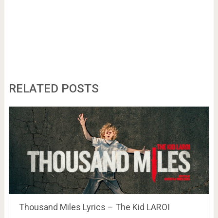
RELATED POSTS
Thousand Miles Lyrics – The Kid LAROI