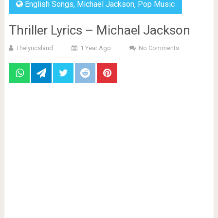
English Songs
,
Michael Jackson
,
Pop Music
Thriller Lyrics – Michael Jackson
Thelyricsland
1 Year Ago
No Comments