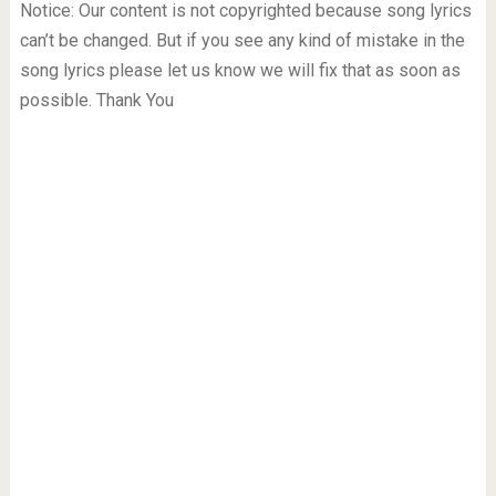
Notice: Our content is not copyrighted because song lyrics
can’t be changed. But if you see any kind of mistake in the
song lyrics please let us know we will fix that as soon as
possible. Thank You