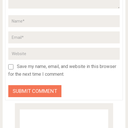
Save my name, email, and website in this browser
for the next time I comment.