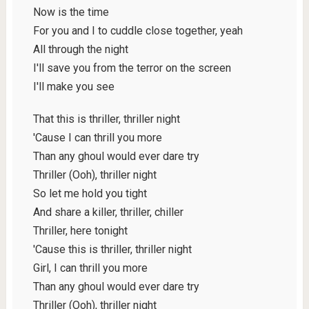
Now is the time
For you and I to cuddle close together, yeah
All through the night
I'll save you from the terror on the screen
I'll make you see
That this is thriller, thriller night
'Cause I can thrill you more
Than any ghoul would ever dare try
Thriller (Ooh), thriller night
So let me hold you tight
And share a killer, thriller, chiller
Thriller, here tonight
'Cause this is thriller, thriller night
Girl, I can thrill you more
Than any ghoul would ever dare try
Thriller (Ooh), thriller night