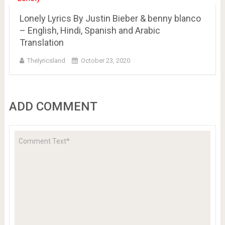
Lonely Lyrics By Justin Bieber & benny blanco
– English, Hindi, Spanish and Arabic
Translation
Thelyricsland
October 23, 2020
ADD COMMENT