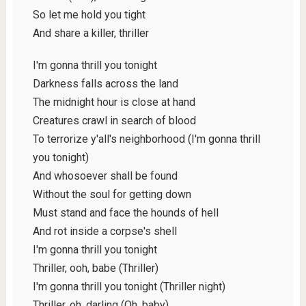
So let me hold you tight
And share a killer, thriller
I'm gonna thrill you tonight
Darkness falls across the land
The midnight hour is close at hand
Creatures crawl in search of blood
To terrorize y'all's neighborhood (I'm gonna thrill
you tonight)
And whosoever shall be found
Without the soul for getting down
Must stand and face the hounds of hell
And rot inside a corpse's shell
I'm gonna thrill you tonight
Thriller, ooh, babe (Thriller)
I'm gonna thrill you tonight (Thriller night)
Thriller, oh, darling (Oh, baby)