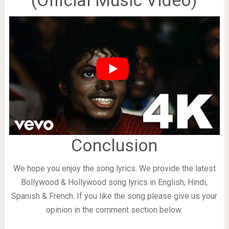
(Official Music Video)
Conclusion
We hope you enjoy the song lyrics. We provide the latest
Bollywood & Hollywood song lyrics in English, Hindi,
Spanish & French. If you like the song please give us your
opinion in the comment section below.