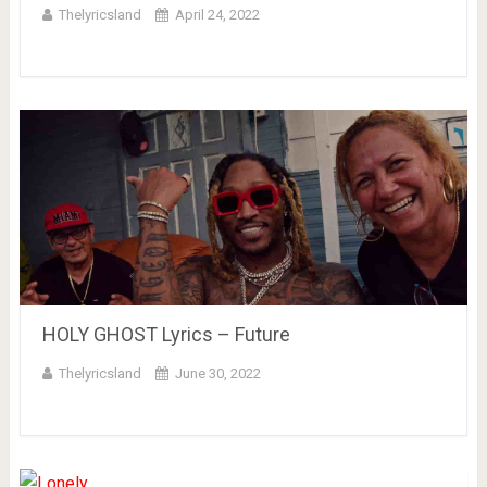
Thelyricsland
April 24, 2022
HOLY GHOST Lyrics – Future
Thelyricsland
June 30, 2022