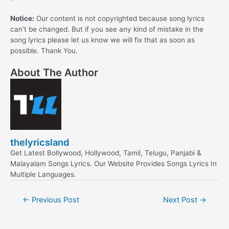
Notice:
Our content is not copyrighted because song lyrics
can’t be changed. But if you see any kind of mistake in the
song lyrics please let us know we will fix that as soon as
possible. Thank You.
About The Author
thelyricsland
Get Latest Bollywood, Hollywood, Tamil, Telugu, Panjabi &
Malayalam Songs Lyrics. Our Website Provides Songs Lyrics In
Multiple Languages.
Post
←
Previous Post
Next Post
→
navigation