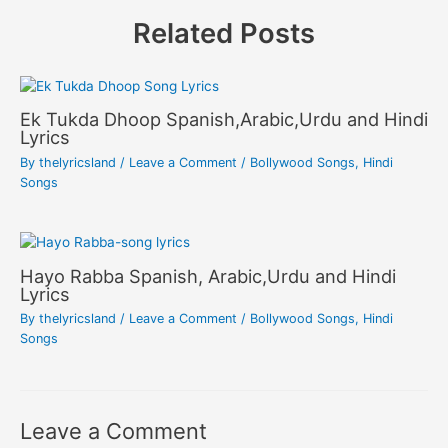
Related Posts
Ek Tukda Dhoop Spanish,Arabic,Urdu and Hindi
Lyrics
By
thelyricsland
/
Leave a Comment
/
Bollywood Songs
,
Hindi
Songs
Hayo Rabba Spanish, Arabic,Urdu and Hindi
Lyrics
By
thelyricsland
/
Leave a Comment
/
Bollywood Songs
,
Hindi
Songs
Leave a Comment