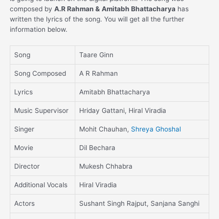
composed by
A.R Rahman &
Amitabh Bhattacharya
has
written the lyrics of the song. You will get all the further
information below.
Song
Taare Ginn
Song Composed
A R Rahman
Lyrics
Amitabh Bhattacharya
Music Supervisor
Hriday Gattani, Hiral Viradia
Singer
Mohit Chauhan,
Shreya Ghoshal
Movie
Dil Bechara
Director
Mukesh Chhabra
Additional Vocals
Hiral Viradia
Actors
Sushant Singh Rajput, Sanjana Sanghi