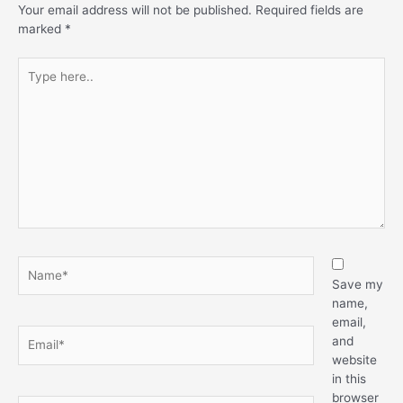
Your email address will not be published.
Required fields are
marked
*
Type
here..
Name*
Save my
name,
email,
Email*
and
website
in this
browser