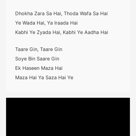
Dhokha Zara Sa Hai, Thoda Wafa Sa Hai
Ye Wada Hai, Ya Iraada Hai
Kabhi Ye Zyada Hai, Kabhi Ye Aadha Hai
Taare Gin, Taare Gin
Soye Bin Saare Gin
Ek Haseen Maza Hai
Maza Hai Ya Saza Hai Ye