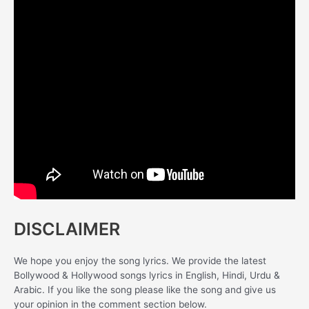
DISCLAIMER
We hope you enjoy the song lyrics. We provide the latest
Bollywood & Hollywood songs lyrics in English, Hindi, Urdu &
Arabic. If you like the song please like the song and give us
your opinion in the comment section below.