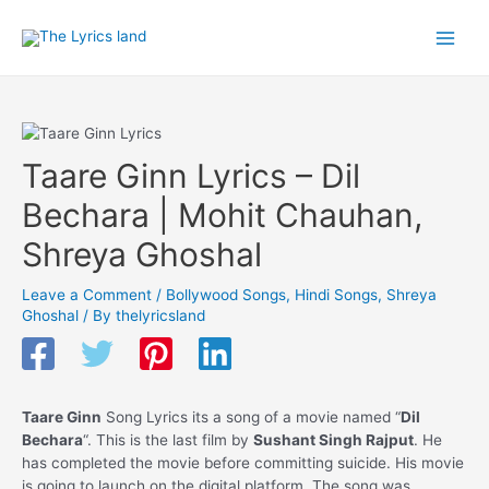
Skip
to
Main
content
Men
Taare Ginn Lyrics – Dil
Bechara | Mohit Chauhan,
Shreya Ghoshal
Leave a Comment
/
Bollywood Songs
,
Hindi Songs
,
Shreya
Ghoshal
/ By
thelyricsland
Taare Ginn
Song Lyrics its a song of a movie named “
Dil
Bechara
“. This is the last film by
Sushant Singh Rajput
. He
has completed the movie before committing suicide. His movie
is going to launch on the digital platform. The song was