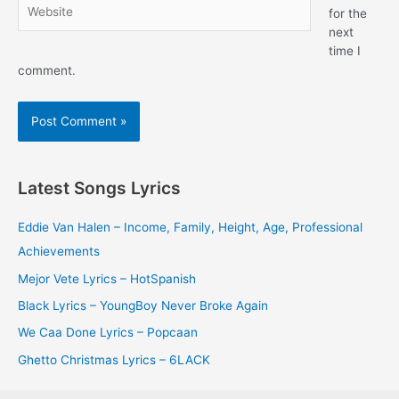
Website
for the
next
time I
comment.
Latest Songs Lyrics
Eddie Van Halen – Income, Family, Height, Age, Professional
Achievements
Mejor Vete Lyrics – HotSpanish
Black Lyrics – YoungBoy Never Broke Again
We Caa Done Lyrics – Popcaan
Ghetto Christmas Lyrics – 6LACK