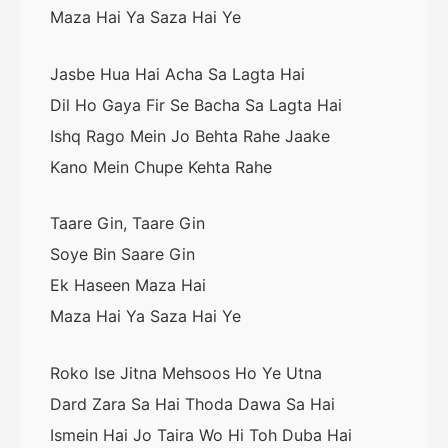
Maza Hai Ya Saza Hai Ye
Jasbe Hua Hai Acha Sa Lagta Hai
Dil Ho Gaya Fir Se Bacha Sa Lagta Hai
Ishq Rago Mein Jo Behta Rahe Jaake
Kano Mein Chupe Kehta Rahe
Taare Gin, Taare Gin
Soye Bin Saare Gin
Ek Haseen Maza Hai
Maza Hai Ya Saza Hai Ye
Roko Ise Jitna Mehsoos Ho Ye Utna
Dard Zara Sa Hai Thoda Dawa Sa Hai
Ismein Hai Jo Taira Wo Hi Toh Duba Hai