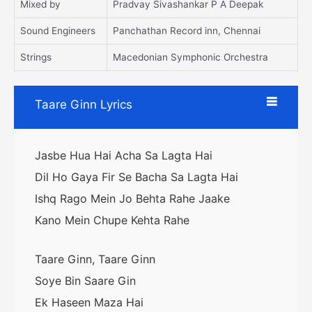
Mixed by
Pradvay Sivashankar P A Deepak
Sound Engineers
Panchathan Record inn, Chennai
Strings
Macedonian Symphonic Orchestra
Taare Ginn Lyrics
Jasbe Hua Hai Acha Sa Lagta Hai
Dil Ho Gaya Fir Se Bacha Sa Lagta Hai
Ishq Rago Mein Jo Behta Rahe Jaake
Kano Mein Chupe Kehta Rahe
Taare Ginn, Taare Ginn
Soye Bin Saare Gin
Ek Haseen Maza Hai