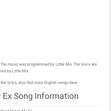
. The music was programmed by Little Mix. The lyrics are
ed by Little Mix.
 the lyrics, also find more English songs here…
 Ex Song Information