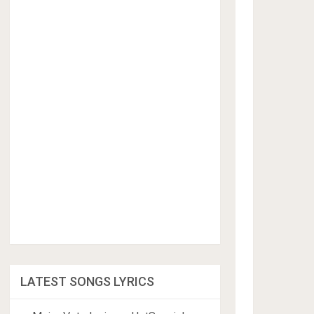
LATEST SONGS LYRICS