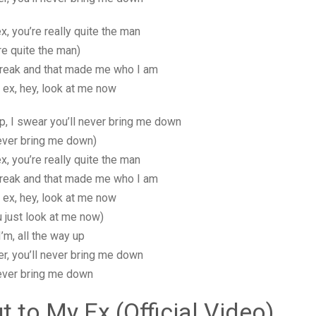
x, you’re really quite the man
re quite the man)
reak and that made me who I am
 ex, hey, look at me now
 up, I swear you’ll never bring me down
never bring me down)
x, you’re really quite the man
reak and that made me who I am
 ex, hey, look at me now
u just look at me now)
I’m, all the way up
er, you’ll never bring me down
never bring me down
t to My Ex (Official Video)