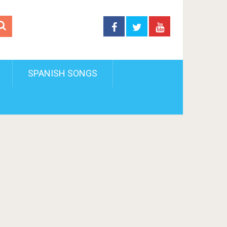
SPANISH SONGS