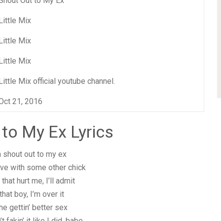
Shout Out to My Ex
Little Mix
Little Mix
Little Mix
Little Mix official youtube channel.
Oct 21, 2016
 to My Ex Lyrics
a shout out to my ex
ove with some other chick
that hurt me, I’ll admit
that boy, I’m over it
he gettin’ better sex
 fakin’ it like I did, babe