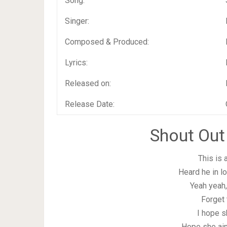
Song:
Singer:
Composed & Produced:
Lyrics:
Released on:
Release Date:
Shout Out
This is 
Heard he in l
Yeah yeah, 
Forget 
I hope s
Hope she ain’t