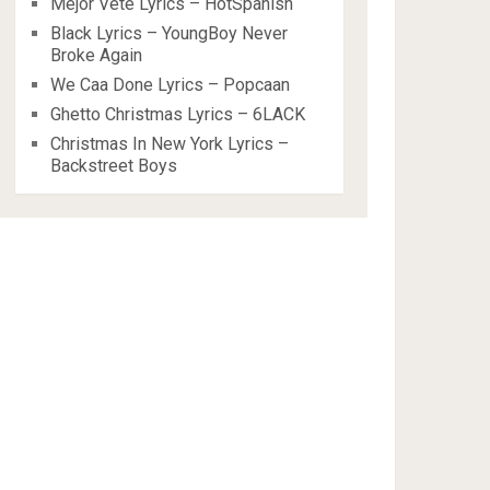
Mejor Vete Lyrics – HotSpanish
Black Lyrics – YoungBoy Never
Broke Again
We Caa Done Lyrics – Popcaan
Ghetto Christmas Lyrics – 6LACK
Christmas In New York Lyrics –
Backstreet Boys