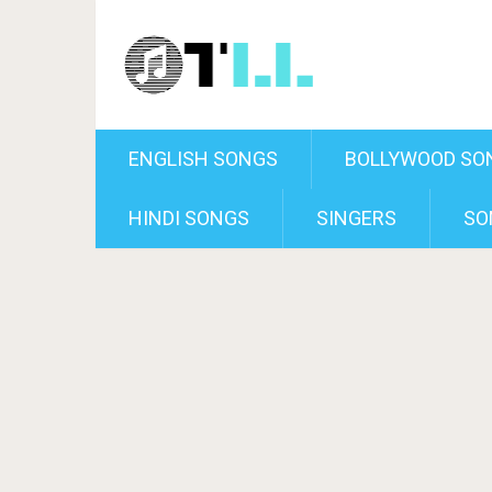
ENGLISH SONGS
BOLLYWOOD SO
HINDI SONGS
SINGERS
SO