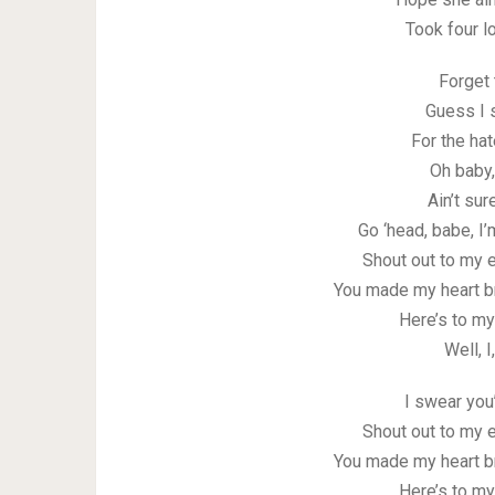
Took four lo
Forget 
Guess I 
For the ha
Oh baby,
Ain’t su
Go ‘head, babe, I’
Shout out to my e
You made my heart b
Here’s to my
Well, I
I swear you
Shout out to my e
You made my heart b
Here’s to my