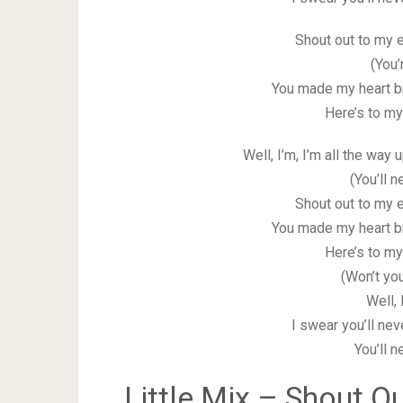
Shout out to my e
(You’
You made my heart b
Here’s to my
Well, I’m, I’m all the way
(You’ll 
Shout out to my e
You made my heart b
Here’s to my
(Won’t yo
Well, 
I swear you’ll nev
You’ll 
Little Mix – Shout Ou