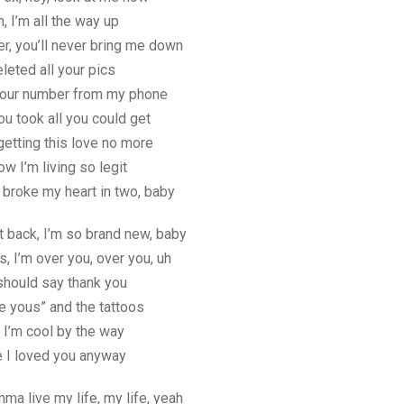
m, I’m all the way up
er, you’ll never bring me down
eleted all your pics
your number from my phone
ou took all you could get
 getting this love no more
w I’m living so legit
broke my heart in two, baby
t back, I’m so brand new, baby
s, I’m over you, over you, uh
should say thank you
te yous” and the tattoos
 I’m cool by the way
re I loved you anyway
mma live my life, my life, yeah