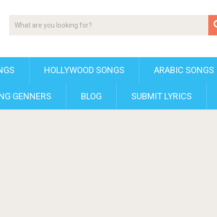
NGS
HOLLYWOOD SONGS
ARABIC SONGS
NG GENNERS
BLOG
SUBMIT LYRICS