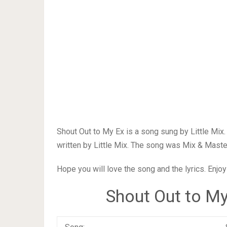
Shout Out to My Ex is a song sung by Little Mix
written by Little Mix. The song was Mix & Master
Hope you will love the song and the lyrics. Enjoy
Shout Out to My