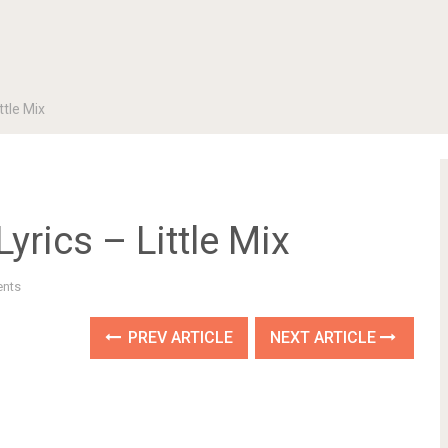
ttle Mix
yrics – Little Mix
nts
PREV ARTICLE
NEXT ARTICLE