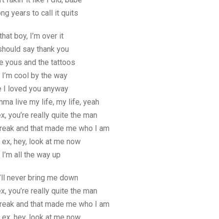
ng years to call it quits
that boy, I’m over it
should say thank you
te yous and the tattoos
 I’m cool by the way
re I loved you anyway
mma live my life, my life, yeah
x, you’re really quite the man
reak and that made me who I am
 ex, hey, look at me now
, I’m all the way up
’ll never bring me down
x, you’re really quite the man
reak and that made me who I am
 ex, hey, look at me now