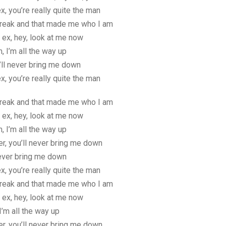
x, you’re really quite the man
reak and that made me who I am
 ex, hey, look at me now
m, I’m all the way up
’ll never bring me down
x, you’re really quite the man
reak and that made me who I am
 ex, hey, look at me now
m, I’m all the way up
er, you’ll never bring me down
never bring me down
x, you’re really quite the man
reak and that made me who I am
 ex, hey, look at me now
I’m all the way up
er, you’ll never bring me down