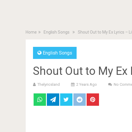
Home
English Songs
Shout Out to My Ex Lyrics – Li
English Songs
Shout Out to My Ex L
Thelyricsland
2 Years Ago
No Comme