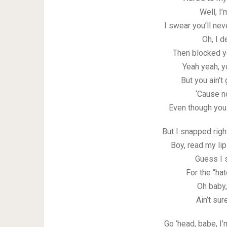
Well, I’
I swear you’ll nev
Oh, I d
Then blocked 
Yeah yeah, y
But you ain’t
‘Cause no
Even though you 
But I snapped righ
Boy, read my lip
Guess I 
For the “ha
Oh baby,
Ain’t su
Go ‘head, babe, I’