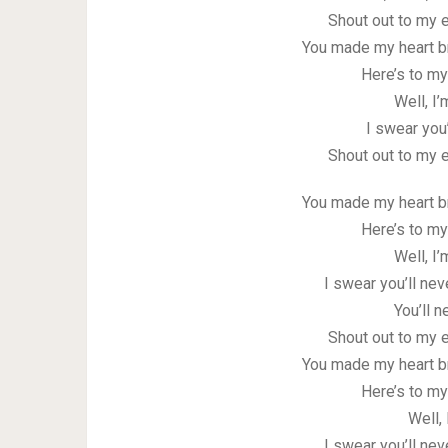
Shout out to my e
You made my heart b
Here’s to my
Well, I’
I swear you
Shout out to my e
You made my heart b
Here’s to my
Well, I’
I swear you’ll nev
You’ll 
Shout out to my e
You made my heart b
Here’s to my
Well, 
I swear you’ll nev