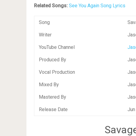
Related Songs:
See You Again Song Lyrics
Song
Sav
Writer
Jas
YouTube Channel
Jas
Produced By
Jas
Vocal Production
Jas
Mixed By
Jas
Mastered By
Jas
Release Date
Jun
Savage