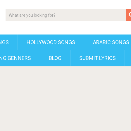
NGS
HOLLYWOOD SONGS
ARABIC SONGS
NG GENNERS
BLOG
SUBMIT LYRICS