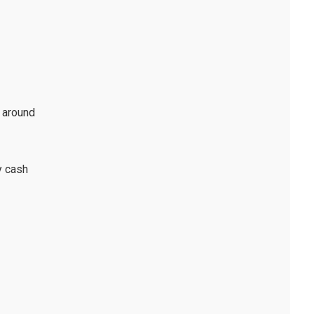
t around
y cash