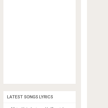
LATEST SONGS LYRICS