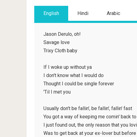
English
Hindi
Arabic
Jason Derulo, oh!
Savage love
Trixy Cloth baby
If I woke up without ya
I don't know what I would do
Thought I could be single forever
'Til I met you
Usually don't be fallin', be fallin', fallin' fast
You got a way of keeping me comin' back to
I just found out, the only reason that you lov
Was to get back at your ex-lover but before