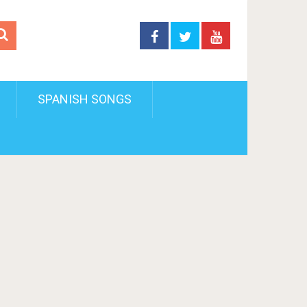
SPANISH SONGS