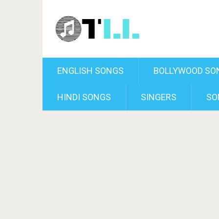
ENGLISH SONGS
BOLLYWOOD SO
HINDI SONGS
SINGERS
SO