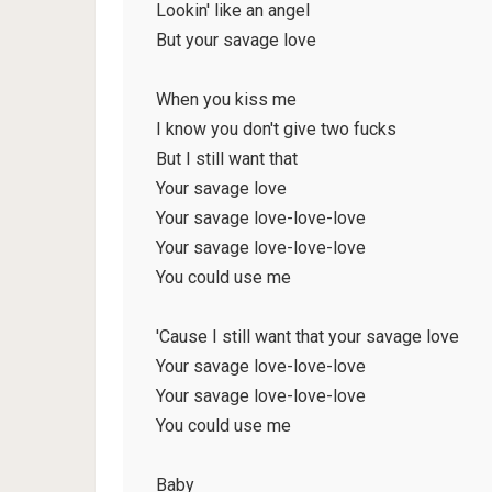
Lookin' like an angel
But your savage love
When you kiss me
I know you don't give two fucks
But I still want that
Your savage love
Your savage love-love-love
Your savage love-love-love
You could use me
'Cause I still want that your savage love
Your savage love-love-love
Your savage love-love-love
You could use me
Baby