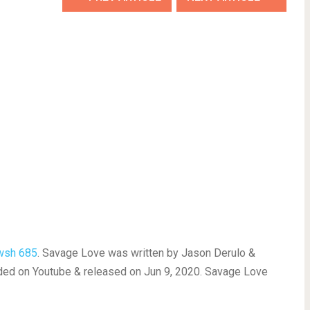
wsh 685
. Savage Love was written by Jason Derulo &
ed on Youtube & released on Jun 9, 2020. Savage Love