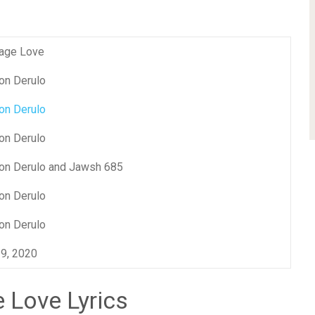
age Love
on Derulo
on Derulo
on Derulo
on Derulo and Jawsh 685
on Derulo
on Derulo
 9, 2020
 Love Lyrics