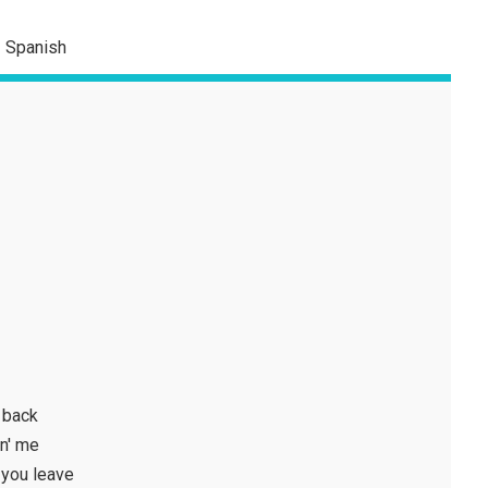
Spanish
 back
in' me
 you leave