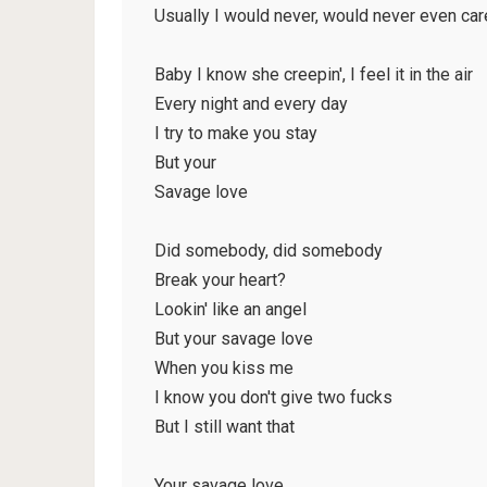
Usually I would never, would never even car
Baby I know she creepin', I feel it in the air
Every night and every day
I try to make you stay
But your
Savage love
Did somebody, did somebody
Break your heart?
Lookin' like an angel
But your savage love
When you kiss me
I know you don't give two fucks
But I still want that
Your savage love