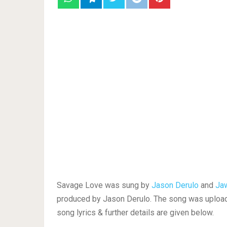
Savage Love was sung by
Jason Derulo
and
Ja
produced by Jason Derulo. The song was upload
song lyrics & further details are given below.