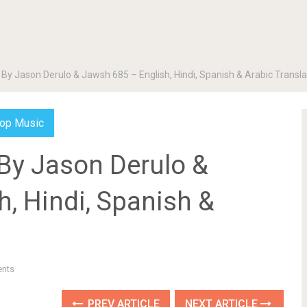
 By Jason Derulo & Jawsh 685 – English, Hindi, Spanish & Arabic Transla
op Music
 By Jason Derulo &
, Hindi, Spanish &
nts
PREV ARTICLE
NEXT ARTICLE