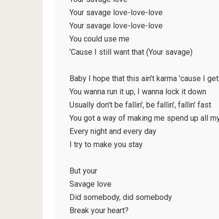
Your savage love-love-love
Your savage love-love-love
You could use me
'Cause I still want that (Your savage)
Baby I hope that this ain't karma 'cause I ge
You wanna run it up, I wanna lock it down
Usually don't be fallin', be fallin', fallin' fast
You got a way of making me spend up all m
Every night and every day
I try to make you stay
But your
Savage love
Did somebody, did somebody
Break your heart?