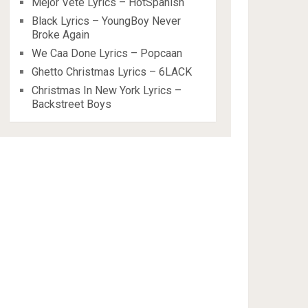
Mejor Vete Lyrics – HotSpanish
Black Lyrics – YoungBoy Never
Broke Again
We Caa Done Lyrics – Popcaan
Ghetto Christmas Lyrics – 6LACK
Christmas In New York Lyrics –
Backstreet Boys