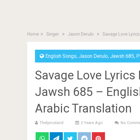
Home
Singer
Jason Derulo
Savage Love Lyrics
English Songs
,
Jason Derulo
,
Jawsh 685
,
P
Savage Love Lyrics
Jawsh 685 – English
Arabic Translation
Thelyricsland
2 Years Ago
No Comme