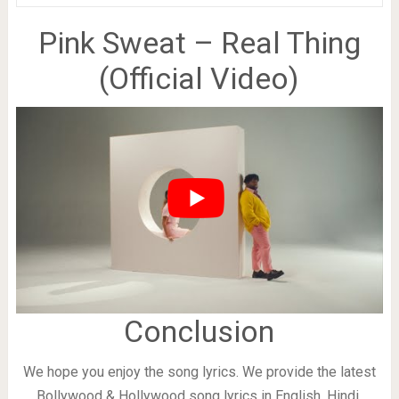
Pink Sweat – Real Thing
(Official Video)
Conclusion
We hope you enjoy the song lyrics. We provide the latest
Bollywood & Hollywood song lyrics in English, Hindi,