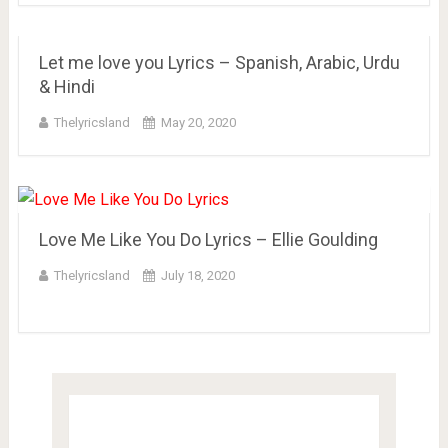
Let me love you Lyrics – Spanish, Arabic, Urdu
& Hindi
Thelyricsland
May 20, 2020
Love Me Like You Do Lyrics – Ellie Goulding
Thelyricsland
July 18, 2020