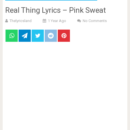
Real Thing Lyrics – Pink Sweat
Thelyricsland
1 Year Ago
No Comments