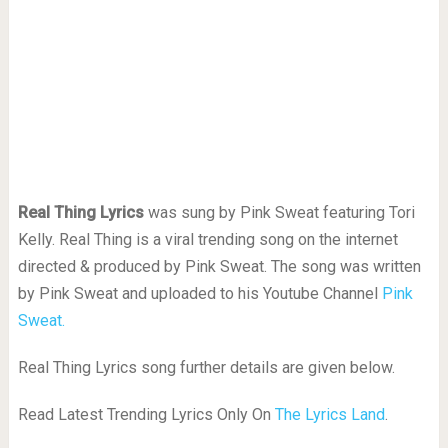
Real Thing Lyrics
was sung by Pink Sweat featuring Tori
Kelly. Real Thing is a viral trending song on the internet
directed & produced by Pink Sweat. The song was written
by Pink Sweat and uploaded to his Youtube Channel
Pink
Sweat.
Real Thing Lyrics song further details are given below.
Read Latest Trending Lyrics Only On
The Lyrics Land
.