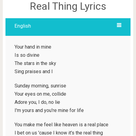
Real Thing Lyrics
English
Your hand in mine
Is so divine
The stars in the sky
Sing praises and I
Sunday morning, sunrise
Your eyes on me, collide
Adore you, I do, no lie
I'm yours and you're mine for life
You make me feel like heaven is a real place
I bet on us 'cause I know it's the real thing