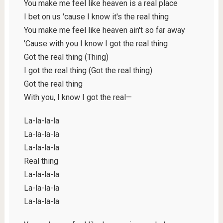
You make me feel like heaven is a real place
I bet on us 'cause I know it's the real thing
You make me feel like heaven ain't so far away
'Cause with you I know I got the real thing
Got the real thing (Thing)
I got the real thing (Got the real thing)
Got the real thing
With you, I know I got the real—
La-la-la-la
La-la-la-la
La-la-la-la
Real thing
La-la-la-la
La-la-la-la
La-la-la-la