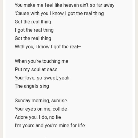
You make me feel like heaven ain't so far away
'Cause with you I know I got the real thing
Got the real thing
I got the real thing
Got the real thing
With you, I know I got the real—
Whеn you're touching me
Put my soul at easе
Your love, so sweet, yeah
The angels sing
Sunday morning, sunrise
Your eyes on me, collide
Adore you, I do, no lie
I'm yours and you're mine for life