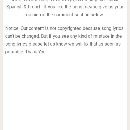
Spanish & French. If you like the song please give us your
opinion in the comment section below.
Notice: Our content is not copyrighted because song lyrics
can’t be changed. But if you see any kind of mistake in the
song lyrics please let us know we will fix that as soon as
possible. Thank You