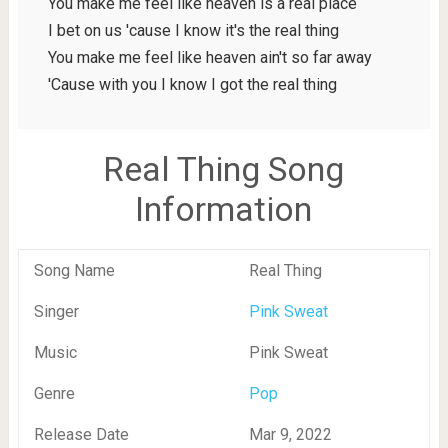
You make me feel like heaven is a real place
I bet on us 'cause I know it's the real thing
You make me feel like heaven ain't so far away
'Cause with you I know I got the real thing
Real Thing Song
Information
Song Name
Real Thing
Singer
Pink Sweat
Music
Pink Sweat
Genre
Pop
Release Date
Mar 9, 2022