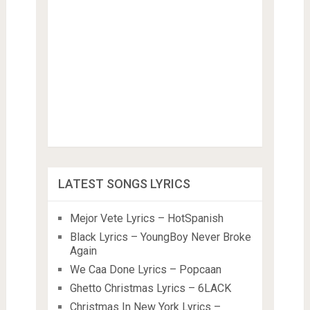
LATEST SONGS LYRICS
Mejor Vete Lyrics – HotSpanish
Black Lyrics – YoungBoy Never Broke
Again
We Caa Done Lyrics – Popcaan
Ghetto Christmas Lyrics – 6LACK
Christmas In New York Lyrics –