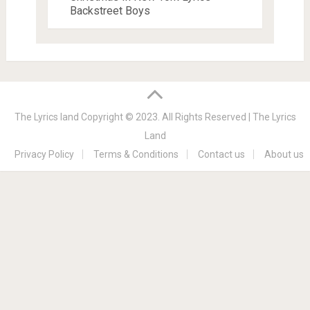
Backstreet Boys
The Lyrics land
Copyright © 2023. All Rights Reserved |
The Lyrics
Land
Privacy Policy
Terms & Conditions
Contact us
About us