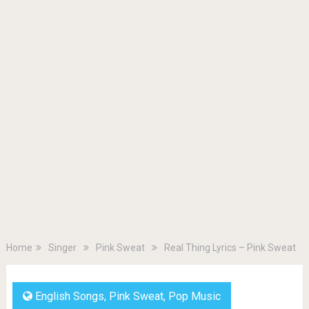
Home
Singer
Pink Sweat
Real Thing Lyrics – Pink Sweat
English Songs
,
Pink Sweat
,
Pop Music