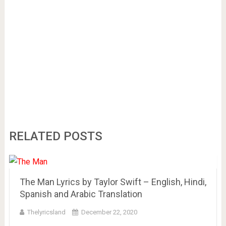
RELATED POSTS
The Man Lyrics by Taylor Swift – English, Hindi,
Spanish and Arabic Translation
Thelyricsland
December 22, 2020