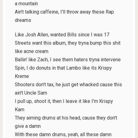
a mountain
Ain't talking caffeine, I'll throw away these Rap
dreams
Like Josh Allen, wanted Bills since I was 17
Streets want this album, they tryna bump this shit
like acne cream
Ballin' like Zach, I see them haters tryna intervene
Spin, I do donuts in that Lambo like its Krispy
Kreme
Shooters don't tax, he just get whacked cause this
ain't Uncle Sam
I pull up, shoot it, then I leave it like I'm Krispy
Kam
They aiming drums at his head, cause they don't
give a damn
With these damn drums, yeah, all these damn