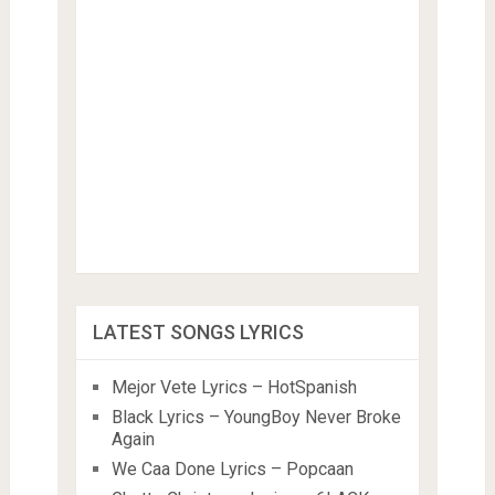
LATEST SONGS LYRICS
Mejor Vete Lyrics – HotSpanish
Black Lyrics – YoungBoy Never Broke
Again
We Caa Done Lyrics – Popcaan