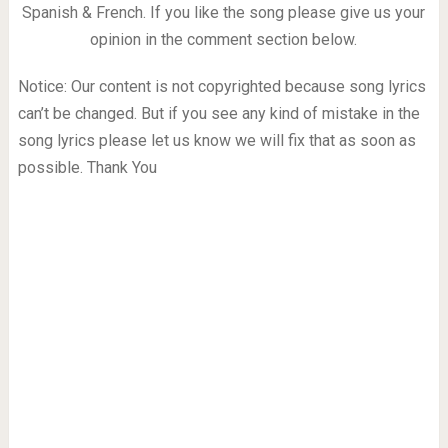
Spanish & French. If you like the song please give us your
opinion in the comment section below.
Notice: Our content is not copyrighted because song lyrics
can’t be changed. But if you see any kind of mistake in the
song lyrics please let us know we will fix that as soon as
possible. Thank You