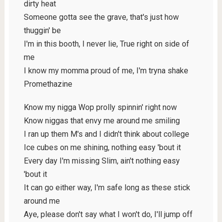
dirty heat
Someone gotta see the grave, that's just how
thuggin' be
I'm in this booth, I never lie, True right on side of
me
I know my momma proud of me, I'm tryna shake
Promethazine
Know my nigga Wop prolly spinnin' right now
Know niggas that envy me around me smiling
I ran up them M's and I didn't think about college
Ice cubes on me shining, nothing easy 'bout it
Every day I'm missing Slim, ain't nothing easy
'bout it
It can go either way, I'm safe long as these stick
around me
Aye, please don't say what I won't do, I'll jump off