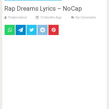
Rap Dreams Lyrics – NoCap
Thelyricsland
12 Months Ago
No Comments