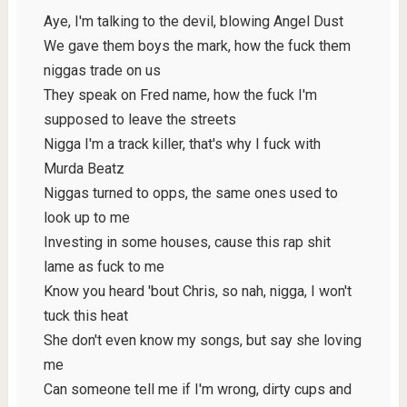
Aye, I'm talking to the devil, blowing Angel Dust
We gave them boys the mark, how the fuck them
niggas trade on us
They speak on Fred name, how the fuck I'm
supposed to leave the streets
Nigga I'm a track killer, that's why I fuck with
Murda Beatz
Niggas turned to opps, the same ones used to
look up to me
Investing in some houses, cause this rap shit
lame as fuck to me
Know you heard 'bout Chris, so nah, nigga, I won't
tuck this heat
She don't even know my songs, but say she loving
me
Can someone tell me if I'm wrong, dirty cups and