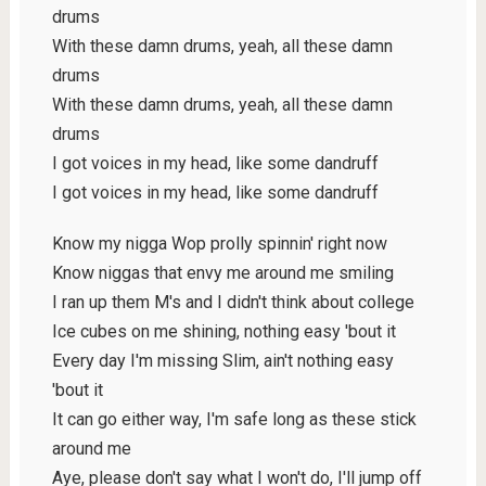
drums
With these damn drums, yeah, all these damn
drums
With these damn drums, yeah, all these damn
drums
I got voices in my head, like some dandruff
I got voices in my head, like some dandruff
Know my nigga Wop prolly spinnin' right now
Know niggas that envy me around me smiling
I ran up them M's and I didn't think about college
Ice cubes on me shining, nothing easy 'bout it
Every day I'm missing Slim, ain't nothing easy
'bout it
It can go either way, I'm safe long as these stick
around me
Aye, please don't say what I won't do, I'll jump off