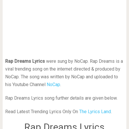
Rap Dreams Lyrics
were sung by NoCap. Rap Dreams is a
viral trending song on the internet directed & produced by
NoCap. The song was written by NoCap and uploaded to
his Youtube Channel
NoCap
.
Rap Dreams Lyrics song further details are given below.
Read Latest Trending Lyrics Only On
The Lyrics Land
.
Rap Dreams Lyrics