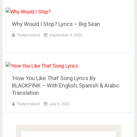
Why Would I Stop? Lyrics – Big Sean
Thelyricsland
September 4, 2020
‘How You Like That’ Song Lyrics By
BLACKPINK – With English, Spanish & Arabic
Translation
Thelyricsland
July 9, 2020