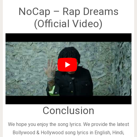
NoCap – Rap Dreams
(Official Video)
Conclusion
We hope you enjoy the song lyrics. We provide the latest
Bollywood & Hollywood song lyrics in English, Hindi,