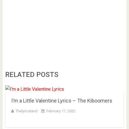
RELATED POSTS
I’m a Little Valentine Lyrics – The Kiboomers
Thelyricsland
February 11, 2022