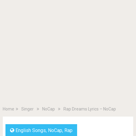
Home
Singer
NoCap
Rap Dreams Lyrics – NoCap
English Songs
,
NoCap
,
Rap