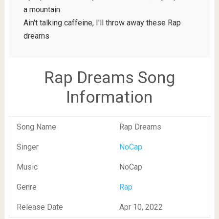
a mountain
Ain't talking caffeine, I'll throw away these Rap
dreams
Rap Dreams Song
Information
Song Name
Rap Dreams
Singer
NoCap
Music
NoCap
Genre
Rap
Release Date
Apr 10, 2022