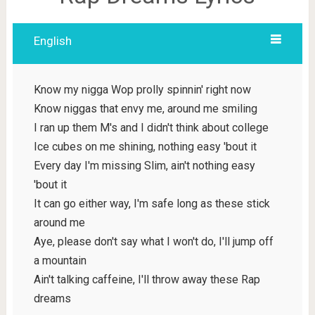
English
Know my nigga Wop prolly spinnin' right now
Know niggas that envy me, around me smiling
I ran up them M's and I didn't think about college
Ice cubes on me shining, nothing easy 'bout it
Every day I'm missing Slim, ain't nothing easy
'bout it
It can go either way, I'm safe long as these stick
around me
Aye, please don't say what I won't do, I'll jump off
a mountain
Ain't talking caffeine, I'll throw away these Rap
dreams