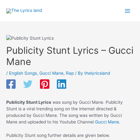
Skip
to
Main
content
Men
Publicity Stunt Lyrics – Gucci
Mane
/
English Songs
,
Gucci Mane
,
Rap
/ By
thelyricsland
Publicity Stunt Lyrics
was sung by Gucci Mane. Publicity
Stunt is a viral trending song on the internet directed &
produced by Gucci Mane. The song was written by Gucci
Mane and uploaded to his Youtube Channel
Gucci Mane
.
Publicity Stunt song further details are given below.