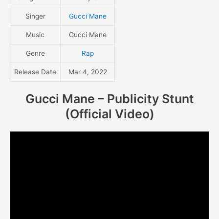
Singer
Gucci Mane
Music
Gucci Mane
Genre
Rap
Release Date
Mar 4, 2022
Gucci Mane – Publicity Stunt
(Official Video)