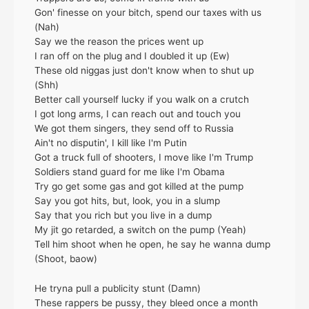
Gon' finesse on your bitch, spend our taxes with us
(Nah)
Say we the reason the prices went up
I ran off on the plug and I doubled it up (Ew)
These old niggas just don't know when to shut up
(Shh)
Better call yourself lucky if you walk on a crutch
I got long arms, I can reach out and touch you
We got them singers, they send off to Russia
Ain't no disputin', I kill like I'm Putin
Got a truck full of shooters, I move like I'm Trump
Soldiers stand guard for me like I'm Obama
Try go get some gas and got killed at the pump
Say you got hits, but, look, you in a slump
Say that you rich but you live in a dump
My jit go retarded, a switch on the pump (Yeah)
Tell him shoot when he open, he say he wanna dump
(Shoot, baow)
He tryna pull a publicity stunt (Damn)
These rappers be pussy, they bleed once a month