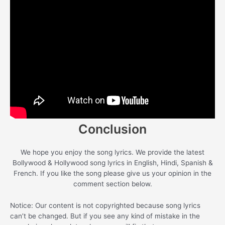
Conclusion
We hope you enjoy the song lyrics. We provide the latest
Bollywood & Hollywood song lyrics in English, Hindi, Spanish &
French. If you like the song please give us your opinion in the
comment section below.
Notice: Our content is not copyrighted because song lyrics
can’t be changed. But if you see any kind of mistake in the