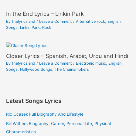
In the End Lyrics – Linkin Park
By
thelyricsland
/
Leave a Comment
/
Alternative rock
,
English
Songs
,
Linkin Park
,
Rock
Closer Lyrics – Spanish, Arabic, Urdu and Hindi
By
thelyricsland
/
Leave a Comment
/
Electronic music
,
English
Songs
,
Hollywood Songs
,
The Chainsmokers
Latest Songs Lyrics
Ric Ocasek Full Biography And Lifestyle
Bill Withers Biography, Career, Personal Life, Physical
Characteristics