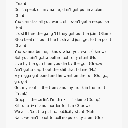
(Yeah)
Don't speak on my name, don't get put in a blunt
(Shh)
You can diss all you want, still won't get a response
(Ha)
It's still free the gang 'til they get out the joint (Slam)
Stop beatin' 'round the bush and just get to the point
(Slam)
You wanna be me, I know what you want (I know)
But you ain't gotta pull no publicity stunt (No)
Live by the gun then you die by the gun (Graow)
Ain't gotta cap 'bout the shit that I done (No)
My nigga got bond and he went on the run (Go, go,
go, go)
Got my roof in the trunk and my trunk in the front
(Trunk)
Droppin' the ceilin', I'm thinkin' I'll dump (Dump)
Kill for a livin' and murder for fun (Graow)
We ain't 'bout to pull no publicity stunt (Nah)
Nah, we ain't 'bout to pull no publicity stunt (Go)