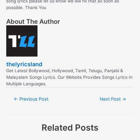
song lyrics please let us know we will fix that as soon as
possible. Thank You
About The Author
thelyricsland
Get Latest Bollywood, Hollywood, Tamil, Telugu, Panjabi &
Malayalam Songs Lyrics. Our Website Provides Songs Lyrics In
Multiple Languages.
Post
←
Previous Post
Next Post
→
navigation
Related Posts