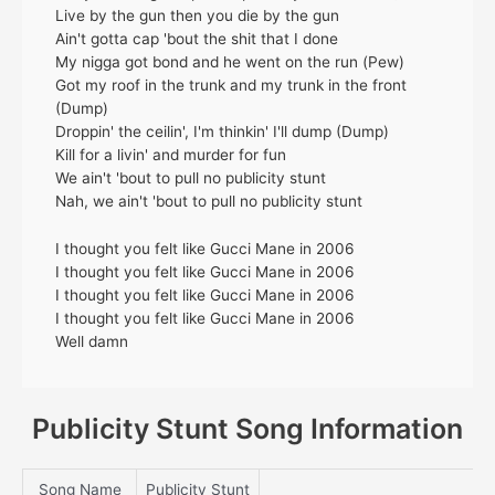
Live by the gun then you die by the gun
Ain't gotta cap 'bout the shit that I done
My nigga got bond and he went on the run (Pew)
Got my roof in the trunk and my trunk in the front
(Dump)
Droppin' the ceilin', I'm thinkin' I'll dump (Dump)
Kill for a livin' and murder for fun
We ain't 'bout to pull no publicity stunt
Nah, we ain't 'bout to pull no publicity stunt
I thought you felt like Gucci Mane in 2006
I thought you felt like Gucci Mane in 2006
I thought you felt like Gucci Mane in 2006
I thought you felt like Gucci Mane in 2006
Well damn
Publicity Stunt Song Information
Song Name
Publicity Stunt