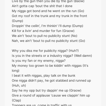
Live by the gun then you die by the gun (Baow)
Ain't gotta cap 'bout the shit that I done
My nigga got bond and he went on the run (Go)
Got my roof in the trunk and my trunk in the front
(Dump)
Droppin' the ceilin', I'm thinkin' I'll dump (Dump)
Kill for a livin' and murder for fun (Graow)
We ain't 'bout to pull no publicity stunt (No)
Nah, we ain't 'bout to pull no publicity stunt (Go)
Why you diss me for publicity nigga? (Huh?)
Is you in the streets or a industry nigga? (Well damn)
Is you my fan or my enemy, nigga?
My money too grown to be kiddin' with niggas (It's
long)
I beat it with niggas, play talk on the bunk
One nigga didn't pay, he got stabbed and runned up
(Huh, uh)
Say he my opp but try dappin' me up (Graow)
Give a round of applause 'cause we clappin' him up
(Clap)
Trappers are us, come in traffic with us