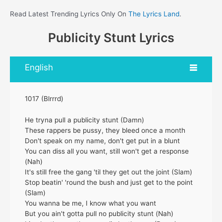
Read Latest Trending Lyrics Only On
The Lyrics Land
.
Publicity Stunt Lyrics
English
1017 (Blrrrd)
He tryna pull a publicity stunt (Damn)
These rappers be pussy, they bleed once a month
Don't speak on my name, don't get put in a blunt
You can diss all you want, still won't get a response
(Nah)
It's still free the gang 'til they get out the joint (Slam)
Stop beatin' 'round the bush and just get to the point
(Slam)
You wanna be me, I know what you want
But you ain't gotta pull no publicity stunt (Nah)