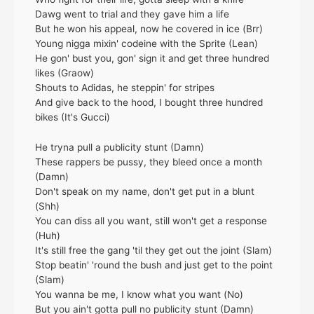
Dawg went to trial and they gave him a life
But he won his appeal, now he covered in ice (Brr)
Young nigga mixin' codeine with the Sprite (Lean)
He gon' bust you, gon' sign it and get three hundred
likes (Graow)
Shouts to Adidas, he steppin' for stripes
And give back to the hood, I bought three hundred
bikes (It's Gucci)
He tryna pull a publicity stunt (Damn)
These rappers be pussy, they bleed once a month
(Damn)
Don't speak on my name, don't get put in a blunt
(Shh)
You can diss all you want, still won't get a response
(Huh)
It's still free the gang 'til they get out the joint (Slam)
Stop beatin' 'round the bush and just get to the point
(Slam)
You wanna be me, I know what you want (No)
But you ain't gotta pull no publicity stunt (Damn)