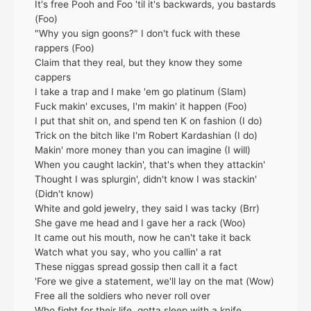
It's free Pooh and Foo 'til it's backwards, you bastards
(Foo)
"Why you sign goons?" I don't fuck with these
rappers (Foo)
Claim that they real, but they know they some
cappers
I take a trap and I make 'em go platinum (Slam)
Fuck makin' excuses, I'm makin' it happen (Foo)
I put that shit on, and spend ten K on fashion (I do)
Trick on the bitch like I'm Robert Kardashian (I do)
Makin' more money than you can imagine (I will)
When you caught lackin', that's when they attackin'
Thought I was splurgin', didn't know I was stackin'
(Didn't know)
White and gold jewelry, they said I was tacky (Brr)
She gave me head and I gave her a rack (Woo)
It came out his mouth, now he can't take it back
Watch what you say, who you callin' a rat
These niggas spread gossip then call it a fact
'Fore we give a statement, we'll lay on the mat (Wow)
Free all the soldiers who never roll over
Who fight for their life, gotta sleep with a knife