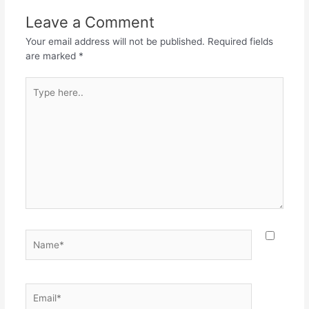
Leave a Comment
Your email address will not be published.
Required fields
are marked
*
Type
here..
Name*
Email*