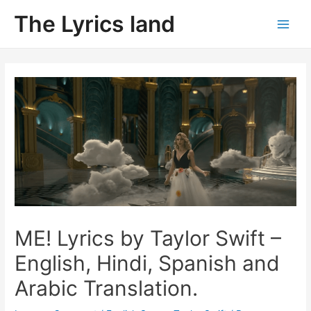
Skip
The Lyrics land
to
Main
content
Men
ME! Lyrics by Taylor Swift –
English, Hindi, Spanish and
Arabic Translation.