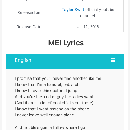
Taylor Swift
official youtube
Released on:
channel.
Release Date:
Jul 12, 2018
ME! Lyrics
English
I promise that you'll never find another like me
I know that I'm a handful, baby, uh
I know I never think before I jump
And you're the kind of guy the ladies want
(And there's a lot of cool chicks out there)
I know that I went psycho on the phone
I never leave well enough alone
And trouble's gonna follow where I go