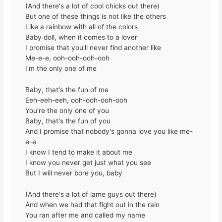
(And there's a lot of cool chicks out there)
But one of these things is not like the others
Like a rainbow with all of the colors
Baby doll, when it comes to a lover
I promise that you'll never find another like
Me-e-e, ooh-ooh-ooh-ooh
I'm the only one of me
Baby, that's the fun of me
Eeh-eeh-eeh, ooh-ooh-ooh-ooh
You're the only one of you
Baby, that's the fun of you
And I promise that nobody's gonna love you like me-
e-e
I know I tend to make it about me
I know you never get just what you see
But I will never bore you, baby
(And there's a lot of lame guys out there)
And when we had that fight out in the rain
You ran after me and called my name