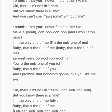
I promise that you'll never find another like me
Girl, there ain't no I in "team"
But you know there is a "me"
And you can't spell "awesome" without "me"
I promise that you'll never find another like
Me-e-e (yeah), ooh-ooh-ooh-ooh (and I won't stop,
baby)
I'm the only one of me (I'm the only one of me)
Baby, that's the fun of me (baby, that's the fun of
me)
Eeh-eeh-eeh, ooh-ooh-ooh-ooh (oh)
You're the only one of you (oh)
Baby, that's the fun of you
And I promise that nobody's gonna love you like me-
e-e
Girl, there ain't no I in "team" (ooh-ooh-ooh-ooh)
But you know there is a "me"
I'm the only one of me (oh-oh)
Baby, that's the fun of me
(Eeh-eeh-eeh, ooh-ooh-ooh-ooh)