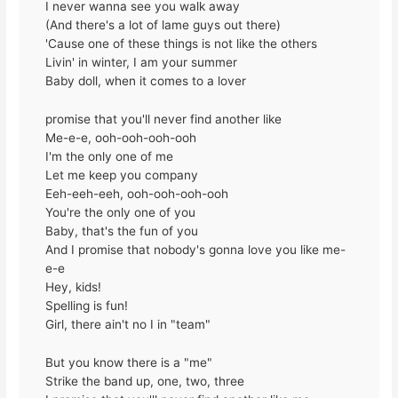
I never wanna see you walk away
(And there's a lot of lame guys out there)
'Cause one of these things is not like the others
Livin' in winter, I am your summer
Baby doll, when it comes to a lover
promise that you'll never find another like
Me-e-e, ooh-ooh-ooh-ooh
I'm the only one of me
Let me keep you company
Eeh-eeh-eeh, ooh-ooh-ooh-ooh
You're the only one of you
Baby, that's the fun of you
And I promise that nobody's gonna love you like me-
e-e
Hey, kids!
Spelling is fun!
Girl, there ain't no I in "team"
But you know there is a "me"
Strike the band up, one, two, three