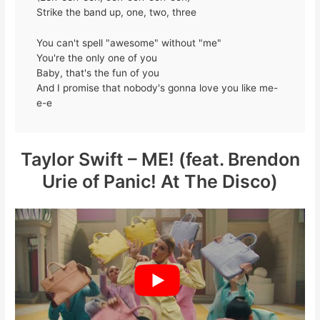
Strike the band up, one, two, three
You can't spell "awesome" without "me"
You're the only one of you
Baby, that's the fun of you
And I promise that nobody's gonna love you like me-
e-e
Taylor Swift – ME! (feat. Brendon
Urie of Panic! At The Disco)