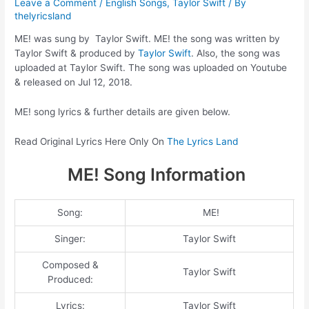
Leave a Comment
/
English Songs
,
Taylor Swift
/ By
thelyricsland
ME! was sung by Taylor Swift. ME! the song was written by
Taylor Swift & produced by
Taylor Swift
. Also, the song was
uploaded at Taylor Swift. The song was uploaded on Youtube
& released on Jul 12, 2018.
ME! song lyrics & further details are given below.
Read Original Lyrics Here Only On
The Lyrics Land
ME! Song Information
Song:
ME!
Singer:
Taylor Swift
Composed &
Taylor Swift
Produced:
Lyrics:
Taylor Swift