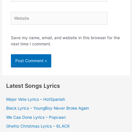
Website
Save my name, email, and website in this browser for the
next time I comment.
Latest Songs Lyrics
Mejor Vete Lyrics – HotSpanish
Black Lyrics – YoungBoy Never Broke Again
We Caa Done Lyrics – Popcaan
Ghetto Christmas Lyrics – 6LACK