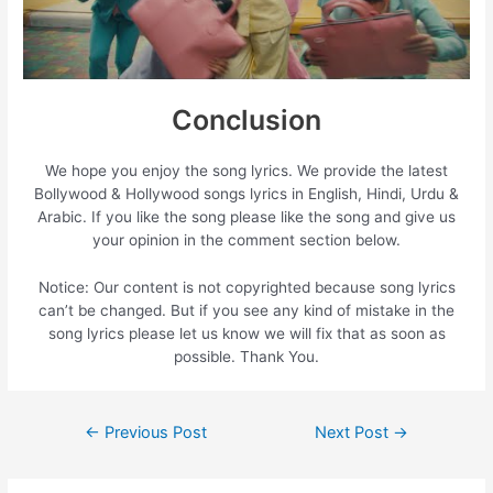
Conclusion
We hope you enjoy the song lyrics. We provide the latest
Bollywood & Hollywood songs lyrics in English, Hindi, Urdu &
Arabic. If you like the song please like the song and give us
your opinion in the comment section below.
Notice: Our content is not copyrighted because song lyrics
can’t be changed. But if you see any kind of mistake in the
song lyrics please let us know we will fix that as soon as
possible. Thank You.
Post
←
Previous Post
Next Post
→
navigation