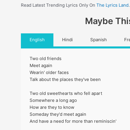
Read Latest Trending Lyrics Only On
The Lyrics Land
.
Maybe This
English
Hindi
Spanish
Fr
Two old friends
Meet again
Wearin' older faces
Talk about the places they've been
Two old sweethearts who fell apart
Somewhere a long ago
How are they to know
Someday they'd meet again
And have a need for more than reminiscin'