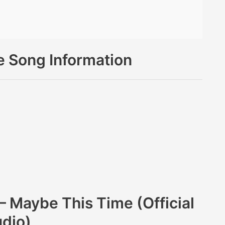
 Song Information
 Maybe This Time (Official
dio)