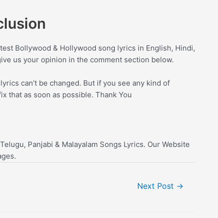
lusion
test Bollywood & Hollywood song lyrics in English, Hindi,
give us your opinion in the comment section below.
yrics can’t be changed. But if you see any kind of
fix that as soon as possible. Thank You
 Telugu, Panjabi & Malayalam Songs Lyrics. Our Website
ages.
Next Post
→