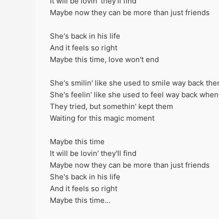
It will be lovin' they'll find
Maybe now they can be more than just friends
She's back in his life
And it feels so right
Maybe this time, love won't end
She's smilin' like she used to smile way back the
She's feelin' like she used to feel way back when
They tried, but somethin' kept them
Waiting for this magic moment
Maybe this time
It will be lovin' they'll find
Maybe now they can be more than just friends
She's back in his life
And it feels so right
Maybe this time...