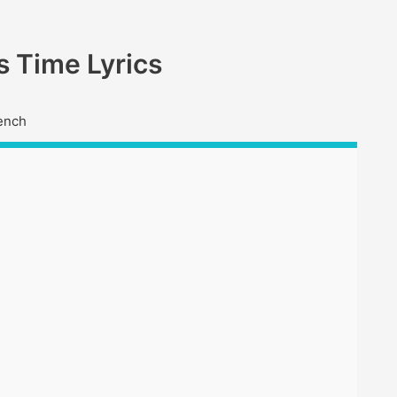
 Time Lyrics
ench