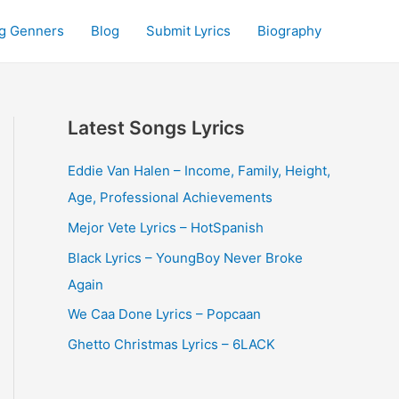
g Genners
Blog
Submit Lyrics
Biography
Latest Songs Lyrics
Eddie Van Halen – Income, Family, Height,
Age, Professional Achievements
Mejor Vete Lyrics – HotSpanish
Black Lyrics – YoungBoy Never Broke
Again
We Caa Done Lyrics – Popcaan
Ghetto Christmas Lyrics – 6LACK