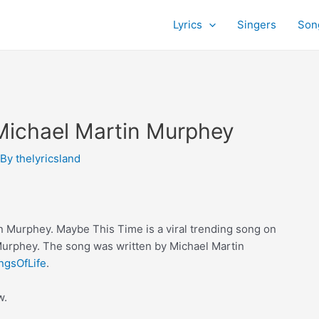
Lyrics
Singers
Son
Michael Martin Murphey
 By
thelyricsland
 Murphey. Maybe This Time is a viral trending song on
Murphey. The song was written by Michael Martin
ngsOfLife
.
w.