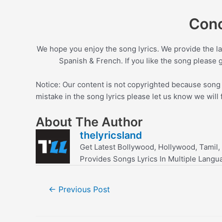
Conc
We hope you enjoy the song lyrics. We provide the la
Spanish & French. If you like the song please 
Notice: Our content is not copyrighted because song l
mistake in the song lyrics please let us know we will 
About The Author
thelyricsland
Get Latest Bollywood, Hollywood, Tamil,
Provides Songs Lyrics In Multiple Langu
Post
←
Previous Post
navigation