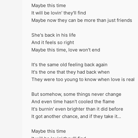
Maybe this time
It will be lovin' they'll find
Maybe now they can be more than just friends
She's back in his life
And it feels so right
Maybe this time, love won't end
It's the same old feeling back again
It's the one that they had back when
They were too young to know when love is real
But somehow, some things never change
And even time hasn't cooled the flame
It's burnin' even brighter than it did before
It got another chance, and if they take it...
Maybe this time