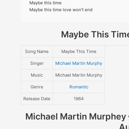
Maybe this time
Maybe this time love won't end
Maybe This Time
Song Name
Maybe This Time
Singer
Michael Martin Murphy
Music
Michael Martin Murphy
Genre
Romantic
Release Date
1964
Michael Martin Murphey –
Au