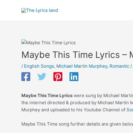
Skip
to
content
Maybe This Time Lyrics – 
/
English Songs
,
Michael Martin Murphey
,
Romantic
/
Maybe This Time Lyrics
were sung by Michael Martin
the internet directed & produced by Michael Martin 
Murphey and uploaded to his Youtube Channel of
So
Maybe This Time song further details are given belo