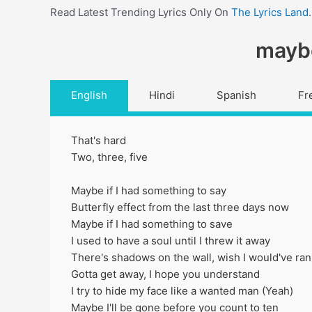
Read Latest Trending Lyrics Only On
The Lyrics Land
.
maybe
English
Hindi
Spanish
Fr
That's hard
Two, three, five
Maybe if I had something to say
Butterfly effect from the last three days now
Maybe if I had something to save
I used to have a soul until I threw it away
There's shadows on the wall, wish I would've ran
Gotta get away, I hope you understand
I try to hide my face like a wanted man (Yeah)
Maybe I'll be gone before you count to ten