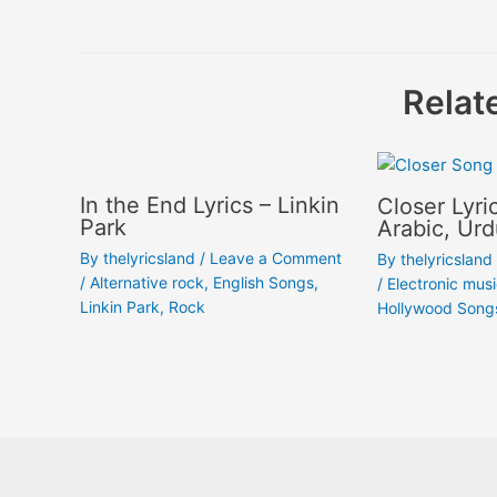
navigation
Relat
In the End Lyrics – Linkin
Closer Lyri
Park
Arabic, Urd
By
thelyricsland
/
Leave a Comment
By
thelyricsland
/
Alternative rock
,
English Songs
,
/
Electronic mus
Linkin Park
,
Rock
Hollywood Song