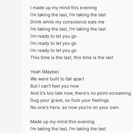
I made up my mind this evening
I'm taking the last, I'm taking the last
Drink while my conscience eats me
I'm taking the last, I'm taking the last
I'm ready to let you go
I'm ready to let you go
I'm ready to let you go
This time is the last, this time is the last
Yeah (Maybe)
We were built to fall apart
But I can't feel you now
And it's too late now, there's no point screaming
Dug your grave, so fuck your feelings
No one's here, so now you're on your own
Made up my mind this evening
I'm taking the last, I'm taking the last