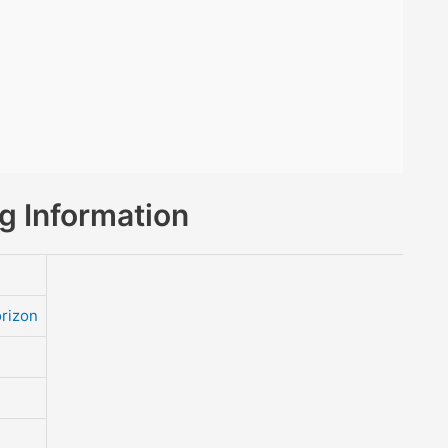
 Information
rizon