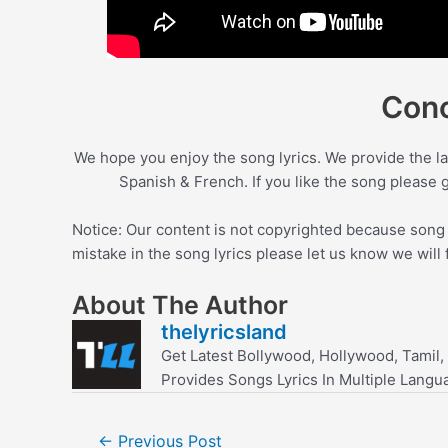
Conc
We hope you enjoy the song lyrics. We provide the la
Spanish & French. If you like the song please 
Notice: Our content is not copyrighted because song l
mistake in the song lyrics please let us know we will 
About The Author
thelyricsland
Get Latest Bollywood, Hollywood, Tamil,
Provides Songs Lyrics In Multiple Langu
Post
←
Previous Post