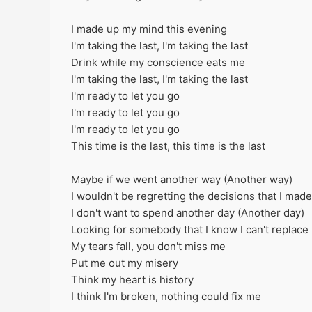
I made up my mind this evening
I'm taking the last, I'm taking the last
Drink while my conscience eats me
I'm taking thе last, I'm taking the last
I'm ready to let you go
I'm rеady to let you go
I'm ready to let you go
This time is the last, this time is the last
Maybe if we went another way (Another way)
I wouldn't be regretting the decisions that I made
I don't want to spend another day (Another day)
Looking for somebody that I know I can't replace
My tears fall, you don't miss me
Put me out my misery
Think my heart is history
I think I'm broken, nothing could fix me