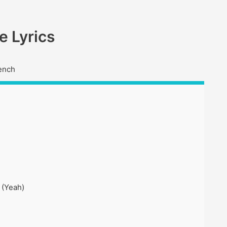
 Lyrics
ench
 (Yeah)