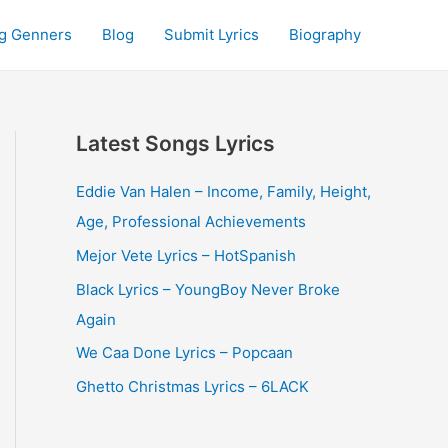
g Genners
Blog
Submit Lyrics
Biography
Latest Songs Lyrics
Eddie Van Halen – Income, Family, Height,
Age, Professional Achievements
Mejor Vete Lyrics – HotSpanish
Black Lyrics – YoungBoy Never Broke
Again
We Caa Done Lyrics – Popcaan
Ghetto Christmas Lyrics – 6LACK