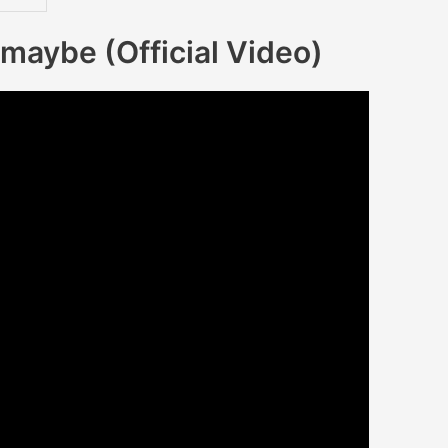
maybe (Official Video)