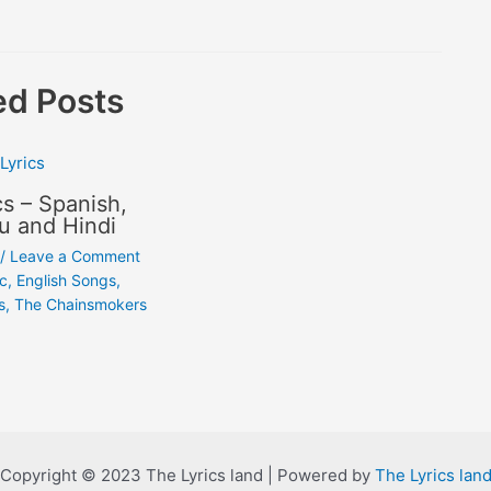
ed Posts
cs – Spanish,
u and Hindi
/
Leave a Comment
ic
,
English Songs
,
s
,
The Chainsmokers
Copyright © 2023 The Lyrics land | Powered by
The Lyrics lan