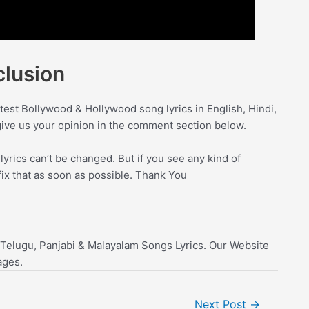
lusion
test Bollywood & Hollywood song lyrics in English, Hindi,
give us your opinion in the comment section below.
yrics can’t be changed. But if you see any kind of
fix that as soon as possible. Thank You
 Telugu, Panjabi & Malayalam Songs Lyrics. Our Website
ages.
Next Post
→