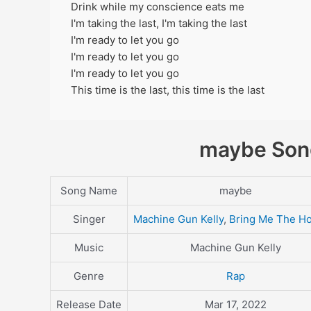
Drink while my conscience eats me
I'm taking the last, I'm taking the last
I'm ready to let you go
I'm ready to let you go
I'm ready to let you go
This time is the last, this time is the last
maybe Song
Song Name
maybe
Singer
Machine Gun Kelly
,
Bring Me The Ho
Music
Machine Gun Kelly
Genre
Rap
Release Date
Mar 17, 2022