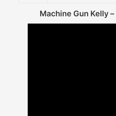
Machine Gun Kelly – 