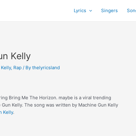
Lyrics
Singers
Son
n Kelly
Kelly
,
Rap
/ By
thelyricsland
ing Bring Me The Horizon. maybe is a viral trending
 Gun Kelly. The song was written by Machine Gun Kelly
 Kelly
.