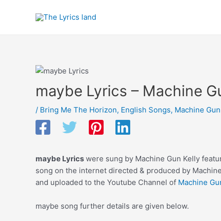
Skip
to
content
maybe Lyrics – Machine Gu
/
Bring Me The Horizon
,
English Songs
,
Machine Gun 
maybe Lyrics
were sung by Machine Gun Kelly featur
song on the internet directed & produced by Machine
and uploaded to the Youtube Channel of
Machine Gun
maybe song further details are given below.