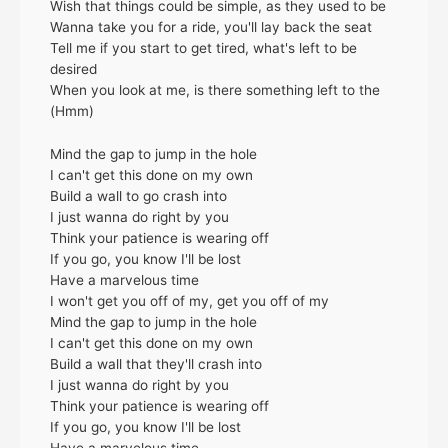
Wish that things could be simple, as they used to be
Wanna take you for a ride, you'll lay back the seat
Tell me if you start to get tired, what's left to be
desired
When you look at me, is there something left to the
(Hmm)
Mind the gap to jump in the hole
I can't get this done on my own
Build a wall to go crash into
I just wanna do right by you
Think your patience is wearing off
If you go, you know I'll be lost
Have a marvelous time
I won't get you off of my, get you off of my
Mind the gap to jump in the hole
I can't get this done on my own
Build a wall that they'll crash into
I just wanna do right by you
Think your patience is wearing off
If you go, you know I'll be lost
Have a marvelous time