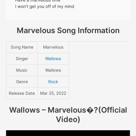
I won't get you off of my mind
Marvelous Song Information
Song Name
Marvelous
Singer
Wallows
Music
Wallows
Genre
Rock
Release Date
Mar 25, 2022
Wallows – Marvelous
�?(Official
Video)