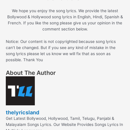
We hope you enjoy the song lyrics. We provide the latest
Bollywood & Hollywood song lyrics in English, Hindi, Spanish &
French. If you like the song please give us your opinion in the
comment section below.
Notice: Our content is not copyrighted because song lyrics
can’t be changed. But if you see any kind of mistake in the
song lyrics please let us know we will fix that as soon as
possible. Thank You
About The Author
thelyricsland
Get Latest Bollywood, Hollywood, Tamil, Telugu, Panjabi &
Malayalam Songs Lyrics. Our Website Provides Songs Lyrics In