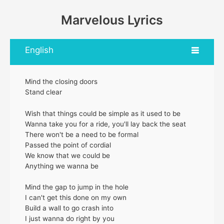
Marvelous Lyrics
English
Mind the closing doors
Stand clear
Wish that things could be simple as it used to be
Wanna take you for a ride, you'll lay back the seat
There won't be a need to be formal
Passed the point of cordial
We know that we could be
Anything we wanna be
Mind the gap to jump in the hole
I can't get this done on my own
Build a wall to go crash into
I just wanna do right by you