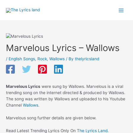
Skip
to
Main
content
Men
Marvelous Lyrics – Wallows
/
English Songs
,
Rock
,
Wallows
/ By
thelyricsland
Marvelous Lyrics
were sung by Wallows. Marvelous is a viral
trending song on the internet directed & produced by Wallows.
The song was written by Wallows and uploaded to his Youtube
Channel
Wallows
.
Marvelous song further details are given below.
Read Latest Trending Lyrics Only On
The Lyrics Land
.