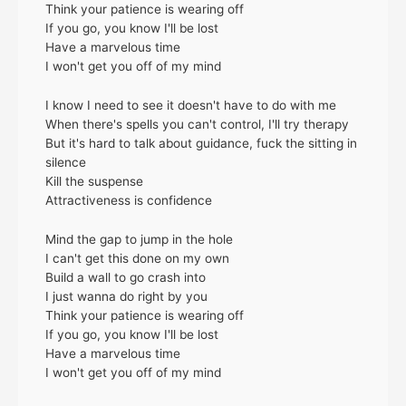
Think your patience is wearing off
If you go, you know I'll be lost
Have a marvelous time
I won't get you off of my mind
I know I need to see it doesn't have to do with me
When there's spells you can't control, I'll try therapy
But it's hard to talk about guidancе, fuck the sitting in
silence
Kill thе suspense
Attractiveness is confidence
Mind the gap to jump in the hole
I can't get this done on my own
Build a wall to go crash into
I just wanna do right by you
Think your patience is wearing off
If you go, you know I'll be lost
Have a marvelous time
I won't get you off of my mind