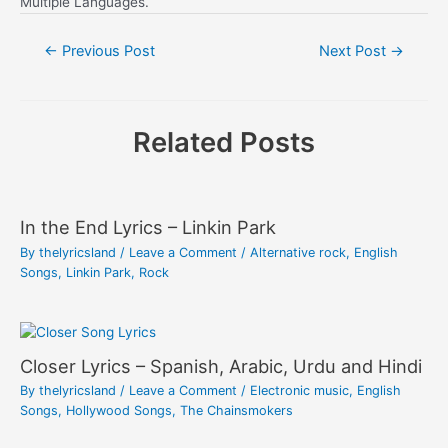
Multiple Languages.
Post
←
Previous Post
Next Post
→
navigation
Related Posts
In the End Lyrics – Linkin Park
By
thelyricsland
/
Leave a Comment
/
Alternative rock
,
English
Songs
,
Linkin Park
,
Rock
Closer Lyrics – Spanish, Arabic, Urdu and Hindi
By
thelyricsland
/
Leave a Comment
/
Electronic music
,
English
Songs
,
Hollywood Songs
,
The Chainsmokers