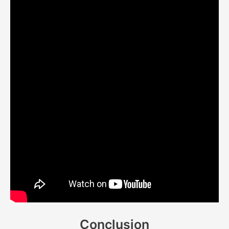
Conclusion