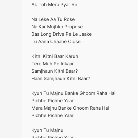
Ab Toh Mera Pyar Se
Na Leke Aa Tu Rose
Na Kar Mujhko Propose
Bas Long Drive Pe Le Jaake
Tu Aana Chaahe Close
Kitni Kitni Baar Karun
Tere Muh Pe Inkaar
Samjhaun Kitni Baar?
Haan Samjhaun Kitni Baar?
Kyun Tu Majnu Banke Ghoom Raha Hai
Pichhe Pichhe Yaar
Mera Majnu Banke Ghoom Raha Hai
Pichhe Pichhe Yaar
Kyun Tu Majnu
Pichhe Pichhe Yaar