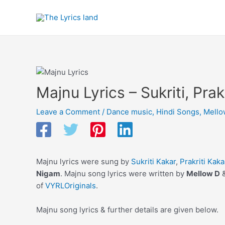
Skip
to
content
Majnu Lyrics – Sukriti, Prak
Leave a Comment
/
Dance music
,
Hindi Songs
,
Mello
Majnu lyrics were sung by
Sukriti Kakar
,
Prakriti Kaka
Nigam
. Majnu song lyrics were written by
Mellow D
of
VYRLOriginals
.
Majnu song lyrics & further details are given below.