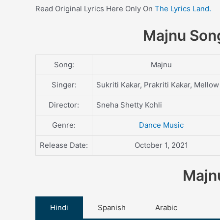
Read Original Lyrics Here Only On
The Lyrics Land.
Majnu Song
Song:
Majnu
Singer:
Sukriti Kakar, Prakriti Kakar, Mellow
Director:
Sneha Shetty Kohli
Genre:
Dance Music
Release Date:
October 1, 2021
Majnu
Hindi
Spanish
Arabic