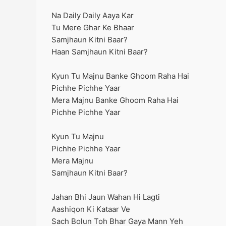
Na Daily Daily Aaya Kar
Tu Mere Ghar Ke Bhaar
Samjhaun Kitni Baar?
Haan Samjhaun Kitni Baar?
Kyun Tu Majnu Banke Ghoom Raha Hai
Pichhe Pichhe Yaar
Mera Majnu Banke Ghoom Raha Hai
Pichhe Pichhe Yaar
Kyun Tu Majnu
Pichhe Pichhe Yaar
Mera Majnu
Samjhaun Kitni Baar?
Jahan Bhi Jaun Wahan Hi Lagti
Aashiqon Ki Kataar Ve
Sach Bolun Toh Bhar Gaya Mann Yeh