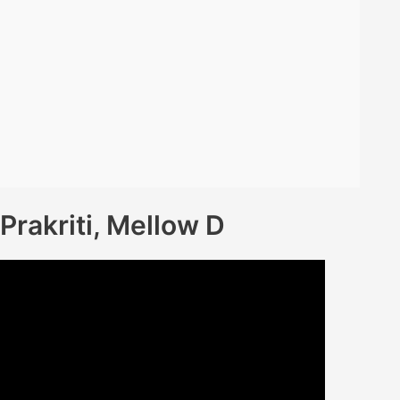
 Prakriti, Mellow D