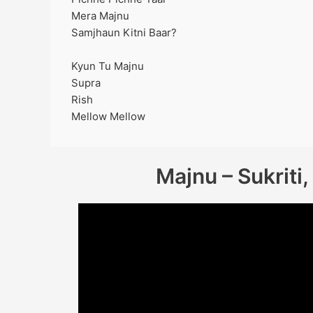
Mera Majnu
Samjhaun Kitni Baar?
Kyun Tu Majnu
Supra
Rish
Mellow Mellow
Majnu – Sukriti,