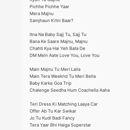
Pichhe Pichhe Yaar
Mera Majnu
Samjhaun Kitni Baar?
Itna Na Baby Sajj Tu, Sajj Tu
Bana Ke Saare Majnu, Majnu
Chahti Kya Hai Yeh Bata De
DM Mein Aate Love You, Love You
Main Majnu Tu Meri Laila
Main Tera Weeknd Tu Meri Bella
Baby Karke Goa Trip
Chalenge Seedha Hum Coachella Aaha
Teri Dress Ki Matching Laaya Car
Offer Ab Tu Kar Swikar
Jo Tu Kudi Badi Fancy
Tera Yaar Bhi Haiga Superstar