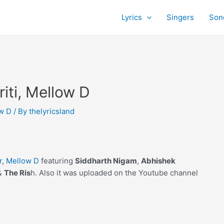
Lyrics
Singers
Son
riti, Mellow D
w D
/ By
thelyricsland
r
,
Mellow D
featuring
Siddharth Nigam
,
Abhishek
&
The Ris
h. Also it was uploaded on the Youtube channel