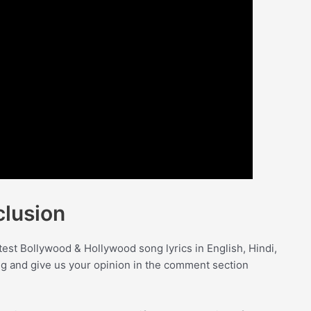
lusion
test Bollywood & Hollywood song lyrics in English, Hindi,
ong and give us your opinion in the comment section