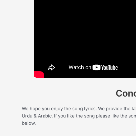
Conc
We hope you enjoy the song lyrics. We provide the la
Urdu & Arabic. If you like the song please like the s
below.