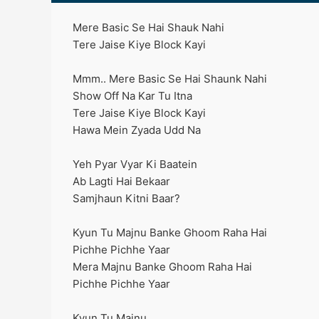
Mere Basic Se Hai Shauk Nahi
Tere Jaise Kiye Block Kayi
Mmm.. Mere Basic Se Hai Shaunk Nahi
Show Off Na Kar Tu Itna
Tere Jaise Kiye Block Kayi
Hawa Mein Zyada Udd Na
Yeh Pyar Vyar Ki Baatein
Ab Lagti Hai Bekaar
Samjhaun Kitni Baar?
Kyun Tu Majnu Banke Ghoom Raha Hai
Pichhe Pichhe Yaar
Mera Majnu Banke Ghoom Raha Hai
Pichhe Pichhe Yaar
Kyun Tu Majnu