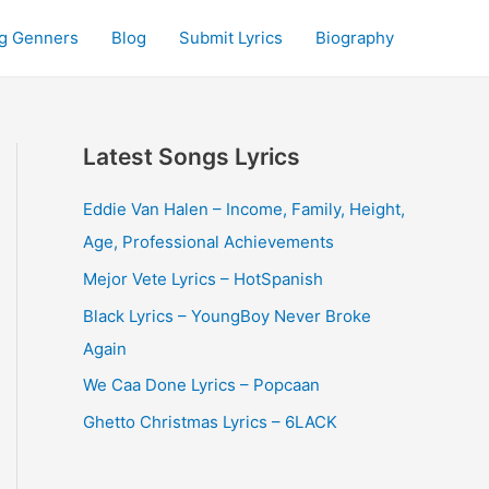
g Genners
Blog
Submit Lyrics
Biography
Latest Songs Lyrics
Eddie Van Halen – Income, Family, Height,
Age, Professional Achievements
Mejor Vete Lyrics – HotSpanish
Black Lyrics – YoungBoy Never Broke
Again
We Caa Done Lyrics – Popcaan
Ghetto Christmas Lyrics – 6LACK