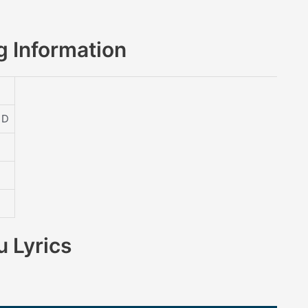
 Information
 D
 Lyrics