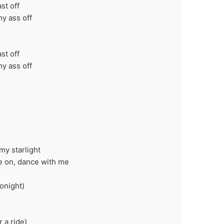
ast off
my ass off
p
ast off
my ass off
p
my starlight
ome on, dance with me
onight)
 a ride)