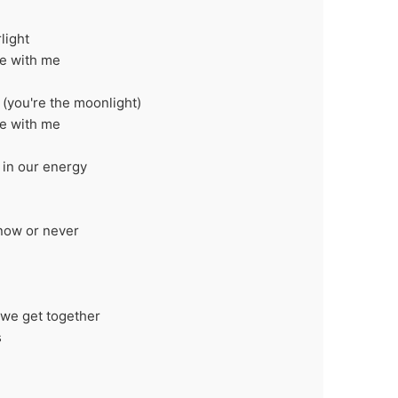
light
ce with me
 (you're the moonlight)
ce with me
it in our energy
 now or never
e we get together
s