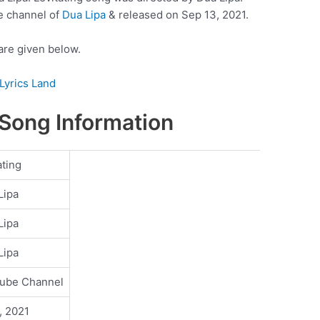
e channel of
Dua Lipa
& released on Sep 13, 2021.
 are given below.
Lyrics Land
 Song Information
ating
Lipa
Lipa
Lipa
ube Channel
, 2021