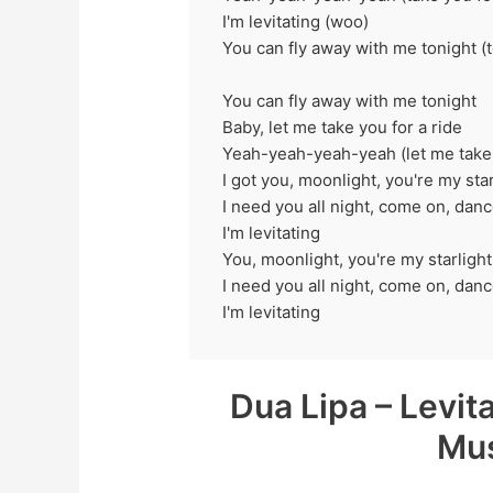
I'm levitating (woo)
You can fly away with me tonight (t
You can fly away with me tonight
Baby, let me take you for a ride
Yeah-yeah-yeah-yeah (let me take 
I got you, moonlight, you're my star
I need you all night, come on, da
I'm levitating
You, moonlight, you're my starlight
I need you all night, come on, dan
I'm levitating
Dua Lipa – Levit
Mus