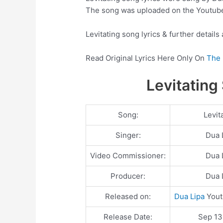
The song was uploaded on the Youtub
Levitating song lyrics & further details
Read Original Lyrics Here Only On
The 
Levitating
Song:
Levit
Singer:
Dua 
Video Commissioner:
Dua 
Producer:
Dua 
Released on:
Dua Lipa
Yout
Release Date:
Sep 13