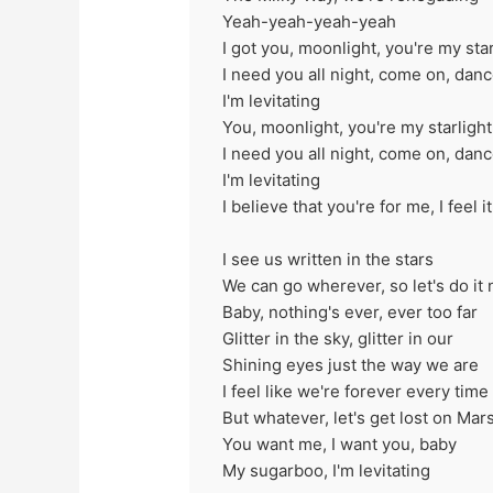
Yeah-yeah-yeah-yeah
I got you, moonlight, you're my star
I need you all night, come on, dan
I'm levitating
You, moonlight, you're my starlight
I need you all night, come on, dan
I'm levitating
I believe that you're for me, I feel 
I see us written in the stars
We can go wherever, so let's do it
Baby, nothing's ever, ever too far
Glitter in the sky, glitter in our
Shining eyes just the way we are
I feel like we're forever every tim
But whatever, let's get lost on Mar
You want me, I want you, baby
My sugarboo, I'm levitating