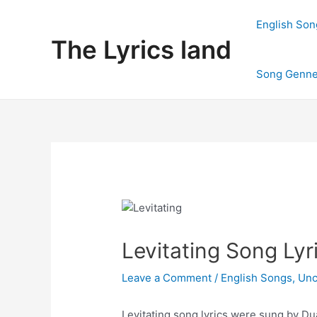
Skip
to
English Son
content
The Lyrics land
Song Genne
Levitating Song Lyr
Leave a Comment
/
English Songs
,
Unc
Levitating song lyrics were sung by Du