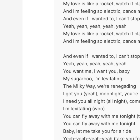
My love is like a rocket, watch it bl
And I'm feeling so electric, dance 
And even if I wanted to, I can't sto
Yeah, yeah, yeah, yeah, yeah
My love is like a rocket, watch it bl
And I'm feeling so electric, dance 
And even if I wanted to, I can't sto
Yeah, yeah, yeah, yeah, yeah
You want me, I want you, baby
My sugarboo, I'm levitating
The Milky Way, we're renegading
I got you (yeah), moonlight, you're 
I need you all night (all night), c
I'm levitating (woo)
You can fly away with me tonight (t
You can fly away with me tonight
Baby, let me take you for a ride
Yeah-yeah-yeah-yeah (take you for