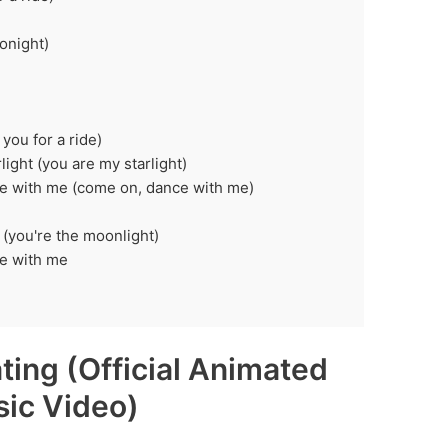
onight)
you for a ride)
light (you are my starlight)
nce with me (come on, dance with me)
 (you're the moonlight)
ce with me
ating (Official Animated
ic Video)