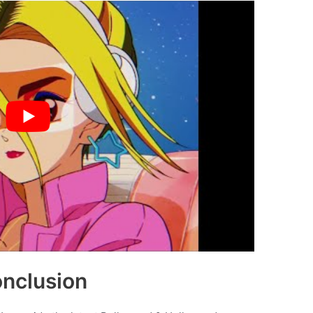
nclusion