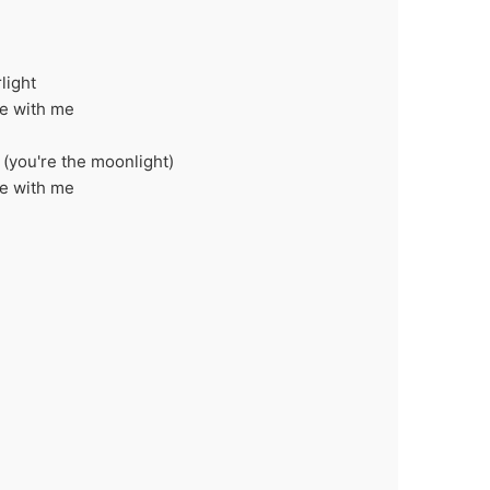
light
ce with me
 (you're the moonlight)
ce with me