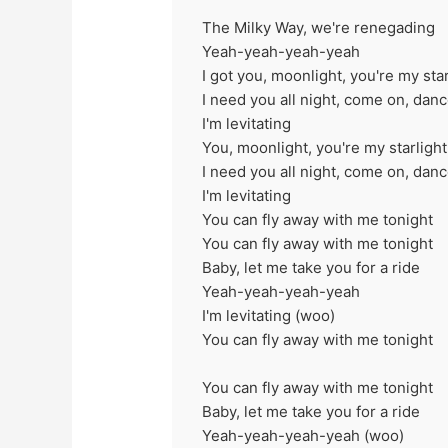
The Milky Way, we're renegading
Yeah-yeah-yeah-yeah
I got you, moonlight, you're my star
I need you all night, come on, dan
I'm levitating
You, moonlight, you're my starlight
I need you all night, come on, dan
I'm levitating
You can fly away with me tonight
You can fly away with me tonight
Baby, let me take you for a ride
Yeah-yeah-yeah-yeah
I'm levitating (woo)
You can fly away with me tonight
You can fly away with me tonight
Baby, let me take you for a ride
Yeah-yeah-yeah-yeah (woo)