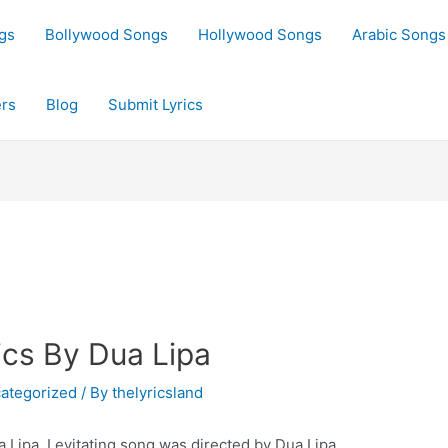
gs
Bollywood Songs
Hollywood Songs
Arabic Songs
rs
Blog
Submit Lyrics
ics By Dua Lipa
ategorized
/ By
thelyricsland
a Lipa. Levitating song was directed by Dua Lipa.