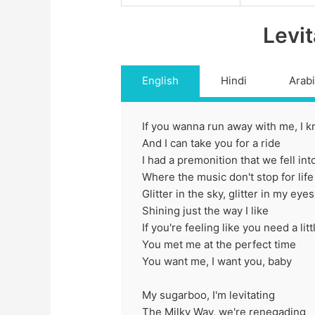
Levit
English
Hindi
Arab
If you wanna run away with me, I k
And I can take you for a ride
I had a premonition that we fell in
Where the music don't stop for life
Glitter in the sky, glitter in my eyes
Shining just the way I like
If you're feeling like you need a lit
You met me at the perfect time
You want me, I want you, baby
My sugarboo, I'm levitating
The Milky Way, we're renegading