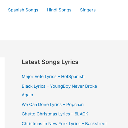
Spanish Songs
Hindi Songs
Singers
Latest Songs Lyrics
Mejor Vete Lyrics – HotSpanish
Black Lyrics – YoungBoy Never Broke
Again
We Caa Done Lyrics – Popcaan
Ghetto Christmas Lyrics – 6LACK
Christmas In New York Lyrics – Backstreet