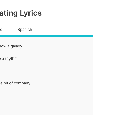
ating Lyrics
ic
Spanish
now a galaxy
to a rhythm
tle bit of company