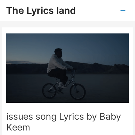
Skip
The Lyrics land
to
Main
content
Men
issues song Lyrics by Baby
Keem