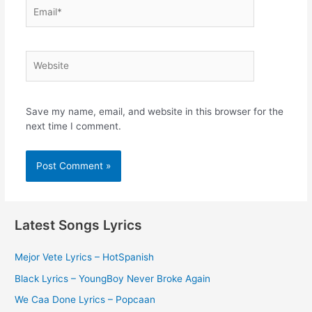
Email*
Website
Save my name, email, and website in this browser for the
next time I comment.
Latest Songs Lyrics
Mejor Vete Lyrics – HotSpanish
Black Lyrics – YoungBoy Never Broke Again
We Caa Done Lyrics – Popcaan