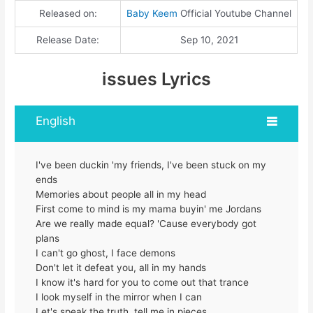
Released on:
Baby Keem
Official Youtube Channel
Release Date:
Sep 10, 2021
issues Lyrics
English
I've been duckin 'my friends, I've been stuck on my
ends
Memories about people all in my head
First come to mind is my mama buyin' me Jordans
Are we really made equal? 'Cause everybody got
plans
I can't go ghost, I face demons
Don't let it defeat you, all in my hands
I know it's hard for you to come out that trance
I look myself in the mirror when I can
Let's speak the truth, tell me in pieces