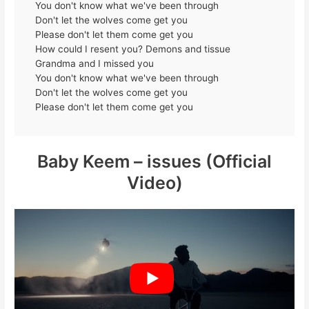
You don't know what we've been through
Don't let the wolves come get you
Please don't let them come get you
How could I resent you? Demons and tissue
Grandma and I missed you
You don't know what we've been through
Don't let the wolves come get you
Please don't let them come get you
Baby Keem – issues (Official
Video)