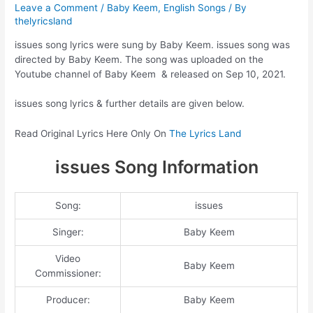
Leave a Comment
/
Baby Keem
,
English Songs
/ By
thelyricsland
issues song lyrics were sung by Baby Keem. issues song was
directed by Baby Keem. The song was uploaded on the
Youtube channel of Baby Keem & released on Sep 10, 2021.
issues song lyrics & further details are given below.
Read Original Lyrics Here Only On
The Lyrics Land
issues Song Information
Song:
issues
Singer:
Baby Keem
Video
Baby Keem
Commissioner:
Producer:
Baby Keem