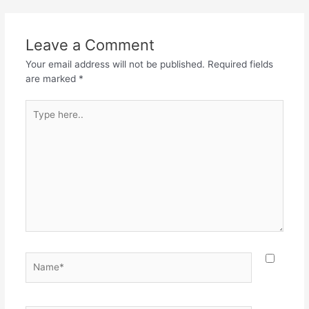
Leave a Comment
Your email address will not be published.
Required fields
are marked
*
Type
here..
Name*