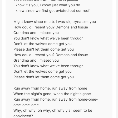
I know it's you, I know just what you do
I knew since we first got evicted out our roof
Might knew since rehab, I was six, tryna see you
How could I resent you? Demons and tissue
Grandma and I missed you
You don't know what we've been through
Don't let the wolves come get you
Please don't let them come get you
How could I resent you? Demons and tissue
Grandma and I missed you
You don't know what we've been through
Don't let the wolves come get you
Please don't let them come get you
Run away from home, run away from home
When the night's gone, when the night's gone
Run away from home, run away from home-ome-
ome-ome-ome
Why, oh why, oh why, oh why y'all seem to be
convinced?