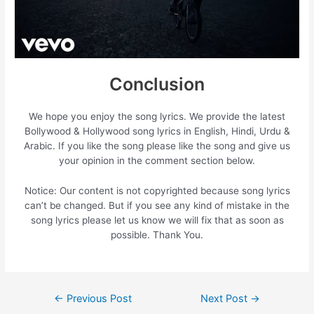
Conclusion
We hope you enjoy the song lyrics. We provide the latest
Bollywood & Hollywood song lyrics in English, Hindi, Urdu &
Arabic. If you like the song please like the song and give us
your opinion in the comment section below.
Notice: Our content is not copyrighted because song lyrics
can’t be changed. But if you see any kind of mistake in the
song lyrics please let us know we will fix that as soon as
possible. Thank You.
Post
←
Previous Post
Next Post
→
navigation