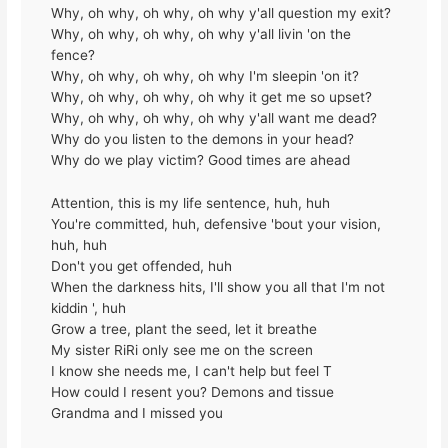
Why, oh why, oh why, oh why y'all question my exit?
Why, oh why, oh why, oh why y'all livin 'on the
fence?
Why, oh why, oh why, oh why I'm sleepin 'on it?
Why, oh why, oh why, oh why it get me so upset?
Why, oh why, oh why, oh why y'all want me dead?
Why do you listen to the demons in your head?
Why do we play victim? Good times are ahead
Attention, this is my life sentence, huh, huh
You're committed, huh, defensive 'bout your vision,
huh, huh
Don't you get offended, huh
When the darkness hits, I'll show you all that I'm not
kiddin ', huh
Grow a tree, plant the seed, let it breathe
My sister RiRi only see me on the screen
I know she needs me, I can't help but feel T
How could I resent you? Demons and tissue
Grandma and I missed you