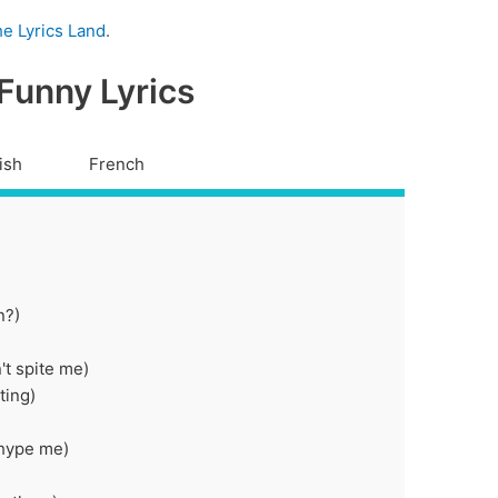
e Lyrics Land
.
 Funny Lyrics
ish
French
n?)
't spite me)
ting)
 hype me)