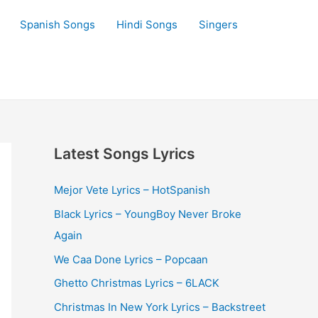
Spanish Songs
Hindi Songs
Singers
Latest Songs Lyrics
Mejor Vete Lyrics – HotSpanish
Black Lyrics – YoungBoy Never Broke
Again
We Caa Done Lyrics – Popcaan
Ghetto Christmas Lyrics – 6LACK
Christmas In New York Lyrics – Backstreet