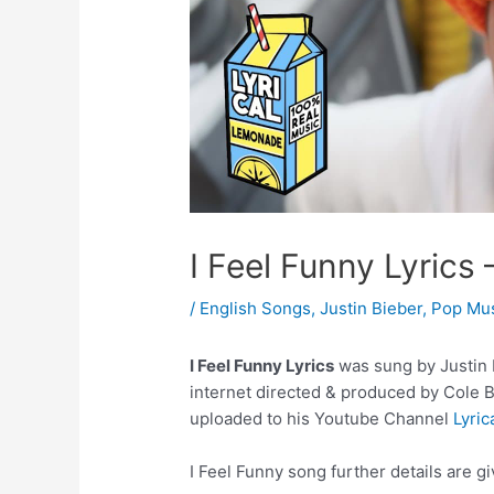
I Feel Funny Lyrics 
/
English Songs
,
Justin Bieber
,
Pop Mu
I Feel Funny Lyrics
was sung by Justin B
internet directed & produced by Cole 
uploaded to his Youtube Channel
Lyri
I Feel Funny song further details are g