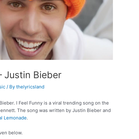
– Justin Bieber
sic
/ By
thelyricsland
ieber. I Feel Funny is a viral trending song on the
Bennett. The song was written by Justin Bieber and
cal Lemonade
.
iven below.