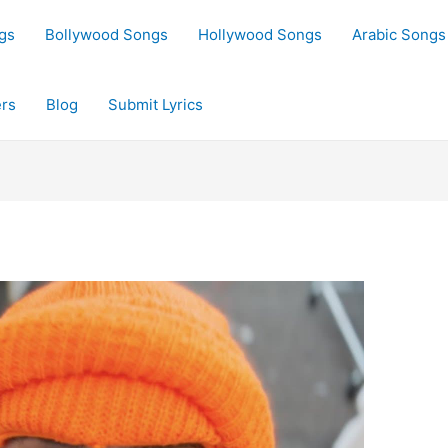
gs
Bollywood Songs
Hollywood Songs
Arabic Songs
rs
Blog
Submit Lyrics