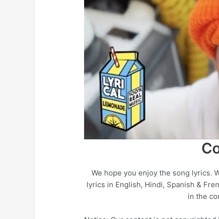
Co
We hope you enjoy the song lyrics. 
lyrics in English, Hindi, Spanish & Fre
in the c