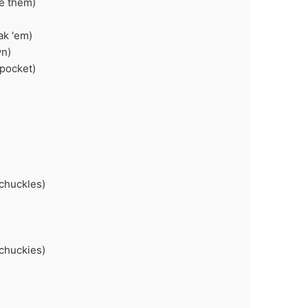
ke them)
ak 'em)
wn)
 pocket)
 chuckles)
 chuckies)