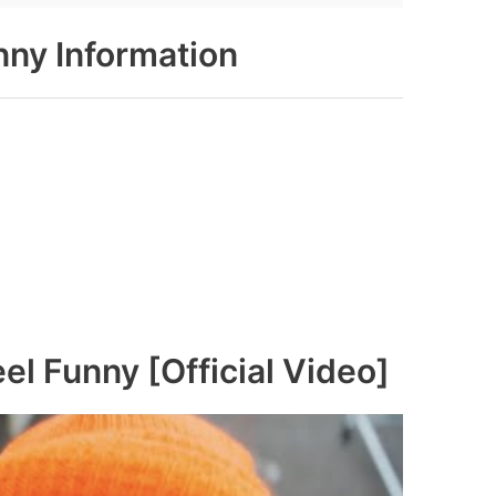
unny Information
eel Funny [Official Video]