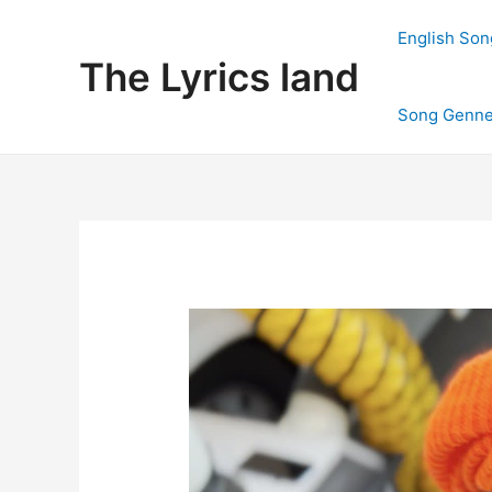
Skip
to
English Son
content
The Lyrics land
Song Genne