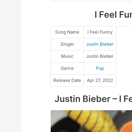
I Feel F
Song Name
I Feel Funny
Singer
Justin Bieber
Music
Justin Bieber
Genre
Pop
Release Date
Apr 27, 2022
Justin Bieber – I F