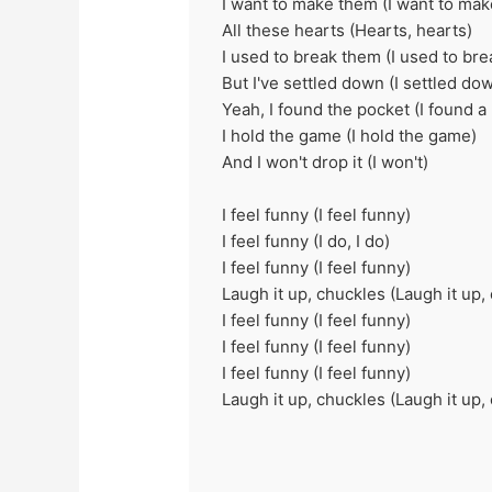
I want to make them (I want to ma
All these hearts (Hearts, hearts)
I used to break them (I usеd to bre
But I've sеttled down (I settled do
Yeah, I found the pocket (I found a
I hold the game (I hold the game)
And I won't drop it (I won't)
I feel funny (I feel funny)
I feel funny (I do, I do)
I feel funny (I feel funny)
Laugh it up, chuckles (Laugh it up,
I feel funny (I feel funny)
I feel funny (I feel funny)
I feel funny (I feel funny)
Laugh it up, chuckles (Laugh it up,