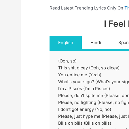
Read Latest Trending Lyrics Only On
Th
I Feel
English
Hindi
Span
(Ooh, so)
This shit dicey (Ooh, so dicey)
You entice me (Yeah)
What's your sign? (What's your sig
I'm a Pisces (I'm a Pisces)
Please, don't spite me (Please, don
Please, no fighting (Please, no figh
I don't got energy (No, no)
Please, just hype me (Please, just
Bills on bills (Bills on bills)