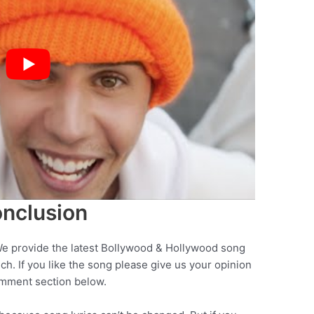
nclusion
We provide the latest Bollywood & Hollywood song
nch. If you like the song please give us your opinion
omment section below.