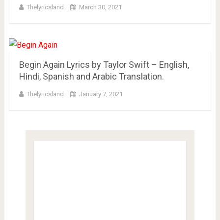
Thelyricsland
March 30, 2021
Begin Again Lyrics by Taylor Swift – English,
Hindi, Spanish and Arabic Translation.
Thelyricsland
January 7, 2021