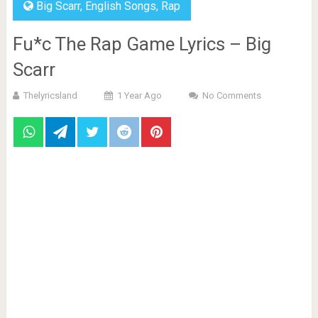
Big Scarr
,
English Songs
,
Rap
Fu*c The Rap Game Lyrics – Big
Scarr
Thelyricsland
1 Year Ago
No Comments