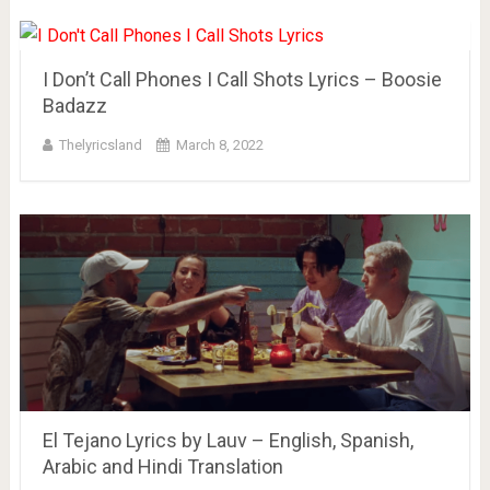
I Don’t Call Phones I Call Shots Lyrics – Boosie
Badazz
Thelyricsland
March 8, 2022
El Tejano Lyrics by Lauv – English, Spanish,
Arabic and Hindi Translation