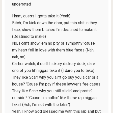
underrated
Hmm, guess I gotta take it (Yeah)
Bitch, I'm kick down the door, put this shit in they
face, show them bitches I'm destined to make it
(Destined to make)
No, I can't show 'em no pity or sympathy 'cause
my heart fell in love with them blue faces (Nah,
nah, no)
Cartier watch, it don't hickory dickory dock, dare
one of you lil' niggas take it (I dare you to take)
They like Scarr why you ain't go buy you a car or a
house? 'Cause I'm payin' these lawyer's fee cases
They like Scarr why you still slidin' and postin'
outside? 'Cause I'm nothin' like these rap niggas
fakin' (Huh, I'm not with the fakin')
Yeah, I know God blessed me with this rap shit but