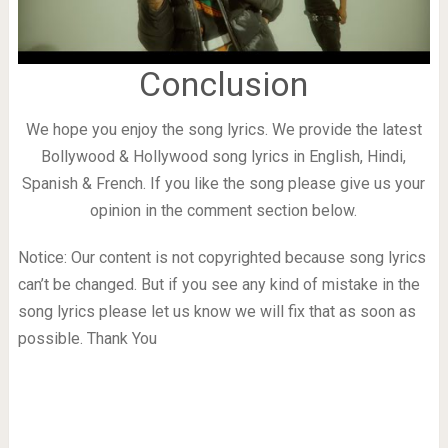
Conclusion
We hope you enjoy the song lyrics. We provide the latest
Bollywood & Hollywood song lyrics in English, Hindi,
Spanish & French. If you like the song please give us your
opinion in the comment section below.
Notice: Our content is not copyrighted because song lyrics
can’t be changed. But if you see any kind of mistake in the
song lyrics please let us know we will fix that as soon as
possible. Thank You