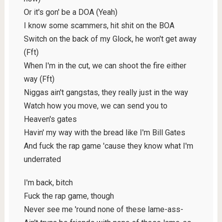
Or it's gon' be a DOA (Yeah)
I know some scammers, hit shit on the BOA
Switch on the back of my Glock, he won't get away
(Fft)
When I'm in the cut, we can shoot the fire either
way (Fft)
Niggas ain't gangstas, they really just in the way
Watch how you move, we can send you to
Heaven's gates
Havin' my way with the bread like I'm Bill Gates
And fuck the rap game 'cause they know what I'm
underrated
I'm back, bitch
Fuck the rap game, though
Never see me 'round none of these lame-ass-