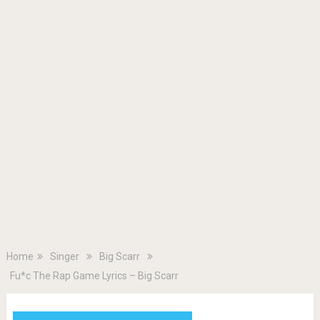
Home
Singer
Big Scarr
Fu*c The Rap Game Lyrics – Big Scarr