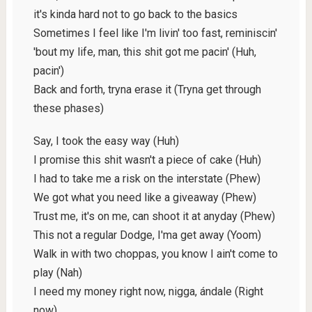
it's kinda hard not to go back to the basics
Sometimes I feel like I'm livin' too fast, reminiscin'
'bout my life, man, this shit got me pacin' (Huh,
pacin')
Back and forth, tryna erase it (Tryna get through
these phases)
Say, I took the easy way (Huh)
I promise this shit wasn't a piece of cake (Huh)
I had to take me a risk on the interstate (Phew)
We got what you need like a giveaway (Phew)
Trust me, it's on me, can shoot it at anyday (Phew)
This not a regular Dodge, I'ma get away (Yoom)
Walk in with two choppas, you know I ain't come to
play (Nah)
I need my money right now, nigga, ándale (Right
now)