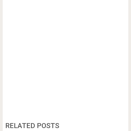
RELATED POSTS