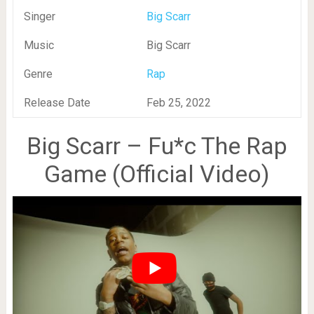
Singer
Big Scarr
Music
Big Scarr
Genre
Rap
Release Date
Feb 25, 2022
Big Scarr – Fu*c The Rap
Game (Official Video)