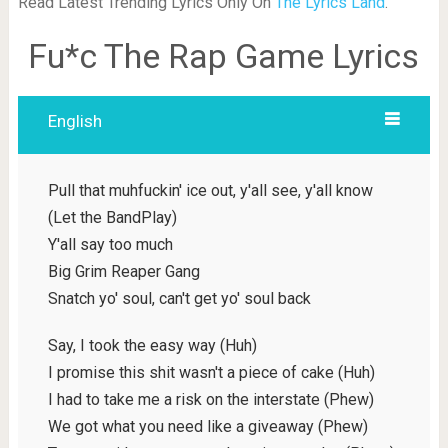
Read Latest Trending Lyrics Only On
The Lyrics Land
.
Fu*c The Rap Game Lyrics
English
Pull that muhfuckin' ice out, y'all see, y'all know
(Let the BandPlay)
Y'all say too much
Big Grim Reaper Gang
Snatch yo' soul, can't get yo' soul back
Say, I took the easy way (Huh)
I promise this shit wasn't a piece of cake (Huh)
I had to take me a risk on the interstate (Phew)
We got what you need like a giveaway (Phew)