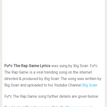
Fu*c The Rap Game Lyrics
was sung by Big Scarr. Fu*c
The Rap Game is a viral trending song on the internet
directed & produced by Big Scarr. The song was written by
Big Scarr and uploaded to his Youtube Channel
Big Scarr
.
Fu*c The Rap Game song further details are given below.