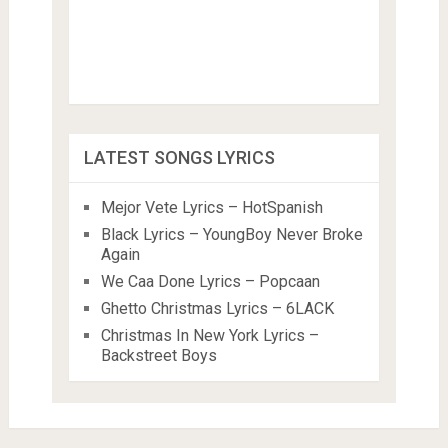
LATEST SONGS LYRICS
Mejor Vete Lyrics – HotSpanish
Black Lyrics – YoungBoy Never Broke
Again
We Caa Done Lyrics – Popcaan
Ghetto Christmas Lyrics – 6LACK
Christmas In New York Lyrics –
Backstreet Boys