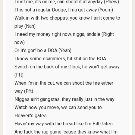
Trust me, it's on me, can shoot it at anyday (Phew)
This not a regular Dodge, I'ma get away (Yoom)
Walk in with two choppas, you know I ain't come to
play (Nah)
I need my money right now, nigga, ándale (Right
now)
Or it's gon' be a DOA (Yeah)
I know some scammers, hit shit on the BOA
Switch on the back of my Glock, he won't get away
(Fft)
When I'm in the cut, we can shoot the fire either
way (Fft)
Niggas ain't gangstas, they really just in the way
Watch how you move, we can send you to
Heaven's gates
Havin' my way with the bread like I'm Bill Gates
And fuck the rap game 'cause they know what I'm