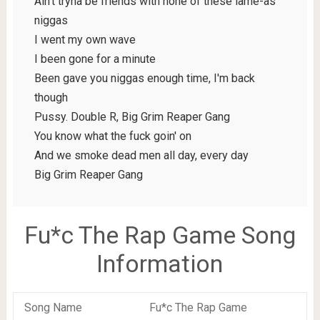
Ain't tryna be friends with none of these lame-as
niggas
I went my own wave
I been gone for a minute
Been gave you niggas enough time, I'm back
though
Pussy. Double R, Big Grim Reaper Gang
You know what the fuck goin' on
And we smoke dead men all day, every day
Big Grim Reaper Gang
Fu*c The Rap Game Song
Information
Song Name
Fu*c The Rap Game