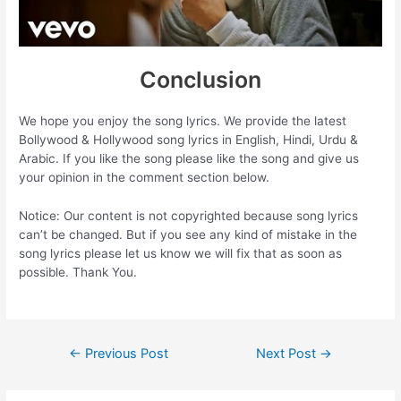
Conclusion
We hope you enjoy the song lyrics. We provide the latest
Bollywood & Hollywood song lyrics in English, Hindi, Urdu &
Arabic. If you like the song please like the song and give us
your opinion in the comment section below.
Notice: Our content is not copyrighted because song lyrics
can’t be changed. But if you see any kind of mistake in the
song lyrics please let us know we will fix that as soon as
possible. Thank You.
Post
←
Previous Post
Next Post
→
navigation