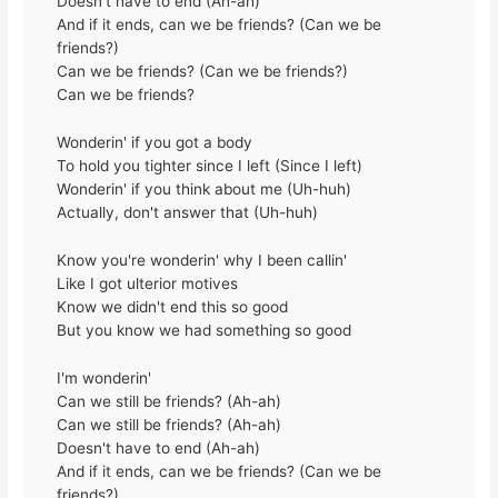
Doesn't have to end (Ah-ah)
And if it ends, can we be friends? (Can we be
friends?)
Can we be friends? (Can we be friends?)
Can we be friends?
Wonderin' if you got a body
To hold you tighter since I left (Since I left)
Wonderin' if you think about me (Uh-huh)
Actually, don't answer that (Uh-huh)
Know you're wonderin' why I been callin'
Like I got ulterior motives
Know we didn't end this so good
But you know we had something so good
I'm wonderin'
Can we still be friends? (Ah-ah)
Can we still be friends? (Ah-ah)
Doesn't have to end (Ah-ah)
And if it ends, can we be friends? (Can we be
friends?)