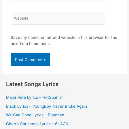
Website
Save my name, email, and website in this browser for the
next time I comment.
Latest Songs Lyrics
Mejor Vete Lyrics – HotSpanish
Black Lyrics – YoungBoy Never Broke Again
We Caa Done Lyrics – Popcaan
Ghetto Christmas Lyrics – 6LACK