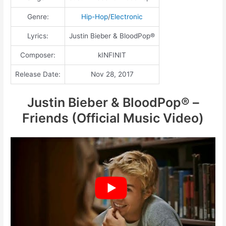
Genre:
Hip-Hop
/
Electronic
Lyrics:
Justin Bieber & BloodPop®
Composer:
kINFINIT
Release Date:
Nov 28, 2017
Justin Bieber & BloodPop® –
Friends (Official Music Video)