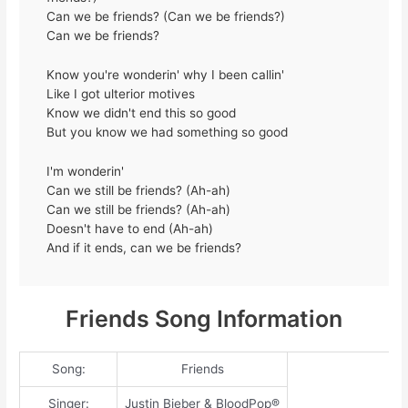
Can we be friends? (Can we be friends?)
Can we be friends?
Know you're wonderin' why I been callin'
Like I got ulterior motives
Know we didn't end this so good
But you know we had something so good
I'm wonderin'
Can we still be friends? (Ah-ah)
Can we still be friends? (Ah-ah)
Doesn't have to end (Ah-ah)
And if it ends, can we be friends?
Friends Song Information
Song:
Friends
Singer:
Justin Bieber & BloodPop®