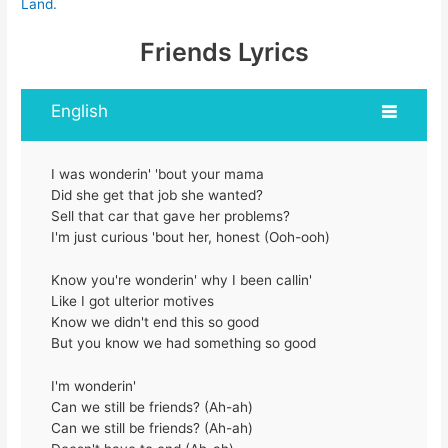
Land.
Friends Lyrics
English
I was wonderin' 'bout your mama
Did she get that job she wanted?
Sell that car that gave her problems?
I'm just curious 'bout her, honest (Ooh-ooh)
Know you're wonderin' why I been callin'
Like I got ulterior motives
Know we didn't end this so good
But you know we had something so good
I'm wonderin'
Can we still be friends? (Ah-ah)
Can we still be friends? (Ah-ah)