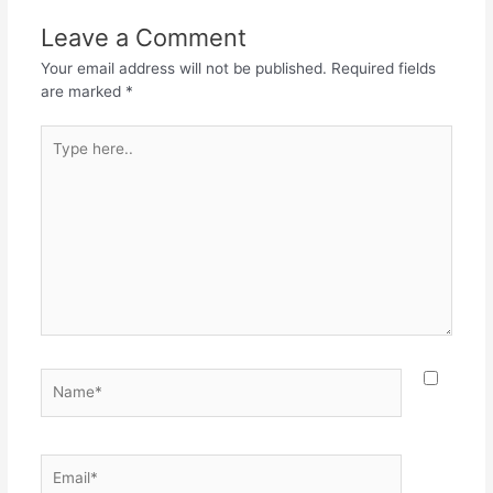
Leave a Comment
Your email address will not be published.
Required fields
are marked
*
Type
here..
Name*
Email*