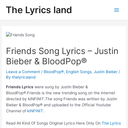
Skip
The Lyrics land
to
Main
content
Men
Friends Song Lyrics – Justin
Bieber & BloodPop®
Leave a Comment
/
BloodPop®
,
English Songs
,
Justin Bieber
/
By
thelyricsland
Friends Lyrics
were sung by Justin Bieber &
BloodPop®.Friends is the new trending song on the internet
directed by kINFINIT.The song Friends was written by Justin
Bieber & BloodPop® and uploaded to the Official Youtube
Channel of
kINFINIT
.
Read All Kind Of Songs Original Lyrics Here Only On
The Lyrics