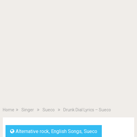
Home
Singer
Sueco
Drunk Dial Lyrics – Sueco
Alternative rock
,
English Songs
,
Sueco