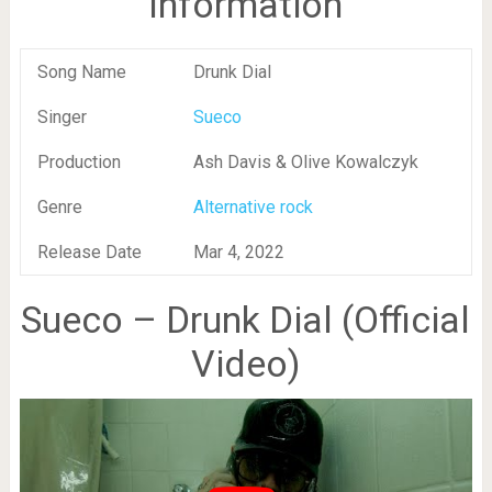
Information
Song Name
Drunk Dial
Singer
Sueco
Production
Ash Davis & Olive Kowalczyk
Genre
Alternative rock
Release Date
Mar 4, 2022
Sueco – Drunk Dial (Official
Video)