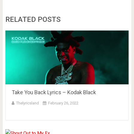
RELATED POSTS
Take You Back Lyrics – Kodak Black
Thelyricsland
February 26, 2022