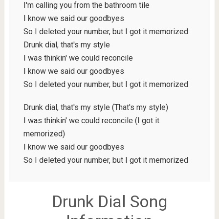
I'm calling you from the bathroom tile
I know we said our goodbyes
So I deleted your number, but I got it memorized
Drunk dial, that's my style
I was thinkin' we could reconcile
I know we said our goodbyes
So I deleted your number, but I got it memorized
Drunk dial, that's my style (That's my style)
I was thinkin' we could reconcile (I got it
memorized)
I know we said our goodbyes
So I deleted your number, but I got it memorized
Drunk Dial Song