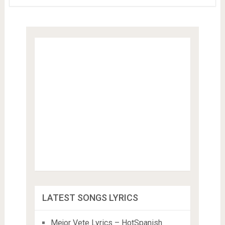
LATEST SONGS LYRICS
Mejor Vete Lyrics – HotSpanish