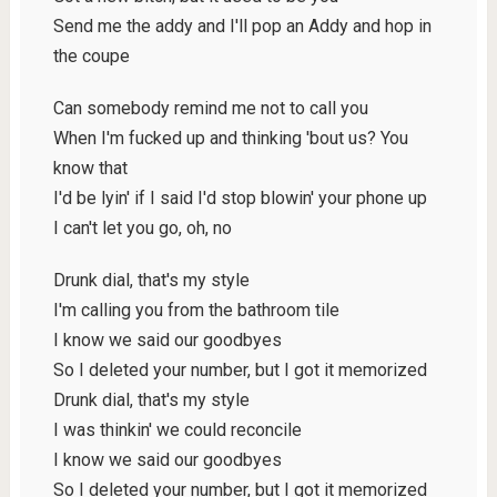
Send me the addy and I'll pop an Addy and hop in
the coupe
Can somebody remind me not to call you
When I'm fucked up and thinking 'bout us? You
know that
I'd be lyin' if I said I'd stop blowin' your phone up
I can't let you go, oh, no
Drunk dial, that's my style
I'm calling you from the bathroom tile
I know we said our goodbyes
So I deleted your number, but I got it memorized
Drunk dial, that's my style
I was thinkin' we could reconcile
I know we said our goodbyes
So I deleted your number, but I got it memorized