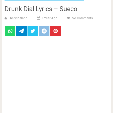
Drunk Dial Lyrics – Sueco
Thelyricsland
1 Year Ago
No Comments