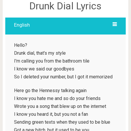
Drunk Dial Lyrics
English
Hello?
Drunk dial, that's my style
I'm calling you from the bathroom tile
I know we said our goodbyes
So I deleted your number, but I got it memorized
Here go the Hennessy talking again
I know you hate me and so do your friends
Wrote you a song that blew up on the internet
I know you heard it, but you not a fan
Sending green texts when they used to be blue
Got a new bitch, but it used to be you