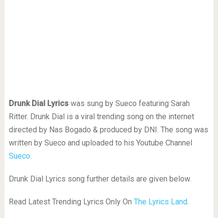
Drunk Dial Lyrics
was sung by Sueco featuring Sarah
Ritter. Drunk Dial is a viral trending song on the internet
directed by Nas Bogado & produced by DNI. The song was
written by Sueco and uploaded to his Youtube Channel
Sueco
.
Drunk Dial Lyrics song further details are given below.
Read Latest Trending Lyrics Only On
The Lyrics Land
.