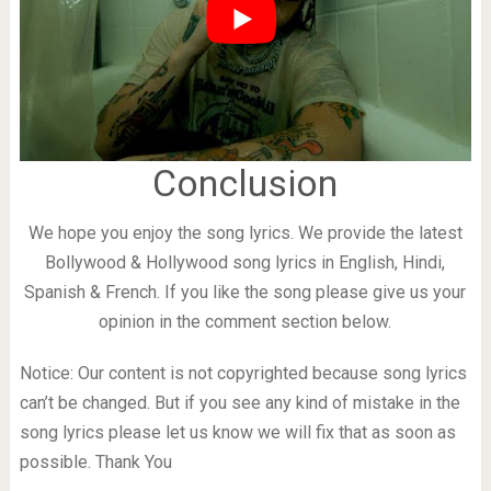
Conclusion
We hope you enjoy the song lyrics. We provide the latest
Bollywood & Hollywood song lyrics in English, Hindi,
Spanish & French. If you like the song please give us your
opinion in the comment section below.
Notice: Our content is not copyrighted because song lyrics
can’t be changed. But if you see any kind of mistake in the
song lyrics please let us know we will fix that as soon as
possible. Thank You