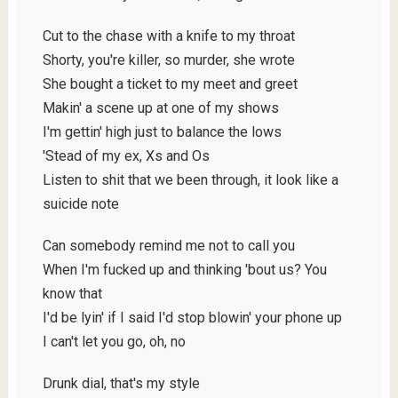
Cut to the chase with a knife to my throat
Shorty, you're killer, so murder, she wrote
She bought a ticket to my meet and greet
Makin' a scene up at one of my shows
I'm gettin' high just to balance the lows
'Stead of my ex, Xs and Os
Listen to shit that we been through, it look like a
suicide note
Can somebody remind me not to call you
When I'm fucked up and thinking 'bout us? You
know that
I'd be lyin' if I said I'd stop blowin' your phone up
I can't let you go, oh, no
Drunk dial, that's my style