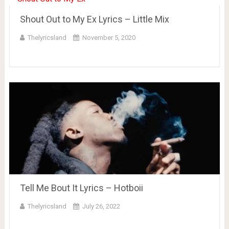
Shout Out to My Ex Lyrics – Little Mix
Thelyricsland
November 5, 2020
Tell Me Bout It Lyrics – Hotboii
Thelyricsland
July 26, 2022