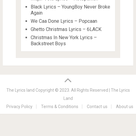
Black Lyrics – YoungBoy Never Broke
Again
We Caa Done Lyrics – Popcaan
Ghetto Christmas Lyrics – 6LACK
Christmas In New York Lyrics –
Backstreet Boys
The Lyrics land
Copyright © 2023. All Rights Reserved |
The Lyrics
Land
Privacy Policy
Terms & Conditions
Contact us
About us