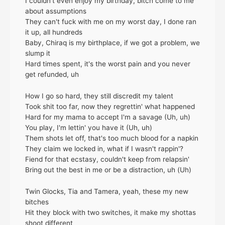
I couldn't even enjoy my birthday, bitch come to me
about assumptions
They can't fuck with me on my worst day, I done ran
it up, all hundreds
Baby, Chiraq is my birthplace, if we got a problem, we
slump it
Hard times spent, it's the worst pain and you never
get refunded, uh
How I go so hard, they still discredit my talent
Took shit too far, now they regrettin' what happened
Hard for my mama to accept I'm a savage (Uh, uh)
You play, I'm lettin' you have it (Uh, uh)
Them shots let off, that's too much blood for a napkin
They claim we locked in, what if I wasn't rappin'?
Fiend for that ecstasy, couldn't keep from relapsin'
Bring out the best in me or be a distraction, uh (Uh)
Twin Glocks, Tia and Tamera, yeah, these my new
bitches
Hit they block with two switches, it make my shottas
shoot different