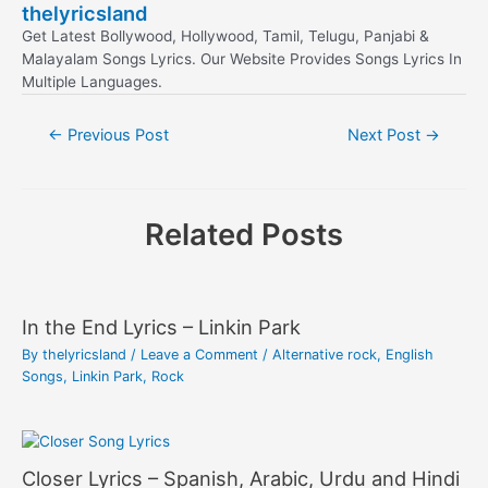
thelyricsland
Get Latest Bollywood, Hollywood, Tamil, Telugu, Panjabi &
Malayalam Songs Lyrics. Our Website Provides Songs Lyrics In
Multiple Languages.
Post
←
Previous Post
Next Post
→
navigation
Related Posts
In the End Lyrics – Linkin Park
By
thelyricsland
/
Leave a Comment
/
Alternative rock
,
English
Songs
,
Linkin Park
,
Rock
Closer Lyrics – Spanish, Arabic, Urdu and Hindi