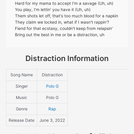
Hard for my mama to accept I'm a savage (Uh, uh)
You play, I'm lettin' you have it (Uh, uh)
Them shots let off, that's too much blood for a napkin
They claim we locked in, what if I wasn't rappin'?
Fiend for that ecstasy, couldn't keep from relapsin'
Bring out the best in me or be a distraction, uh
Distraction Information
Song Name
Distraction
Singer
Polo G
Music
Polo G
Genre
Rap
Release Date
June 3, 2022