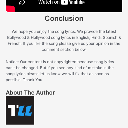
Conclusion
We hope you enjoy the song lyrics. We provide the latest
Bollywood & Hollywood song lyrics in English, Hindi, Spanish &
French. If you like the song please give us your opinion in the
comment section below.
Notice: Our content is not copyrighted because song lyrics
can’t be changed. But if you see any kind of mistake in the
song lyrics please let us know we will fix that as soon as
possible. Thank You
About The Author