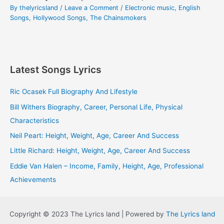
By
thelyricsland
/
Leave a Comment
/
Electronic music
,
English
Songs
,
Hollywood Songs
,
The Chainsmokers
Latest Songs Lyrics
Ric Ocasek Full Biography And Lifestyle
Bill Withers Biography, Career, Personal Life, Physical
Characteristics
Neil Peart: Height, Weight, Age, Career And Success
Little Richard: Height, Weight, Age, Career And Success
Eddie Van Halen – Income, Family, Height, Age, Professional
Achievements
Copyright © 2023 The Lyrics land | Powered by
The Lyrics land