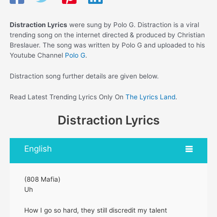
Distraction Lyrics
were sung by Polo G. Distraction is a viral
trending song on the internet directed & produced by Christian
Breslauer. The song was written by Polo G and uploaded to his
Youtube Channel
Polo G
.
Distraction song further details are given below.
Read Latest Trending Lyrics Only On
The Lyrics Land
.
Distraction Lyrics
English
(808 Mafia)
Uh
How I go so hard, they still discredit my talent