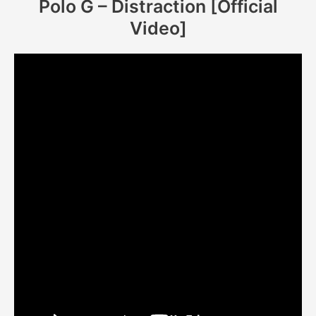
Polo G – Distraction [Official
Video]