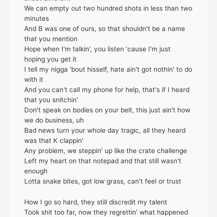
We can empty out two hundred shots in less than two
minutes
And B was one of ours, so that shouldn't be a name
that you mention
Hope when I'm talkin', you listen 'cause I'm just
hoping you get it
I tell my nigga 'bout hisself, hate ain't got nothin' to do
with it
And you can't call my phone for help, that's if I heard
that you snitchin'
Don't speak on bodies on your belt, this just ain't how
we do business, uh
Bad news turn your whole day tragic, all they heard
was that K clappin'
Any problem, we steppin' up like the crate challenge
Left my heart on that notepad and that still wasn't
enough
Lotta snake bites, got low grass, can't feel or trust
How I go so hard, they still discredit my talent
Took shit too far, now they regrettin' what happened