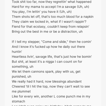
Took shit too far, now they regrettin' what happened
Hard for my mama to accept I'm a savage (Uh, uh)
You play, I'm lettin' you have it (Uh, uh)
Them shots let off, that's too much blood for a napkin
They claim we locked in, what if I wasn't rappin'?
Fiend for that ecstasy, couldn't keep from relapsin'
Bring out the best in me or be a distraction, uh
If I tell my stepper, "Come and slide," then he comin'
And I know it's fucked up how he daily out there
huntin'
Heartless livin', savage life, that's just how he bomin'
But shit, at least it's a nigga I can count on for
something, uh
Wе let them cannons spark, play with us, get
punishеd, uh
We really had it hard, now blessings abundant
Cheered 'til I hit the top, now they can't wait to see
me plummet
Like for every win, another L come punch me in my
stomach