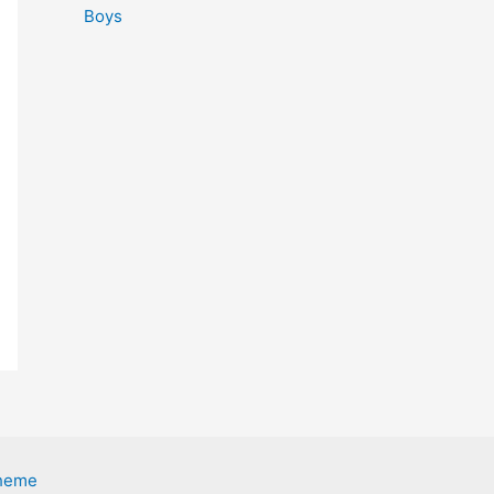
Boys
Theme