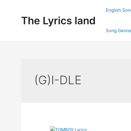
Skip
to
English Son
content
The Lyrics land
Song Genne
(G)I-DLE