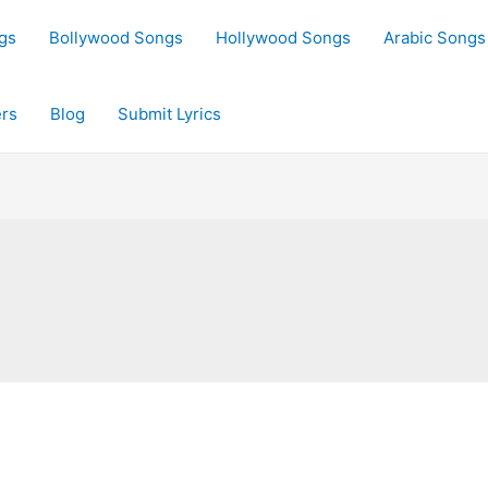
gs
Bollywood Songs
Hollywood Songs
Arabic Songs
rs
Blog
Submit Lyrics