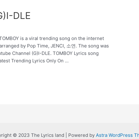
G)I-DLE
OMBOY is a viral trending song on the internet
arranged by Pop Time, JENCI, 소연. The song was
utube Channel (G)I-DLE. TOMBOY Lyrics song
Latest Trending Lyrics Only On …
right © 2023 The Lyrics land | Powered by
Astra WordPress 