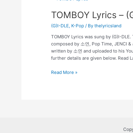
TOMBOY Lyrics – (
(G)I-DLE
,
K-Pop
/ By
thelyricsland
TOMBOY Lyrics was sung by (G)I-DLE. T
composed by 소연, Pop Time, JENCI & 
written by 소연 and uploaded to his Yo
further details are given below. Read 
TOMBOY
Read More »
Lyrics
–
(G)I-
DLE
Copy