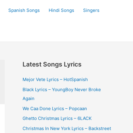
Spanish Songs
Hindi Songs
Singers
Latest Songs Lyrics
Mejor Vete Lyrics – HotSpanish
Black Lyrics – YoungBoy Never Broke
Again
We Caa Done Lyrics – Popcaan
Ghetto Christmas Lyrics – 6LACK
Christmas In New York Lyrics – Backstreet