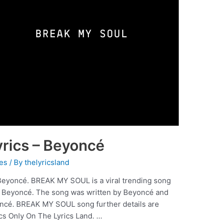
rics – Beyoncé
es
/ By
thelyricsland
eyoncé. BREAK MY SOUL is a viral trending song
y Beyoncé. The song was written by Beyoncé and
ncé. BREAK MY SOUL song further details are
cs Only On The Lyrics Land. …