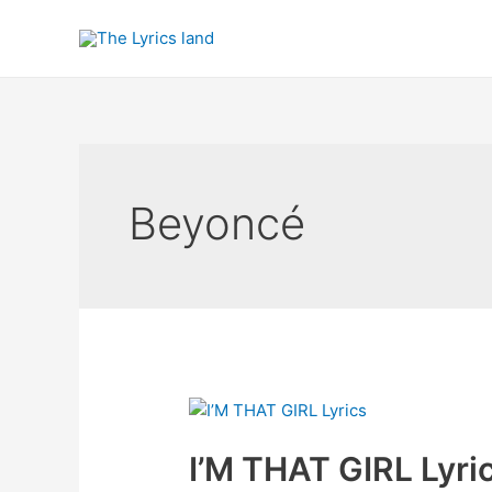
Skip
to
content
Beyoncé
I’M THAT GIRL Lyri