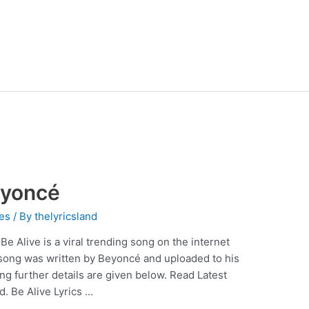
eyoncé
es
/ By
thelyricsland
e Alive is a viral trending song on the internet
song was written by Beyoncé and uploaded to his
g further details are given below. Read Latest
d. Be Alive Lyrics …