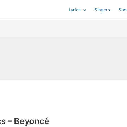
Lyrics
Singers
Son
cs – Beyoncé