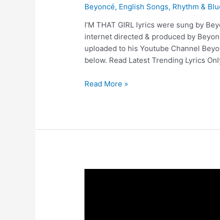
Beyoncé
,
English Songs
,
Rhythm & Blu
I’M THAT GIRL lyrics were sung by Beyo
internet directed & produced by Beyo
uploaded to his Youtube Channel Beyon
below. Read Latest Trending Lyrics Onl
I’M
Read More »
THAT
GIRL
Lyrics
–
Beyoncé