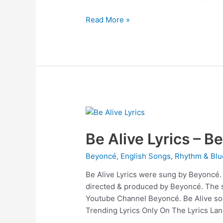
BREAK
Read More »
MY
SOUL
Lyrics
–
Beyoncé
Be Alive Lyrics – B
Beyoncé
,
English Songs
,
Rhythm & Blu
Be Alive Lyrics were sung by Beyoncé. B
directed & produced by Beyoncé. The 
Youtube Channel Beyoncé. Be Alive son
Trending Lyrics Only On The Lyrics Lan