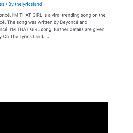
es
/ By
thelyricsland
ncé. I’M THAT GIRL is a viral trending song on the
ncé. The song was written by Beyoncé and
cé. I’M THAT GIRL song, further details are given
y On The Lyrics Land. …