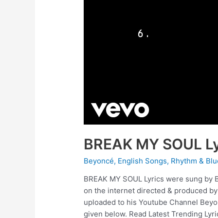
BREAK MY SOUL Ly
Beyoncé
,
English Songs
,
Rhythm & Blu
BREAK MY SOUL Lyrics were sung by B
on the internet directed & produced b
uploaded to his Youtube Channel Beyo
given below. Read Latest Trending Lyri