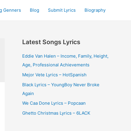
g Genners
Blog
Submit Lyrics
Biography
Latest Songs Lyrics
Eddie Van Halen – Income, Family, Height,
Age, Professional Achievements
Mejor Vete Lyrics – HotSpanish
Black Lyrics – YoungBoy Never Broke
Again
We Caa Done Lyrics – Popcaan
Ghetto Christmas Lyrics – 6LACK