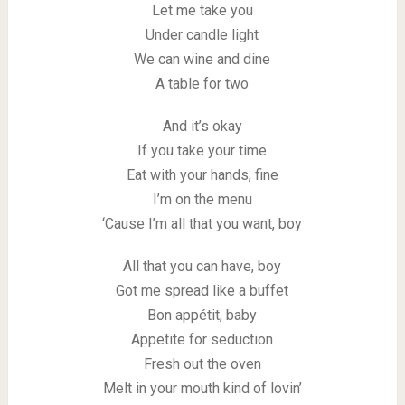
Let me take you
Under candle light
We can wine and dine
A table for two
And it’s okay
If you take your time
Eat with your hands, fine
I’m on the menu
‘Cause I’m all that you want, boy
All that you can have, boy
Got me spread like a buffet
Bon appétit, baby
Appetite for seduction
Fresh out the oven
Melt in your mouth kind of lovin’