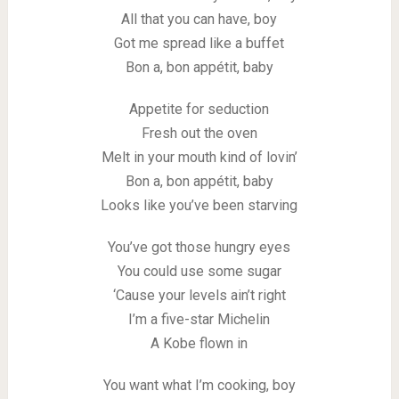
All that you can have, boy
Got me spread like a buffet
Bon a, bon appétit, baby
Appetite for seduction
Fresh out the oven
Melt in your mouth kind of lovin’
Bon a, bon appétit, baby
Looks like you’ve been starving
You’ve got those hungry eyes
You could use some sugar
‘Cause your levels ain’t right
I’m a five-star Michelin
A Kobe flown in
You want what I’m cooking, boy