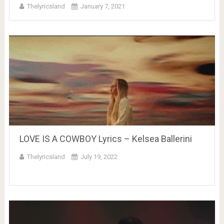
Thelyricsland
January 7, 2021
LOVE IS A COWBOY Lyrics – Kelsea Ballerini
Thelyricsland
July 19, 2022