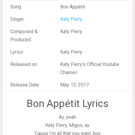
Song:
Bon Appétit
Singer:
Katy Perry
Composed &
Katy Perry
Produced:
Lyrics:
Katy Perry
Released on:
Katy Perry’s Official Youtube
Channel
Release Date:
May 13, 2017
Bon Appétit Lyrics
Ay, yeah
Katy Perry, Migos, ay
‘Cause I’m all that you want, boy