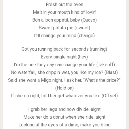
Fresh out the oven
Melt in your mouth kind of lovin’
Bon a, bon appétit, baby (Quavo)
Sweet potato pie (sweet)
It’ll change your mind (change)
Got you running back for seconds (running)
Every single night (hey)
I’m the one they say can change your life (Takeoff)
No waterfall, she drippin’ wet, you like my ice? (Blast)
Said she want a Migo night, I ask her, “What’s the price?”
(Hold on)
If she do right, told her get whatever you like (Offset)
I grab her legs and now divide, aight
Make her do a donut when she ride, aight
Looking at the eyes of a dime, make you blind