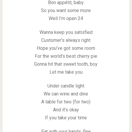
Bon appétit, baby
So you want some more
Well I’m open 24
Wanna keep you satisfied
Customer’s always right
Hope you’ve got some room
For the world’s best cherry pie
Gonna hit that sweet tooth, boy
Let me take you
Under candle light
We can wine and dine
A table for two (for two)
And it’s okay
If you take your time
Eat with your hands, fine