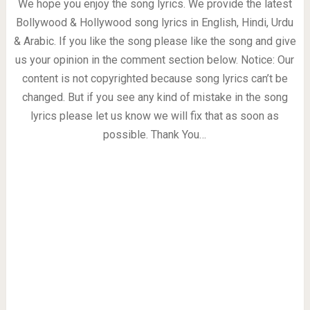
We hope you enjoy the song lyrics. We provide the latest
Bollywood & Hollywood song lyrics in English, Hindi, Urdu
& Arabic. If you like the song please like the song and give
us your opinion in the comment section below. Notice: Our
content is not copyrighted because song lyrics can’t be
changed. But if you see any kind of mistake in the song
lyrics please let us know we will fix that as soon as
possible. Thank You…