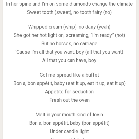
In her spine and I’m on some diamonds change the climate
Sweet tooth (sweet), no tooth fairy (no)
Whipped cream (whip), no dairy (yeah)
She got her hot light on, screaming, “I’m ready” (hot)
But no horses, no carriage
‘Cause I’m all that you want, boy (all that you want)
All that you can have, boy
Got me spread like a buffet
Bon a, bon appétit, baby (eat it up, eat it up, eat it up)
Appetite for seduction
Fresh out the oven
Melt in your mouth kind of lovin’
Bon a, bon appétit, baby (bon appétit)
Under candle light