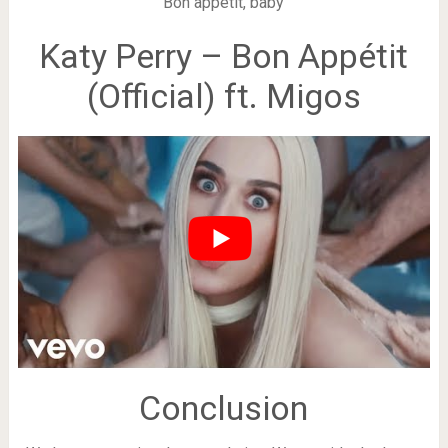
Bon appétit, baby
Katy Perry – Bon Appétit
(Official) ft. Migos
Conclusion