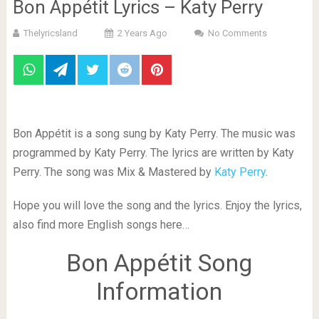
Bon Appétit Lyrics – Katy Perry
Thelyricsland
2 Years Ago
No Comments
Bon Appétit is a song sung by Katy Perry. The music was
programmed by Katy Perry. The lyrics are written by Katy
Perry. The song was Mix & Mastered by
Katy Perry
.
Hope you will love the song and the lyrics. Enjoy the lyrics,
also find more English songs here…
Bon Appétit Song
Information