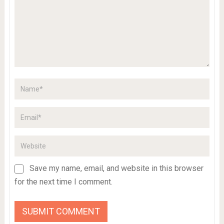
Save my name, email, and website in this browser
for the next time I comment.