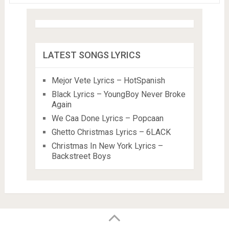
LATEST SONGS LYRICS
Mejor Vete Lyrics – HotSpanish
Black Lyrics – YoungBoy Never Broke
Again
We Caa Done Lyrics – Popcaan
Ghetto Christmas Lyrics – 6LACK
Christmas In New York Lyrics –
Backstreet Boys