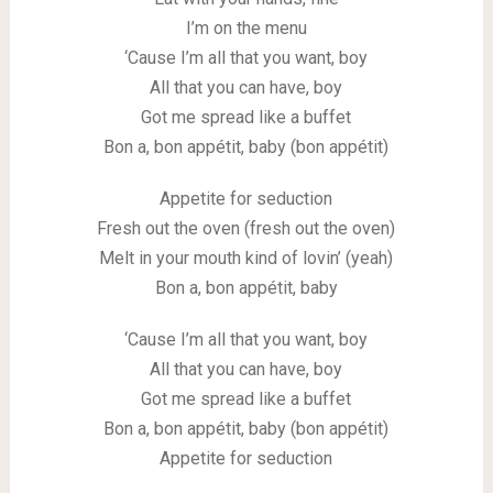
I’m on the menu
‘Cause I’m all that you want, boy
All that you can have, boy
Got me spread like a buffet
Bon a, bon appétit, baby (bon appétit)
Appetite for seduction
Fresh out the oven (fresh out the oven)
Melt in your mouth kind of lovin’ (yeah)
Bon a, bon appétit, baby
‘Cause I’m all that you want, boy
All that you can have, boy
Got me spread like a buffet
Bon a, bon appétit, baby (bon appétit)
Appetite for seduction