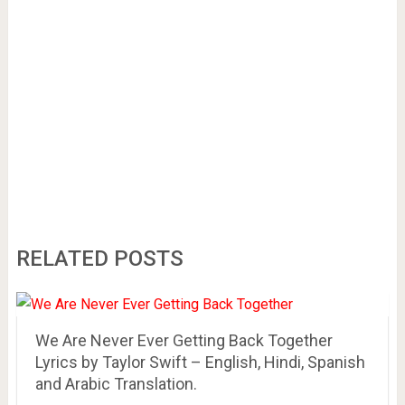
RELATED POSTS
We Are Never Ever Getting Back Together
Lyrics by Taylor Swift – English, Hindi, Spanish
and Arabic Translation.