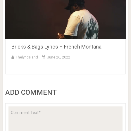
Bricks & Bags Lyrics – French Montana
Thelyricsland
June 26, 2022
ADD COMMENT