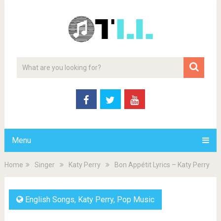
Menu
Home
Singer
Katy Perry
Bon Appétit Lyrics – Katy Perry
English Songs
,
Katy Perry
,
Pop Music