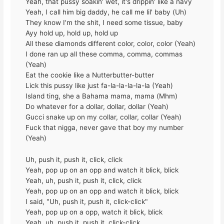
Yeah, that pussy soakin' wet, it's drippin' like a navy
Yeah, I call him big daddy, he call me lil' baby (Uh)
They know I'm the shit, I need some tissue, baby
Ayy hold up, hold up, hold up
All these diamonds different color, color, color (Yeah)
I done ran up all these comma, comma, commas
(Yeah)
Eat the cookie like a Nutterbutter-butter
Lick this pussy like just fa-la-la-la-la-la (Yeah)
Island ting, she a Bahama mama, mama (Mhm)
Do whatever for a dollar, dollar, dollar (Yeah)
Gucci snake up on my collar, collar, collar (Yeah)
Fuck that nigga, never gave that boy my number
(Yeah)
Uh, push it, push it, click, click
Yeah, pop up on an opp and watch it blick, blick
Yeah, uh, push it, push it, click, click
Yeah, pop up on an opp and watch it blick, blick
I said, "Uh, push it, push it, click-click"
Yeah, pop up on a opp, watch it blick, blick
Yeah, uh, push it, push it, click-click