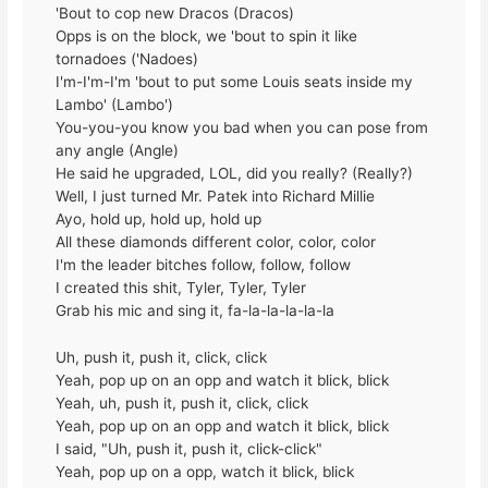
'Bout to cop new Dracos (Dracos)
Opps is on the block, we 'bout to spin it like
tornadoes ('Nadoes)
I'm-I'm-I'm 'bout to put some Louis seats inside my
Lambo' (Lambo')
You-you-you know you bad when you can pose from
any angle (Angle)
He said he upgraded, LOL, did you really? (Really?)
Well, I just turned Mr. Patek into Richard Millie
Ayo, hold up, hold up, hold up
All these diamonds different color, color, color
I'm the leader bitches follow, follow, follow
I created this shit, Tyler, Tyler, Tyler
Grab his mic and sing it, fa-la-la-la-la-la
Uh, push it, push it, click, click
Yeah, pop up on an opp and watch it blick, blick
Yeah, uh, push it, push it, click, click
Yeah, pop up on an opp and watch it blick, blick
I said, "Uh, push it, push it, click-click"
Yeah, pop up on a opp, watch it blick, blick