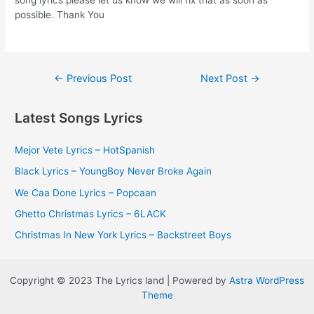
song lyrics please let us know we will fix that as soon as
possible. Thank You
Post
←
Previous Post
Next Post
→
navigation
Latest Songs Lyrics
Mejor Vete Lyrics – HotSpanish
Black Lyrics – YoungBoy Never Broke Again
We Caa Done Lyrics – Popcaan
Ghetto Christmas Lyrics – 6LACK
Christmas In New York Lyrics – Backstreet Boys
Copyright © 2023 The Lyrics land | Powered by
Astra WordPress
Theme