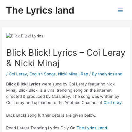
Skip
The Lyrics land
to
Main
content
Men
Blick Blick! Lyrics – Coi Leray
& Nicki Minaj
/
Coi Leray
,
English Songs
,
Nicki Minaj
,
Rap
/ By
thelyricsland
Blick Blick! Lyrics
were sung by Coi Leray featuring Nicki
Minaj. Blick Blick! is a viral trending song on the internet
directed & produced by Coi Leray. The song was written by
Coi Leray and uploaded to the Youtube Channel of
Coi Leray
.
Blick Blick! song further details are given below.
Read Latest Trending Lyrics Only On
The Lyrics Land
.