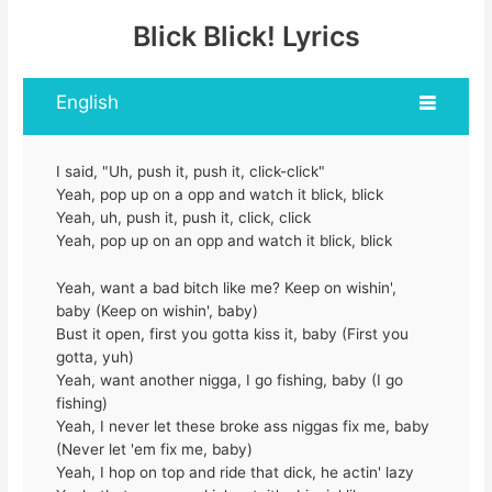
Blick Blick! Lyrics
English
I said, "Uh, push it, push it, click-click"
Yeah, pop up on a opp and watch it blick, blick
Yeah, uh, push it, push it, click, click
Yeah, pop up on an opp and watch it blick, blick
Yeah, want a bad bitch like me? Keep on wishin',
baby (Keep on wishin', baby)
Bust it open, first you gotta kiss it, baby (First you
gotta, yuh)
Yeah, want another nigga, I go fishing, baby (I go
fishing)
Yeah, I never let these broke ass niggas fix me, baby
(Never let 'em fix me, baby)
Yeah, I hop on top and ride that dick, he actin' lazy