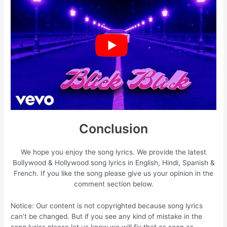
Conclusion
We hope you enjoy the song lyrics. We provide the latest
Bollywood & Hollywood song lyrics in English, Hindi, Spanish &
French. If you like the song please give us your opinion in the
comment section below.
Notice: Our content is not copyrighted because song lyrics
can’t be changed. But if you see any kind of mistake in the