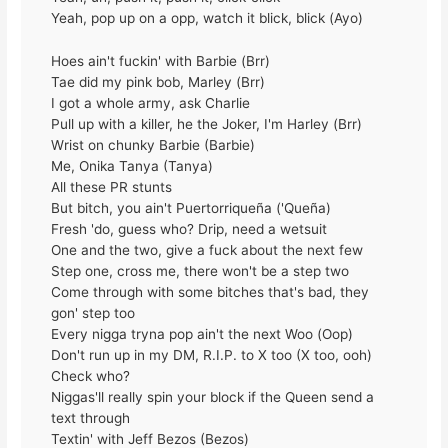
Yeah, pop up on a opp, watch it blick, blick (Ayo)
Hoes ain't fuckin' with Barbie (Brr)
Tae did my pink bob, Marley (Brr)
I got a whole army, ask Charlie
Pull up with a killer, he the Joker, I'm Harley (Brr)
Wrist on chunky Barbie (Barbie)
Me, Onika Tanya (Tanya)
All these PR stunts
But bitch, you ain't Puertorriqueña ('Queña)
Fresh 'do, guess who? Drip, need a wetsuit
One and the two, give a fuck about the next few
Step one, cross me, there won't be a step two
Come through with some bitches that's bad, they
gon' step too
Every nigga tryna pop ain't the next Woo (Oop)
Don't run up in my DM, R.I.P. to X too (X too, ooh)
Check who?
Niggas'll really spin your block if the Queen send a
text through
Textin' with Jeff Bezos (Bezos)