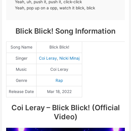
Yeah, uh, push it, push it, click-click
Yeah, pop up on a opp, watch it blick, blick
Blick Blick! Song Information
Song Name
Blick Blick!
Singer
Coi Leray
,
Nicki Minaj
Music
Coi Leray
Genre
Rap
Release Date
Mar 18, 2022
Coi Leray – Blick Blick! (Official
Video)