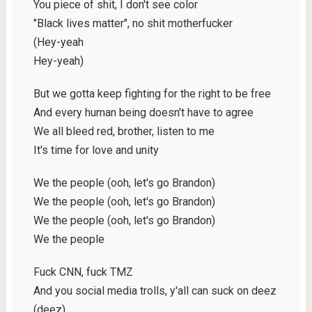
You piece of shit, I don't see color
"Black lives matter", no shit motherfucker
(Hey-yeah
Hey-yeah)
But we gotta keep fighting for the right to be free
And every human being doesn't have to agree
We all bleed red, brother, listen to me
It's time for love and unity
We the people (ooh, let's go Brandon)
We the people (ooh, let's go Brandon)
We the people (ooh, let's go Brandon)
We the people
Fuck CNN, fuck TMZ
And you social media trolls, y'all can suck on deez
(deez)