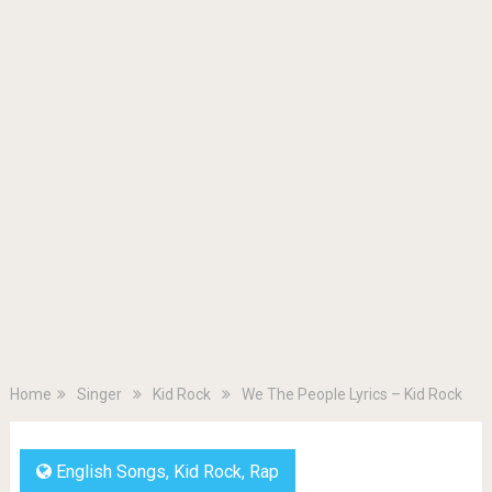
Home
Singer
Kid Rock
We The People Lyrics – Kid Rock
English Songs
,
Kid Rock
,
Rap