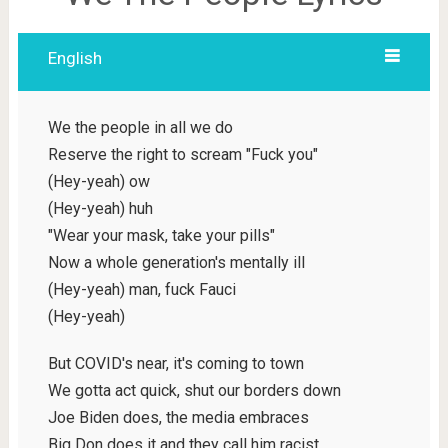
English
We the people in all we do
Reserve the right to scream "Fuck you"
(Hey-yeah) ow
(Hey-yeah) huh
"Wear your mask, take your pills"
Now a whole generation's mentally ill
(Hey-yeah) man, fuck Fauci
(Hey-yeah)
But COVID's near, it's coming to town
We gotta act quick, shut our borders down
Joe Biden does, the media embraces
Big Don does it and they call him racist