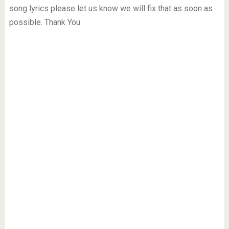
song lyrics please let us know we will fix that as soon as
possible. Thank You