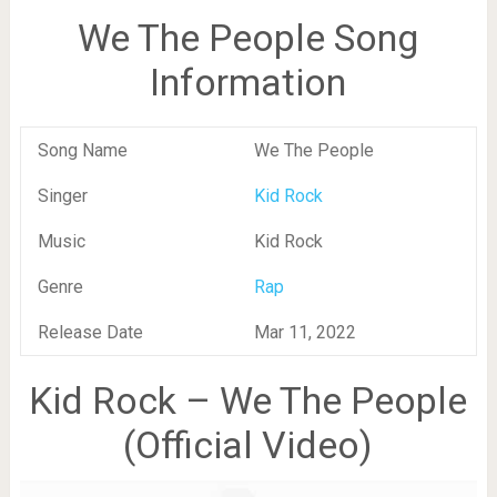
We The People Song
Information
Song Name
We The People
Singer
Kid Rock
Music
Kid Rock
Genre
Rap
Release Date
Mar 11, 2022
Kid Rock – We The People
(Official Video)