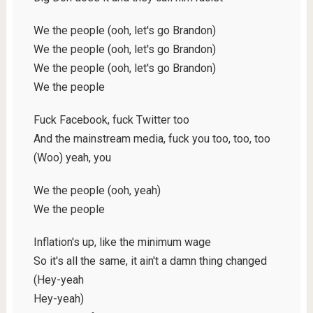
We the people (ooh, let's go Brandon)
We the people (ooh, let's go Brandon)
We the people (ooh, let's go Brandon)
We the people
Fuck Facebook, fuck Twitter too
And the mainstream media, fuck you too, too, too
(Woo) yeah, you
We the people (ooh, yeah)
We the people
Inflation's up, like the minimum wage
So it's all the same, it ain't a damn thing changed
(Hey-yeah
Hey-yeah)