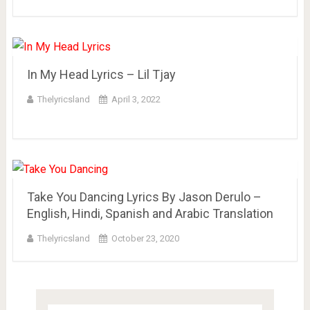
In My Head Lyrics – Lil Tjay
Thelyricsland
April 3, 2022
Take You Dancing Lyrics By Jason Derulo –
English, Hindi, Spanish and Arabic Translation
Thelyricsland
October 23, 2020