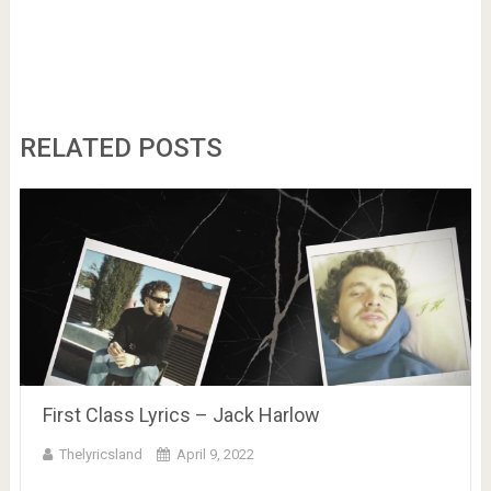
RELATED POSTS
First Class Lyrics – Jack Harlow
Thelyricsland
April 9, 2022