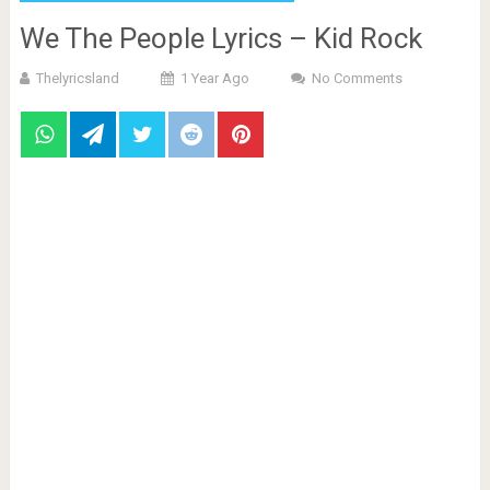
We The People Lyrics – Kid Rock
Thelyricsland
1 Year Ago
No Comments