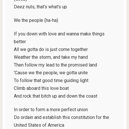
Deez nuts, that's what's up
We the people (ha-ha)
If you down with love and wanna make things
better
All we gotta do is just come together
Weather the storm, and take my hand
Then follow my lead to the promised land
'Cause we the people, we gotta unite
To follow that good time guiding light
Climb aboard this love boat
And rock that bitch up and down the coast
In order to form a more perfect union
Do ordain and establish this constitution for the
United States of America