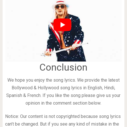
Conclusion
We hope you enjoy the song lyrics. We provide the latest
Bollywood & Hollywood song lyrics in English, Hindi,
Spanish & French. If you like the song please give us your
opinion in the comment section below.
Notice: Our content is not copyrighted because song lyrics
can’t be changed. But if you see any kind of mistake in the