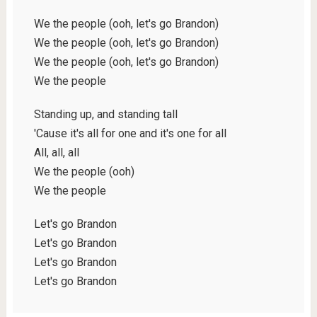
We the people (ooh, let's go Brandon)
We the people (ooh, let's go Brandon)
We the people (ooh, let's go Brandon)
We the people
Standing up, and standing tall
'Cause it's all for one and it's one for all
All, all, all
We the people (ooh)
We the people
Let's go Brandon
Let's go Brandon
Let's go Brandon
Let's go Brandon