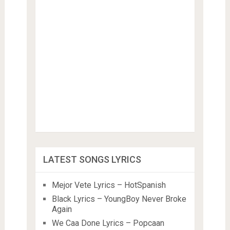
LATEST SONGS LYRICS
Mejor Vete Lyrics – HotSpanish
Black Lyrics – YoungBoy Never Broke
Again
We Caa Done Lyrics – Popcaan