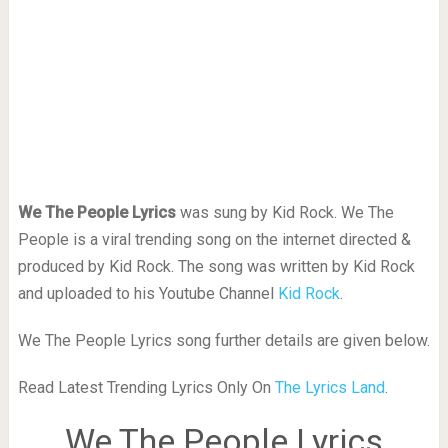
We The People Lyrics
was sung by Kid Rock. We The
People is a viral trending song on the internet directed &
produced by Kid Rock. The song was written by Kid Rock
and uploaded to his Youtube Channel
Kid Rock
.
We The People Lyrics song further details are given below.
Read Latest Trending Lyrics Only On
The Lyrics Land
.
We The People Lyrics