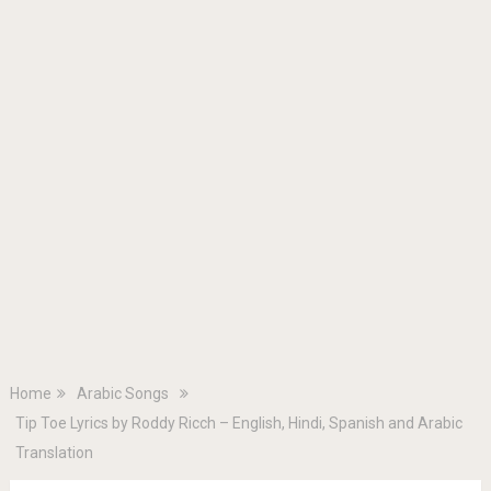
Home
Arabic Songs
Tip Toe Lyrics by Roddy Ricch – English, Hindi, Spanish and Arabic
Translation