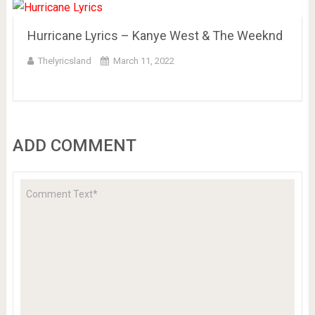
Hurricane Lyrics – Kanye West & The Weeknd
Thelyricsland
March 11, 2022
ADD COMMENT