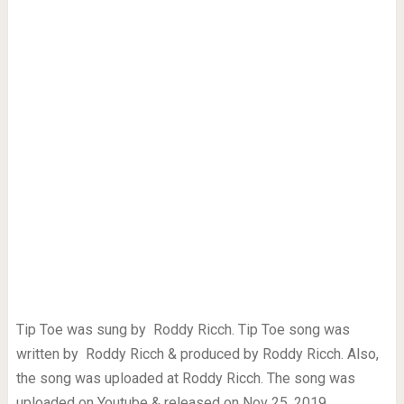
Tip Toe was sung by Roddy Ricch. Tip Toe song was
written by Roddy Ricch & produced by Roddy Ricch. Also,
the song was uploaded at Roddy Ricch. The song was
uploaded on Youtube & released on Nov 25, 2019.