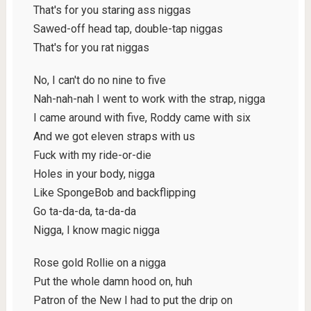
That's for you staring ass niggas
Sawed-off head tap, double-tap niggas
That's for you rat niggas
No, I can't do no nine to five
Nah-nah-nah I went to work with the strap, nigga
I came around with five, Roddy came with six
And we got eleven straps with us
Fuck with my ride-or-die
Holes in your body, nigga
Like SpongeBob and backflipping
Go ta-da-da, ta-da-da
Nigga, I know magic nigga
Rose gold Rollie on a nigga
Put the whole damn hood on, huh
Patron of the New I had to put the drip on