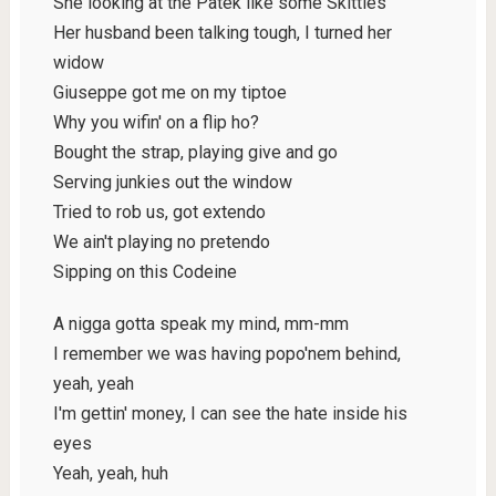
She looking at the Patek like some Skittles
Her husband been talking tough, I turned her
widow
Giuseppe got me on my tiptoe
Why you wifin' on a flip ho?
Bought the strap, playing give and go
Serving junkies out the window
Tried to rob us, got extendo
We ain't playing no pretendo
Sipping on this Codeine
A nigga gotta speak my mind, mm-mm
I remember we was having popo'nem behind,
yeah, yeah
I'm gettin' money, I can see the hate inside his
eyes
Yeah, yeah, huh