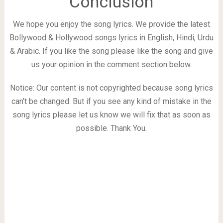
Conclusion
We hope you enjoy the song lyrics. We provide the latest
Bollywood & Hollywood songs lyrics in English, Hindi, Urdu
& Arabic. If you like the song please like the song and give
us your opinion in the comment section below.
Notice: Our content is not copyrighted because song lyrics
can’t be changed. But if you see any kind of mistake in the
song lyrics please let us know we will fix that as soon as
possible. Thank You.