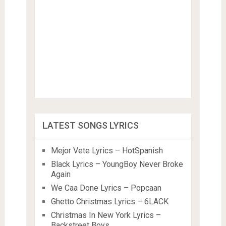
LATEST SONGS LYRICS
Mejor Vete Lyrics – HotSpanish
Black Lyrics – YoungBoy Never Broke
Again
We Caa Done Lyrics – Popcaan
Ghetto Christmas Lyrics – 6LACK
Christmas In New York Lyrics –
Backstreet Boys