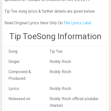
Tip Toe song lyrics & further details are given below.
Read Original Lyrics Here Only On
The Lyrics Land
Tip ToeSong Information
Song:
Tip Toe
Singer:
Roddy Ricch
Composed &
Roddy Ricch
Produced:
Lyrics:
Roddy Ricch
Released on:
Roddy Ricch official youtube
channel.