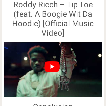
Roddy Ricch – Tip Toe
(feat. A Boogie Wit Da
Hoodie) [Official Music
Video]