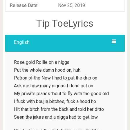
Release Date:
Nov 25, 2019
Tip ToeLyrics
English
Rose gold Rollie on a nigga
Put the whole damn hood on, huh
Patron of the New I had to put the drip on
Ask me how many niggas I done put on
My private planes 'bout to fly with the good old
I fuck with boujie bitches, fuck a hood ho
Hit that bitch from the back and told her ditto
Seen the jakes and a nigga had to get low