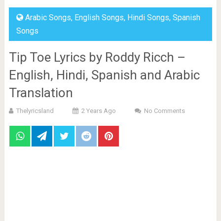
Arabic Songs
,
English Songs
,
Hindi Songs
,
Spanish
Songs
Tip Toe Lyrics by Roddy Ricch –
English, Hindi, Spanish and Arabic
Translation
Thelyricsland
2 Years Ago
No Comments