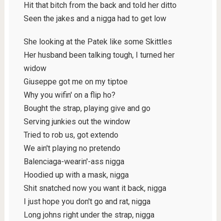
Hit that bitch from the back and told her ditto
Seen the jakes and a nigga had to get low
She looking at the Patek like some Skittles
Her husband been talking tough, I turned her
widow
Giuseppe got me on my tiptoe
Why you wifin' on a flip ho?
Bought the strap, playing give and go
Serving junkies out the window
Tried to rob us, got extendo
We ain't playing no pretendo
Balenciaga-wearin'-ass nigga
Hoodied up with a mask, nigga
Shit snatched now you want it back, nigga
I just hope you don't go and rat, nigga
Long johns right under the strap, nigga