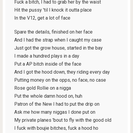
Fuck a bitch, I had to grab her by the waist
Hit the pussy 'til I knock it outta place
In the V12, get a lot of face
Spare the details, finished on her face
And I had the strap when I caught my case
Just got the grow house, started in the bay
I made a hundred plays in a day
Put a AP bitch inside of the face
And I got the hood down, they riding every day
Putting money on the opps, no face, no case
Rose gold Rollie on a nigga
Put the whole damn hood on, huh
Patron of the New I had to put the drip on
Ask me how many niggas I done put on
My private planes 'bout to fly with the good old
I fuck with boujie bitches, fuck a hood ho