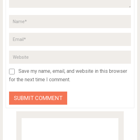
Save my name, email, and website in this browser
for the next time I comment.