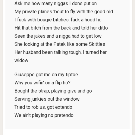
Ask me how many niggas I done put on
My private planes 'bout to fly with the good old
I fuck with bougie bitches, fuck a hood ho
Hit that bitch from the back and told her ditto
Seen the jakes and a nigga had to get low
She looking at the Patek like some Skittles
Her husband been talking tough, I turned her
widow
Giuseppe got me on my tiptoe
Why you wifin' on a flip ho?
Bought the strap, playing give and go
Serving junkies out the window
Tried to rob us, got extendo
We ain't playing no pretendo