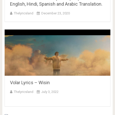
English, Hindi, Spanish and Arabic Translation.
Thelyricsland
December 23, 2020
Volar Lyrics – Wisin
Thelyricsland
July 3, 2022