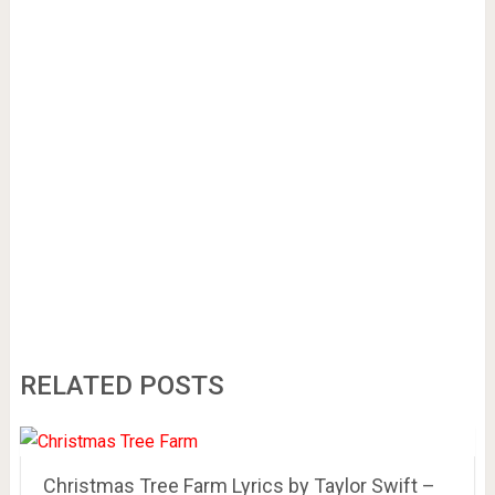
RELATED POSTS
Christmas Tree Farm Lyrics by Taylor Swift –