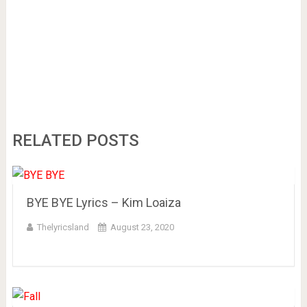
RELATED POSTS
BYE BYE Lyrics – Kim Loaiza
Thelyricsland
August 23, 2020