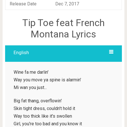
Release Date
Dec 7, 2017
Tip Toe feat French
Montana Lyrics
English
Wine fa me darlin'
Way you move ya spine is alarmin'
Mi wan you just...
Big fat thang, overflowin'
Skin tight dress, couldn't hold it
Way too thick like it's swollen
Girl, you're too bad and you know it