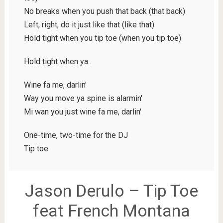
No breaks when you push that back (that back)
Left, right, do it just like that (like that)
Hold tight when you tip toe (when you tip toe)
Hold tight when ya..
Wine fa me, darlin'
Way you move ya spine is alarmin'
Mi wan you just wine fa me, darlin'
One-time, two-time for the DJ
Tip toe
Jason Derulo – Tip Toe
feat French Montana