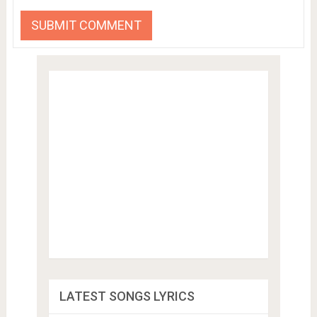
LATEST SONGS LYRICS