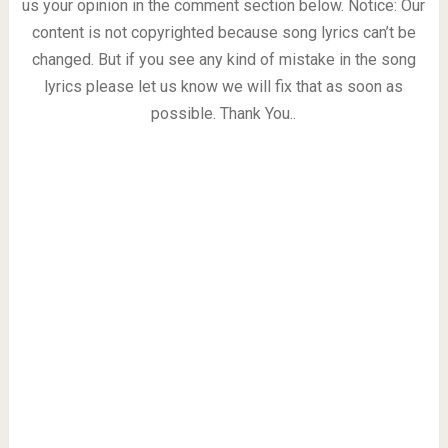
us your opinion in the comment section below. Notice: Our
content is not copyrighted because song lyrics can’t be
changed. But if you see any kind of mistake in the song
lyrics please let us know we will fix that as soon as
possible. Thank You..