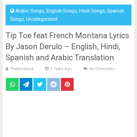
Arabic Songs
,
English Songs
,
Hindi Songs
,
Spanish
Songs
,
Uncategorized
Tip Toe feat French Montana Lyrics
By Jason Derulo – English, Hindi,
Spanish and Arabic Translation
Thelyricsland
2 Years Ago
No Comments