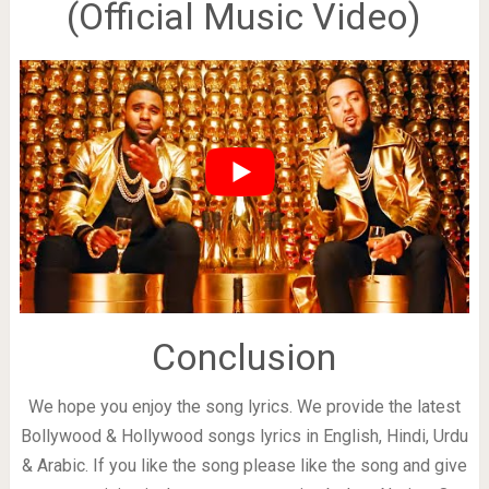
(Official Music Video)
Conclusion
We hope you enjoy the song lyrics. We provide the latest
Bollywood & Hollywood songs lyrics in English, Hindi, Urdu
& Arabic. If you like the song please like the song and give