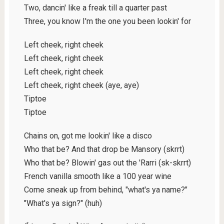
Two, dancin' like a freak till a quarter past
Three, you know I'm the one you been lookin' for
Left cheek, right cheek
Left cheek, right cheek
Left cheek, right cheek
Left cheek, right cheek (aye, aye)
Tiptoe
Tiptoe
Chains on, got me lookin' like a disco
Who that be? And that drop be Mansory (skrrt)
Who that be? Blowin' gas out the 'Rarri (sk-skrrt)
French vanilla smooth like a 100 year wine
Come sneak up from behind, "what's ya name?"
"What's ya sign?" (huh)