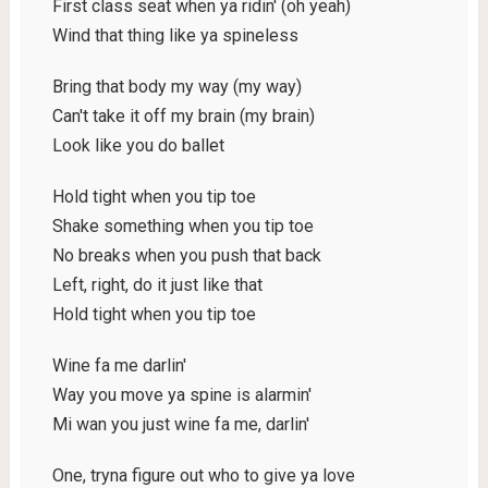
First class seat when ya ridin' (oh yeah)
Wind that thing like ya spineless
Bring that body my way (my way)
Can't take it off my brain (my brain)
Look like you do ballet
Hold tight when you tip toe
Shake something when you tip toe
No breaks when you push that back
Left, right, do it just like that
Hold tight when you tip toe
Wine fa me darlin'
Way you move ya spine is alarmin'
Mi wan you just wine fa me, darlin'
One, tryna figure out who to give ya love