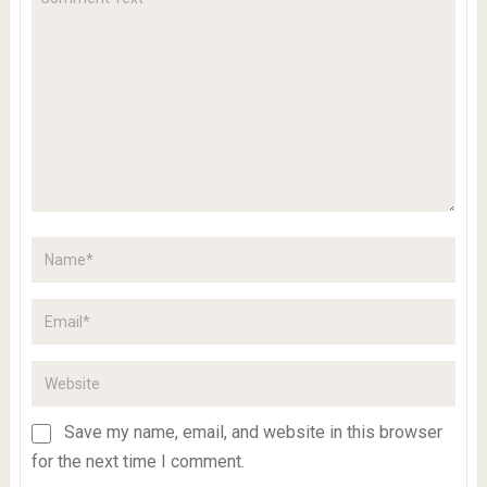
Save my name, email, and website in this browser
for the next time I comment.