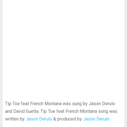
Tip Toe feat French Montana was sung by Jason Derulo
and David Guetta. Tip Toe feat French Montana song was
written by
Jason Derulo
& produced by
Jason Derulo