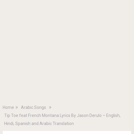
Home
Arabic Songs
Tip Toe feat French Montana Lyrics By Jason Derulo – English,
Hindi, Spanish and Arabic Translation