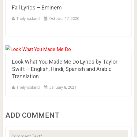
Fall Lyrics – Eminem
Thelyricsland
October 17, 2020
Look What You Made Me Do Lyrics by Taylor
Swift – English, Hindi, Spanish and Arabic
Translation.
Thelyricsland
January 8, 2021
ADD COMMENT