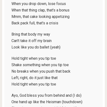
When you drop down, lose focus
When that thing clap, that's a bonus
Mmm, that cake looking appetizing
Back pack full, that's a crisis
Bring that body my way
Can't take it off my brain
Look like you do ballet (yeah)
Hold tight when you tip toe
Shake something when you tip toe
No breaks when you push that back
Left, right, do it just like that
Hold tight when you tip toe
Ayo, God bless you from behind and (I do)
One hand up like the Heisman (touchdown)