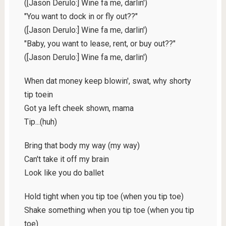
([Jason Derulo:] Wine fa me, darlin')
"You want to dock in or fly out??"
([Jason Derulo:] Wine fa me, darlin')
"Baby, you want to lease, rent, or buy out??"
([Jason Derulo:] Wine fa me, darlin')
When dat money keep blowin', swat, why shorty
tip toein
Got ya left cheek shown, mama
Tip...(huh)
Bring that body my way (my way)
Can't take it off my brain
Look like you do ballet
Hold tight when you tip toe (when you tip toe)
Shake something when you tip toe (when you tip
toe)