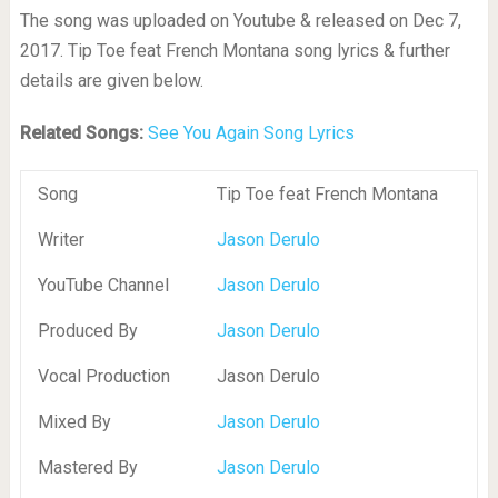
The song was uploaded on Youtube & released on Dec 7,
2017. Tip Toe feat French Montana song lyrics & further
details are given below.
Related Songs:
See You Again Song Lyrics
Song
Tip Toe feat French Montana
Writer
Jason Derulo
YouTube Channel
Jason Derulo
Produced By
Jason Derulo
Vocal Production
Jason Derulo
Mixed By
Jason Derulo
Mastered By
Jason Derulo