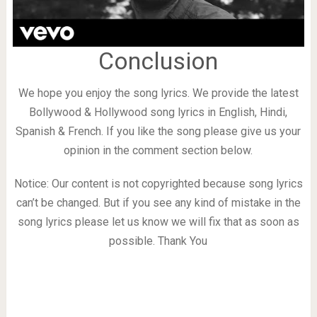
Conclusion
We hope you enjoy the song lyrics. We provide the latest
Bollywood & Hollywood song lyrics in English, Hindi,
Spanish & French. If you like the song please give us your
opinion in the comment section below.
Notice: Our content is not copyrighted because song lyrics
can’t be changed. But if you see any kind of mistake in the
song lyrics please let us know we will fix that as soon as
possible. Thank You