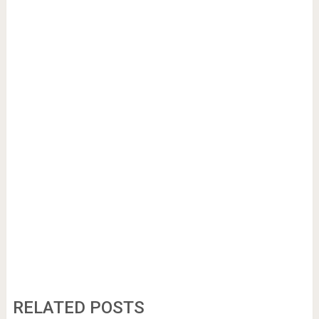
RELATED POSTS