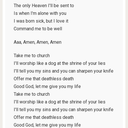
The only Heaven I'll be sent to
Is when I'm alone with you
I was born sick, but I love it
Command me to be well
Aaa, Amen, Amen, Amen
Take me to church
I'll worship like a dog at the shrine of your lies
I'll tell you my sins and you can sharpen your knife
Offer me that deathless death
Good God, let me give you my life
Take me to church
I'll worship like a dog at the shrine of your lies
I'll tell you my sins and you can sharpen your knife
Offer me that deathless death
Good God, let me give you my life