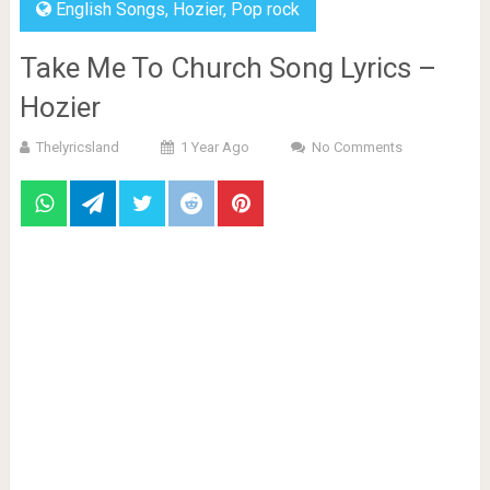
English Songs
,
Hozier
,
Pop rock
Take Me To Church Song Lyrics –
Hozier
Thelyricsland
1 Year Ago
No Comments