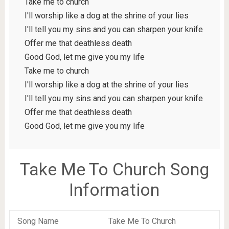
Take me to church
I'll worship like a dog at the shrine of your lies
I'll tell you my sins and you can sharpen your knife
Offer me that deathless death
Good God, let me give you my life
Take me to church
I'll worship like a dog at the shrine of your lies
I'll tell you my sins and you can sharpen your knife
Offer me that deathless death
Good God, let me give you my life
Take Me To Church Song
Information
Song Name
Take Me To Church