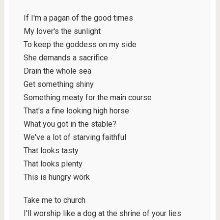
If I'm a pagan of the good times
My lover's the sunlight
To keep the goddess on my side
She demands a sacrifice
Drain the whole sea
Get something shiny
Something meaty for the main course
That's a fine looking high horse
What you got in the stable?
We've a lot of starving faithful
That looks tasty
That looks plenty
This is hungry work
Take me to church
I'll worship like a dog at the shrine of your lies