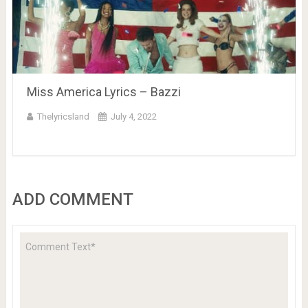
Miss America Lyrics – Bazzi
Thelyricsland
July 4, 2022
ADD COMMENT