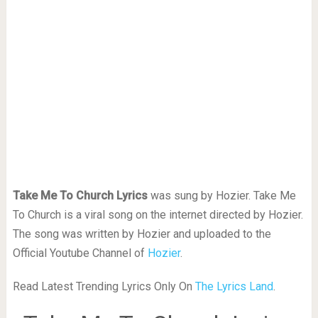
Take Me To Church Lyrics
was sung by Hozier. Take Me
To Church is a viral song on the internet directed by Hozier.
The song was written by Hozier and uploaded to the
Official Youtube Channel of
Hozier
.
Read Latest Trending Lyrics Only On
The Lyrics Land
.