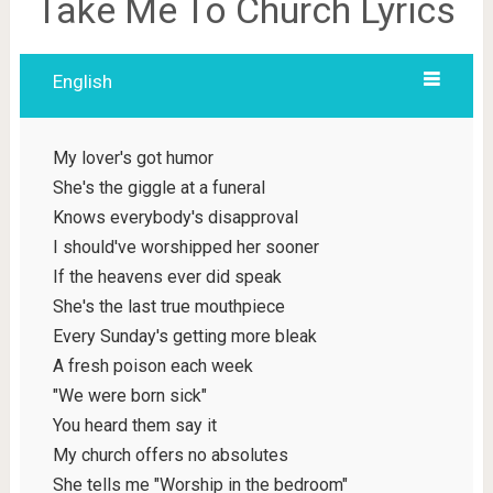
Take Me To Church Lyrics
English
My lover's got humor
She's the giggle at a funeral
Knows everybody's disapproval
I should've worshipped her sooner
If the heavens ever did speak
She's the last true mouthpiece
Every Sunday's getting more bleak
A fresh poison each week
"We were born sick"
You heard them say it
My church offers no absolutes
She tells me "Worship in the bedroom"