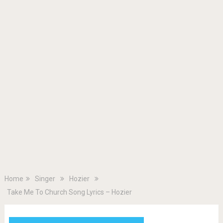
Home
Singer
Hozier
Take Me To Church Song Lyrics – Hozier