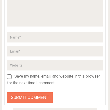
Save my name, email, and website in this browser
for the next time I comment.