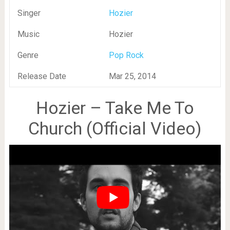
Singer
Hozier
Music
Hozier
Genre
Pop Rock
Release Date
Mar 25, 2014
Hozier – Take Me To
Church (Official Video)