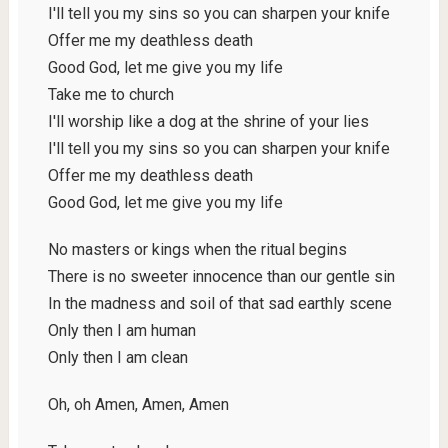
I'll tell you my sins so you can sharpen your knife
Offer me my deathless death
Good God, let me give you my life
Take me to church
I'll worship like a dog at the shrine of your lies
I'll tell you my sins so you can sharpen your knife
Offer me my deathless death
Good God, let me give you my life
No masters or kings when the ritual begins
There is no sweeter innocence than our gentle sin
In the madness and soil of that sad earthly scene
Only then I am human
Only then I am clean
Oh, oh Amen, Amen, Amen