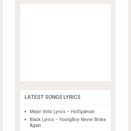
LATEST SONGS LYRICS
Mejor Vete Lyrics – HotSpanish
Black Lyrics – YoungBoy Never Broke
Again