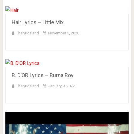
Hair Lyrics – Little Mix
Thelyricsland
November 5, 2020
B. D’OR Lyrics – Burna Boy
Thelyricsland
January 9, 2022