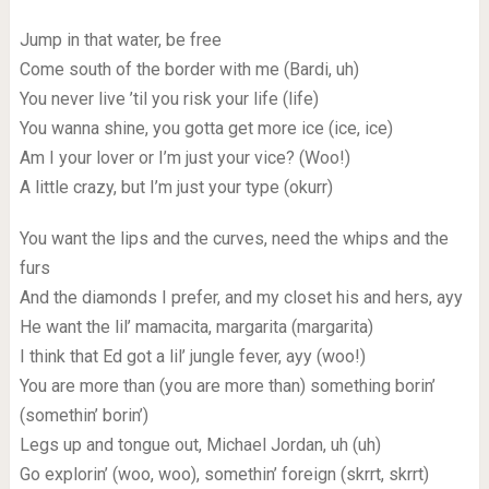
Jump in that water, be free
Come south of the border with me (Bardi, uh)
You never live ’til you risk your life (life)
You wanna shine, you gotta get more ice (ice, ice)
Am I your lover or I’m just your vice? (Woo!)
A little crazy, but I’m just your type (okurr)
You want the lips and the curves, need the whips and the
furs
And the diamonds I prefer, and my closet his and hers, ayy
He want the lil’ mamacita, margarita (margarita)
I think that Ed got a lil’ jungle fever, ayy (woo!)
You are more than (you are more than) something borin’
(somethin’ borin’)
Legs up and tongue out, Michael Jordan, uh (uh)
Go explorin’ (woo, woo), somethin’ foreign (skrrt, skrrt)