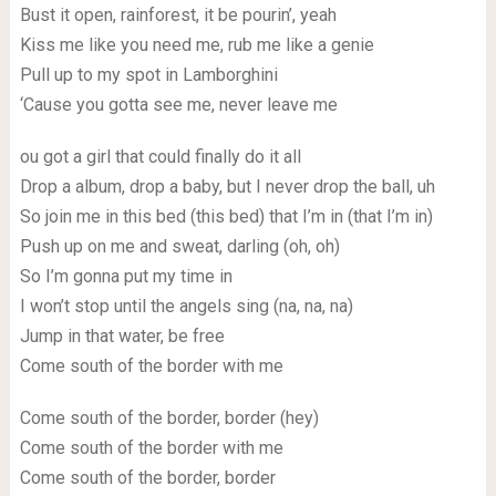
Bust it open, rainforest, it be pourin’, yeah
Kiss me like you need me, rub me like a genie
Pull up to my spot in Lamborghini
‘Cause you gotta see me, never leave me
ou got a girl that could finally do it all
Drop a album, drop a baby, but I never drop the ball, uh
So join me in this bed (this bed) that I’m in (that I’m in)
Push up on me and sweat, darling (oh, oh)
So I’m gonna put my time in
I won’t stop until the angels sing (na, na, na)
Jump in that water, be free
Come south of the border with me
Come south of the border, border (hey)
Come south of the border with me
Come south of the border, border