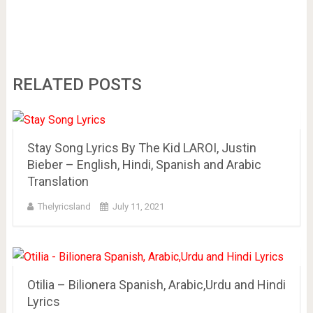
RELATED POSTS
Stay Song Lyrics By The Kid LAROI, Justin
Bieber – English, Hindi, Spanish and Arabic
Translation
Thelyricsland
July 11, 2021
Otilia – Bilionera Spanish, Arabic,Urdu and Hindi
Lyrics