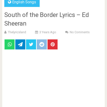
English Songs
South of the Border Lyrics – Ed
Sheeran
Thelyricsland
3 Years Ago
No Comments