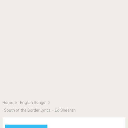
Home
English Songs
South of the Border Lyrics – Ed Sheeran