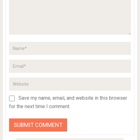
Save my name, email, and website in this browser
for the next time I comment.