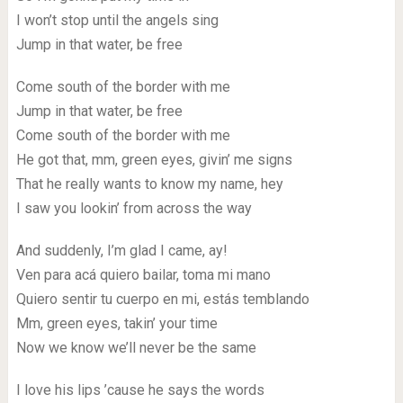
I won’t stop until the angels sing
Jump in that water, be free
Come south of the border with me
Jump in that water, be free
Come south of the border with me
He got that, mm, green eyes, givin’ me signs
That he really wants to know my name, hey
I saw you lookin’ from across the way
And suddenly, I’m glad I came, ay!
Ven para acá quiero bailar, toma mi mano
Quiero sentir tu cuerpo en mi, estás temblando
Mm, green eyes, takin’ your time
Now we know we’ll never be the same
I love his lips ’cause he says the words