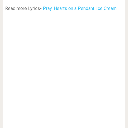
Read more Lyrics-
Pray
.
Hearts on a Pendant
.
Ice Cream