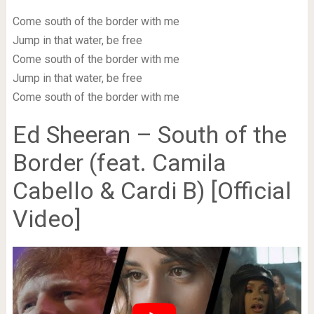
Come south of the border with me
Jump in that water, be free
Come south of the border with me
Jump in that water, be free
Come south of the border with me
Ed Sheeran – South of the
Border (feat. Camila
Cabello & Cardi B) [Official
Video]