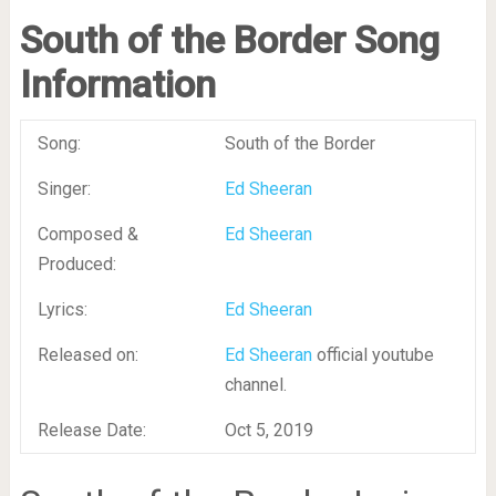
South of the Border Song
Information
Song:
South of the Border
Singer:
Ed Sheeran
Composed &
Ed Sheeran
Produced:
Lyrics:
Ed Sheeran
Released on:
Ed Sheeran
official youtube
channel.
Release Date:
Oct 5, 2019