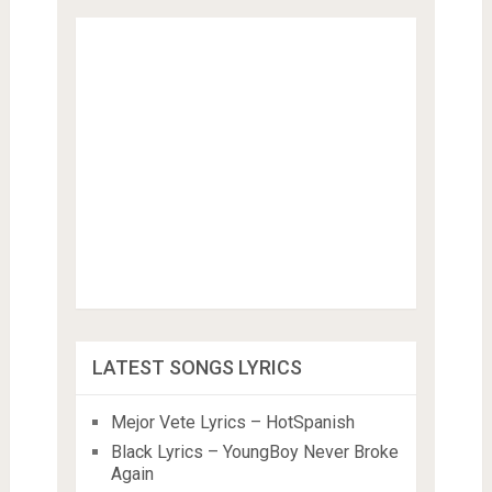
LATEST SONGS LYRICS
Mejor Vete Lyrics – HotSpanish
Black Lyrics – YoungBoy Never Broke
Again