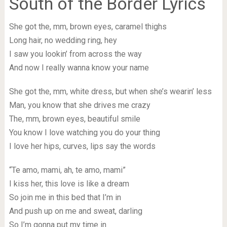
South of the Border Lyrics
She got the, mm, brown eyes, caramel thighs
Long hair, no wedding ring, hey
I saw you lookin’ from across the way
And now I really wanna know your name
She got the, mm, white dress, but when she’s wearin’ less
Man, you know that she drives me crazy
The, mm, brown eyes, beautiful smile
You know I love watching you do your thing
I love her hips, curves, lips say the words
“Te amo, mami, ah, te amo, mami”
I kiss her, this love is like a dream
So join me in this bed that I’m in
And push up on me and sweat, darling
So I’m gonna put my time in