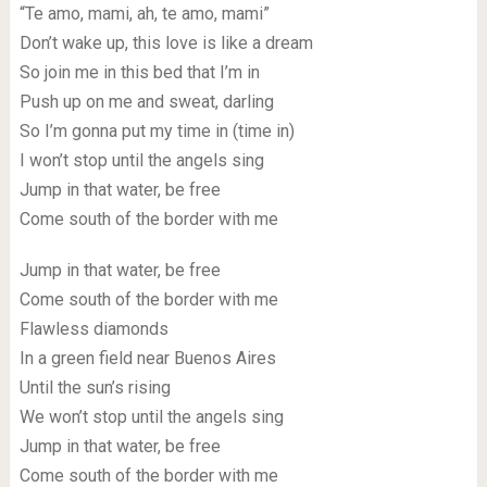
“Te amo, mami, ah, te amo, mami”
Don’t wake up, this love is like a dream
So join me in this bed that I’m in
Push up on me and sweat, darling
So I’m gonna put my time in (time in)
I won’t stop until the angels sing
Jump in that water, be free
Come south of the border with me
Jump in that water, be free
Come south of the border with me
Flawless diamonds
In a green field near Buenos Aires
Until the sun’s rising
We won’t stop until the angels sing
Jump in that water, be free
Come south of the border with me