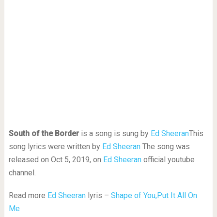
South of the Border
is a song is sung by
Ed Sheeran
This
song lyrics were written by
Ed Sheeran
The song was
released on Oct 5, 2019, on
Ed Sheeran
official youtube
channel.
Read more
Ed Sheeran
lyris –
Shape of You,
Put It All On
Me