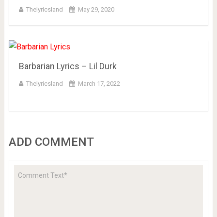
Thelyricsland
May 29, 2020
Barbarian Lyrics – Lil Durk
Thelyricsland
March 17, 2022
ADD COMMENT