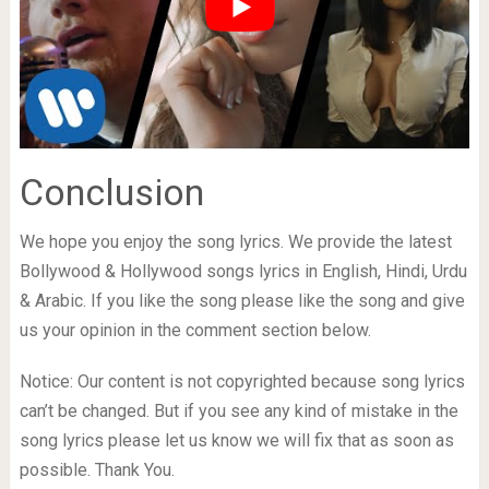
Conclusion
We hope you enjoy the song lyrics. We provide the latest
Bollywood & Hollywood songs lyrics in English, Hindi, Urdu
& Arabic. If you like the song please like the song and give
us your opinion in the comment section below.
Notice: Our content is not copyrighted because song lyrics
can’t be changed. But if you see any kind of mistake in the
song lyrics please let us know we will fix that as soon as
possible. Thank You.