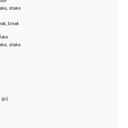
hate
hake, shake
eak, break
 fake
hake, shake
)
 go)