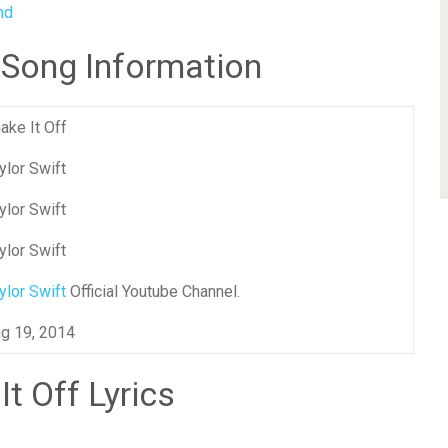
nd
f Song Information
ake It Off
ylor Swift
ylor Swift
ylor Swift
ylor Swift
Official Youtube Channel.
g 19, 2014
It Off Lyrics