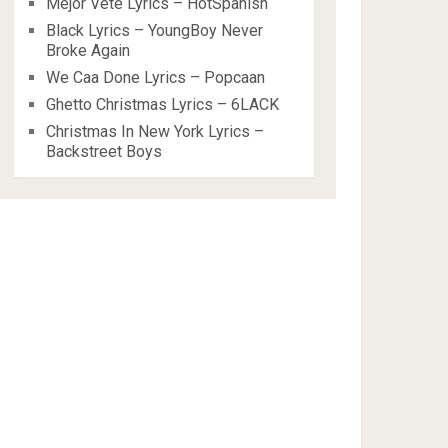
Mejor Vete Lyrics – HotSpanish
Black Lyrics – YoungBoy Never
Broke Again
We Caa Done Lyrics – Popcaan
Ghetto Christmas Lyrics – 6LACK
Christmas In New York Lyrics –
Backstreet Boys