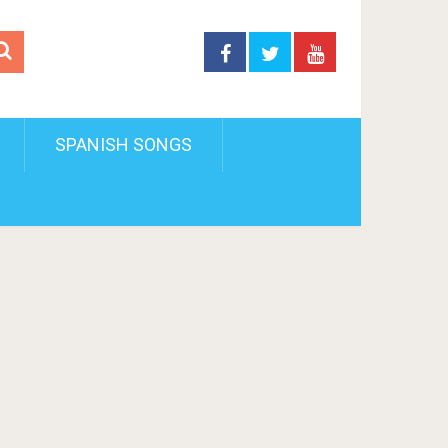
SPANISH SONGS