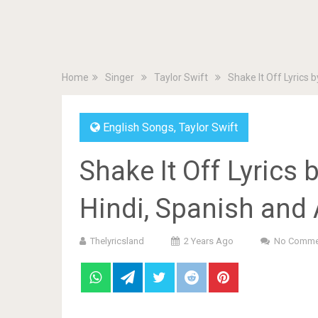
Home
Singer
Taylor Swift
Shake It Off Lyrics b
English Songs
,
Taylor Swift
Shake It Off Lyrics 
Hindi, Spanish and 
Thelyricsland
2 Years Ago
No Comme