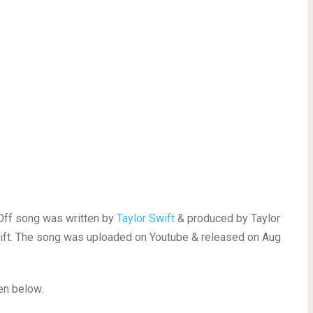
 Off song was written by
Taylor Swift
& produced by Taylor
wift. The song was uploaded on Youtube & released on Aug
ven below.