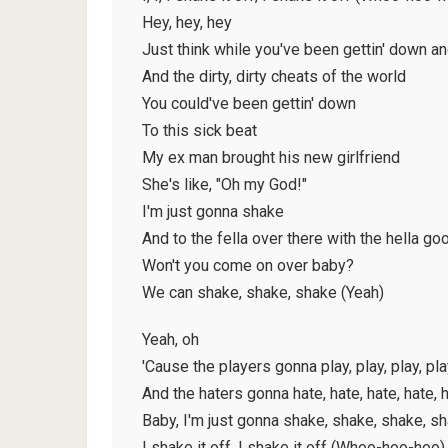
Hey, hey, hey
Just think while you've been gettin' down an
And the dirty, dirty cheats of the world
You could've been gettin' down
To this sick beat
My ex man brought his new girlfriend
She's like, "Oh my God!"
I'm just gonna shake
And to the fella over there with the hella go
Won't you come on over baby?
We can shake, shake, shake (Yeah)
Yeah, oh
'Cause the players gonna play, play, play, pla
And the haters gonna hate, hate, hate, hate,
Baby, I'm just gonna shake, shake, shake, s
I shake it off, I shake it off (Whoo-hoo-hoo)