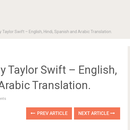
y Taylor Swift – English, Hindi, Spanish and Arabic Translation.
by Taylor Swift – English,
Arabic Translation.
nts
PREV ARTICLE
NEXT ARTICLE