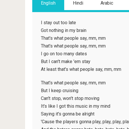
English
Hindi
Arabic
I stay out too late
Got nothing in my brain
That's what people say, mm, mm
That's what people say, mm, mm
I go on too many dates
But I can't make 'em stay
At least that's what people say, mm, mm
That's what people say, mm, mm
But I keep cruising
Can't stop, won't stop moving
It's like I got this music in my mind
Saying it's gonna be alright
'Cause the players gonna play, play, play, pla