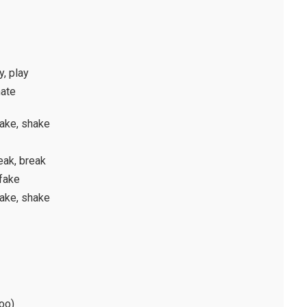
y, play
hate
hake, shake
eak, break
 fake
hake, shake
hoo)