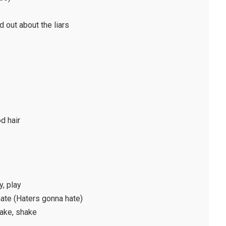
d out about the liars
od hair
y, play
 hate (Haters gonna hate)
hake, shake