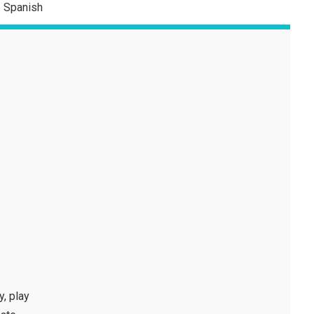
Spanish
y, play