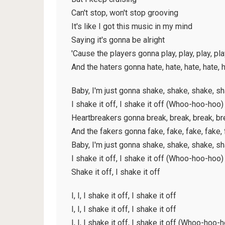
Can't stop, won't stop grooving
It's like I got this music in my mind
Saying it's gonna be alright
'Cause the players gonna play, play, play, pla
And the haters gonna hate, hate, hate, hate, 
Baby, I'm just gonna shake, shake, shake, s
I shake it off, I shake it off (Whoo-hoo-hoo)
Heartbreakers gonna break, break, break, br
And the fakers gonna fake, fake, fake, fake,
Baby, I'm just gonna shake, shake, shake, s
I shake it off, I shake it off (Whoo-hoo-hoo)
Shake it off, I shake it off
I, I, I shake it off, I shake it off
I, I, I shake it off, I shake it off
I, I, I shake it off, I shake it off (Whoo-hoo-