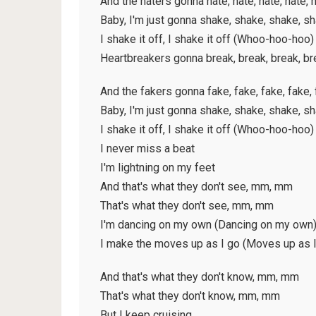
And the haters gonna hate, hate, hate, hate, 
Baby, I'm just gonna shake, shake, shake, s
I shake it off, I shake it off (Whoo-hoo-hoo)
Heartbreakers gonna break, break, break, br
And the fakers gonna fake, fake, fake, fake,
Baby, I'm just gonna shake, shake, shake, s
I shake it off, I shake it off (Whoo-hoo-hoo)
I never miss a beat
I'm lightning on my feet
And that's what they don't see, mm, mm
That's what they don't see, mm, mm
I'm dancing on my own (Dancing on my own
I make the moves up as I go (Moves up as I
And that's what they don't know, mm, mm
That's what they don't know, mm, mm
But I keep cruising