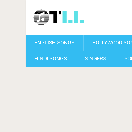
ENGLISH SONGS
BOLLYWOOD SO
HINDI SONGS
SINGERS
SO