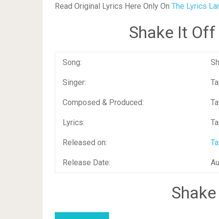
Read Original Lyrics Here Only On
The Lyrics La
Shake It Of
Song:
Sh
Singer:
Ta
Composed & Produced:
Ta
Lyrics:
Ta
Released on:
Ta
Release Date:
Au
Shake 