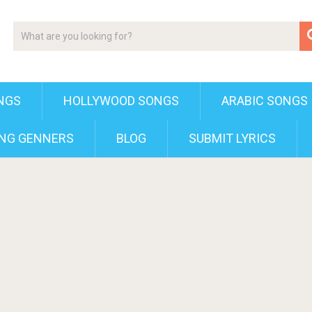
NGS
HOLLYWOOD SONGS
ARABIC SONGS
NG GENNERS
BLOG
SUBMIT LYRICS