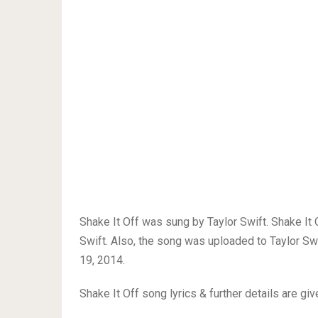
Shake It Off was sung by Taylor Swift. Shake It
Swift. Also, the song was uploaded to Taylor S
19, 2014.
Shake It Off song lyrics & further details are gi