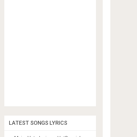
LATEST SONGS LYRICS