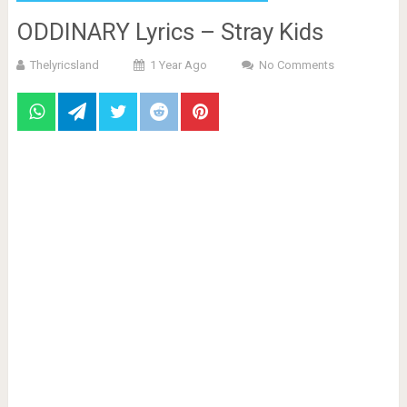
ODDINARY Lyrics – Stray Kids
Thelyricsland
1 Year Ago
No Comments