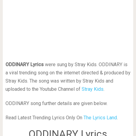
ODDINARY Lyrics
were sung by Stray Kids. ODDINARY is
a viral trending song on the internet directed & produced by
Stray Kids. The song was written by Stray Kids and
uploaded to the Youtube Channel of
Stray Kids
.
ODDINARY song further details are given below.
Read Latest Trending Lyrics Only On
The Lyrics Land
.
ODDINARY Lyrics