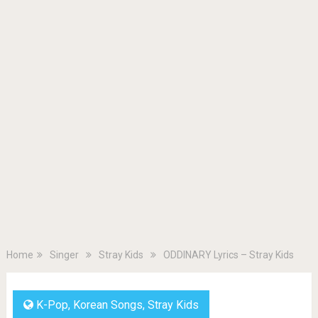
Home
Singer
Stray Kids
ODDINARY Lyrics – Stray Kids
K-Pop
,
Korean Songs
,
Stray Kids