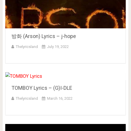
방화 (Arson) Lyrics – j-hope
Thelyricsland
July 19, 2022
TOMBOY Lyrics – (G)I-DLE
Thelyricsland
March 16, 2022