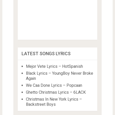
LATEST SONGS LYRICS
Mejor Vete Lyrics – HotSpanish
Black Lyrics – YoungBoy Never Broke
Again
We Caa Done Lyrics – Popcaan
Ghetto Christmas Lyrics – 6LACK
Christmas In New York Lyrics –
Backstreet Boys