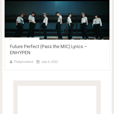
Future Perfect (Pass the MIC) Lyrics –
ENHYPEN
Thelyricsland
July 6, 2022