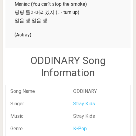
Maniac (You can't stop the smoke)
핑핑 돌아버리겠지 (다 turn up)
얼음 땡 얼음 땡
(Astray)
ODDINARY Song
Information
Song Name
ODDINARY
Singer
Stray Kids
Music
Stray Kids
Genre
K-Pop