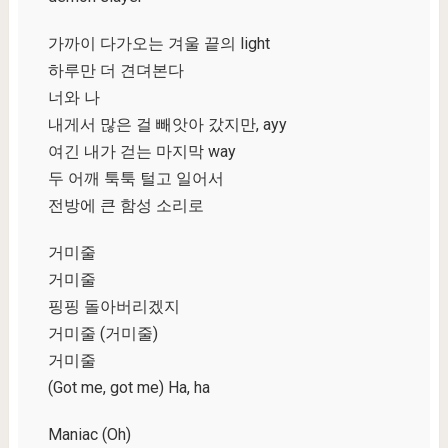
가까이 다가오는 겨울 끝의 light
하루만 더 견뎌본다
너와 나
내게서 많은 걸 빼앗아 갔지만, ayy
여긴 내가 걷는 마지막 way
두 어깨 툭툭 털고 일어서
전방에 큰 함성 소리로
거미줄
거미줄
핑핑 돌아버리겠지
거미줄 (거미줄)
거미줄
(Got me, got me) Ha, ha
Maniac (Oh)