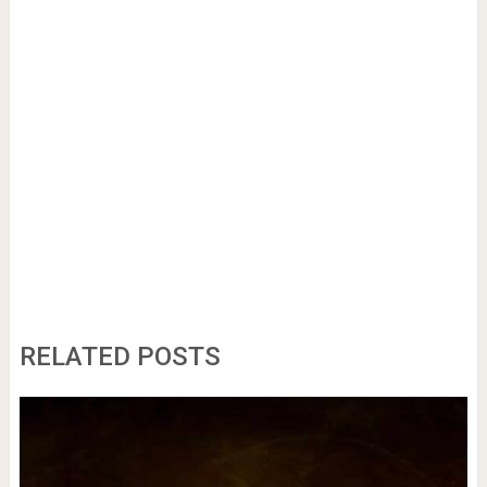
RELATED POSTS