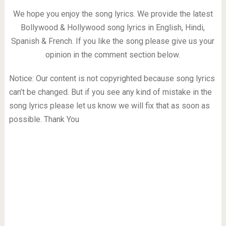
We hope you enjoy the song lyrics. We provide the latest
Bollywood & Hollywood song lyrics in English, Hindi,
Spanish & French. If you like the song please give us your
opinion in the comment section below.
Notice: Our content is not copyrighted because song lyrics
can’t be changed. But if you see any kind of mistake in the
song lyrics please let us know we will fix that as soon as
possible. Thank You