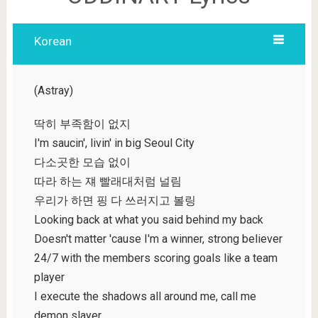
Korean
(Astray)
딱히 부족함이 없지
I'm saucin', livin' in big Seoul City
다소곳한 모습 없이
따라 하는 쟤 빨래대처럼 널림
우리가 하면 핑 다 쓰러지고 볼링
Looking back at what you said behind my back
Doesn't matter 'cause I'm a winner, strong believer
24/7 with the members scoring goals like a team
player
I execute the shadows all around me, call me
demon slayer