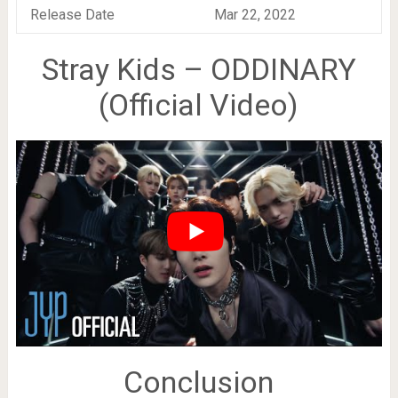
Release Date
Mar 22, 2022
Stray Kids – ODDINARY
(Official Video)
Conclusion