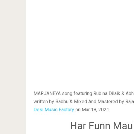
MARJANEYA song featuring Rubina Dilaik & Abhi
written by Babbu & Mixed And Mastered by Rajan 
Desi Music Factory
on Mar 18, 2021.
Har Funn Maul