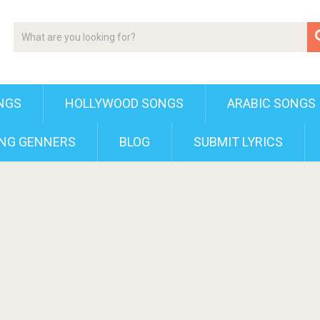
NGS
HOLLYWOOD SONGS
ARABIC SONGS
NG GENNERS
BLOG
SUBMIT LYRICS