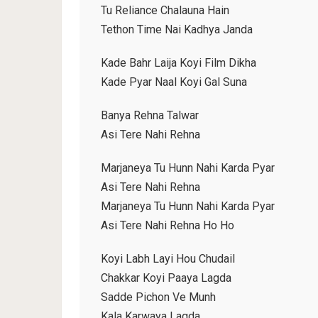
Tu Reliance Chalauna Hain
Tethon Time Nai Kadhya Janda
Kade Bahr Laija Koyi Film Dikha
Kade Pyar Naal Koyi Gal Suna
Banya Rehna Talwar
Asi Tere Nahi Rehna
Marjaneya Tu Hunn Nahi Karda Pyar
Asi Tere Nahi Rehna
Marjaneya Tu Hunn Nahi Karda Pyar
Asi Tere Nahi Rehna Ho Ho
Koyi Labh Layi Hou Chudail
Chakkar Koyi Paaya Lagda
Sadde Pichon Ve Munh
Kala Karwaya Lagda