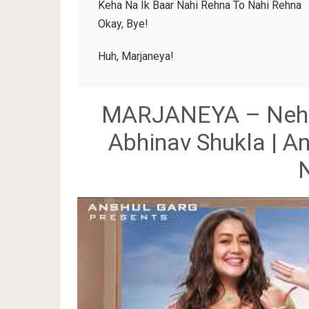
Keha Na Ik Baar Nahi Rehna To Nahi Rehna
Okay, Bye!
Huh, Marjaneya!
MARJANEYA – Neha K
Abhinav Shukla | An