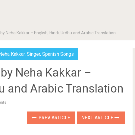
 Neha Kakkar – English, Hindi, Urdhu and Arabic Translation
Neha Kakkar
,
Singer
,
Spanish Songs
by Neha Kakkar –
hu and Arabic Translation
nts
PREV ARTICLE
NEXT ARTICLE