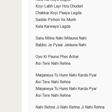
Koyi Labh Layi Hou Chudail
Chakkar Koyi Paaya Lagda
Sadde Pichon Ve Munh
Kala Karwaya Lagda
Sanu Milna Nahi Milauna Nahi
Babbu Je Pyaar Jatauna Nahi
Oye Ki Pauna Pher Achar
Asi Tere Nahi Rehna
Marjaneya Tu Hunn Nahi Karda Pyar
Asi Tere Nahi Rehna
Marjaneya Tu Hunn Nahi Karda Pyar
Asi Tere Nahi Rehna
Nahi Rehna Ji Nahi Rehna Ji Nahi Rehna