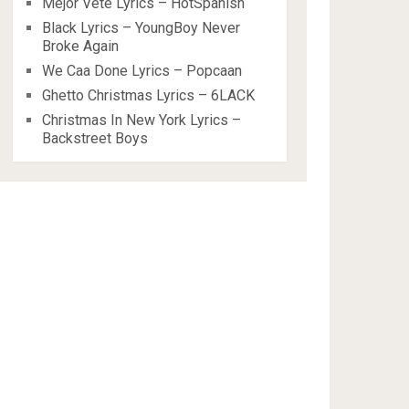
Mejor Vete Lyrics – HotSpanish
Black Lyrics – YoungBoy Never
Broke Again
We Caa Done Lyrics – Popcaan
Ghetto Christmas Lyrics – 6LACK
Christmas In New York Lyrics –
Backstreet Boys