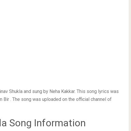
nav Shukla and sung by Neha Kakkar. This song lyrics was
Bir . The song was uploaded on the official channel of
a Song Information