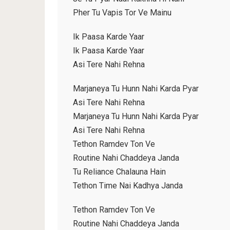
Pher Tu Vapis Tor Ve Mainu
Ik Paasa Karde Yaar
Ik Paasa Karde Yaar
Asi Tere Nahi Rehna
Marjaneya Tu Hunn Nahi Karda Pyar
Asi Tere Nahi Rehna
Marjaneya Tu Hunn Nahi Karda Pyar
Asi Tere Nahi Rehna
Tethon Ramdev Ton Ve
Routine Nahi Chaddeya Janda
Tu Reliance Chalauna Hain
Tethon Time Nai Kadhya Janda
Tethon Ramdev Ton Ve
Routine Nahi Chaddeya Janda