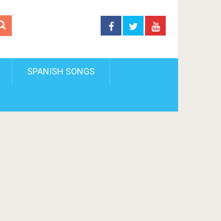
SPANISH SONGS