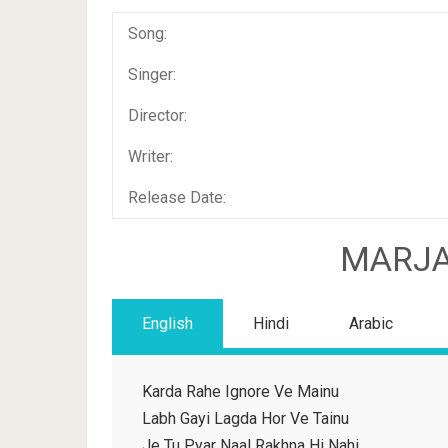
Song:
Singer:
Director:
Writer:
Release Date:
MARJA
English
Hindi
Arabic
Karda Rahe Ignore Ve Mainu
Labh Gayi Lagda Hor Ve Tainu
Je Tu Pyar Naal Rakhna Hi Nahi