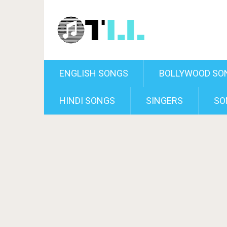
ENGLISH SONGS
BOLLYWOOD SO
HINDI SONGS
SINGERS
SO