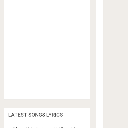
LATEST SONGS LYRICS