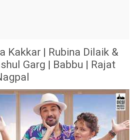
akkar | Rubina Dilaik &
shul Garg | Babbu | Rajat
Nagpal