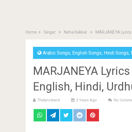
Home
Singer
Neha Kakkar
MARJANEYA Lyrics by
Arabic Songs
,
English Songs
,
Hindi Songs
,
MARJANEYA Lyrics 
English, Hindi, Urd
Thelyricsland
2 Years Ago
No Comme