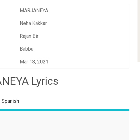
MARJANEYA
Neha Kakkar
Rajan Bir
Babbu
Mar 18, 2021
NEYA Lyrics
Spanish