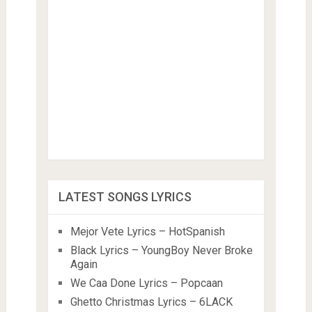
LATEST SONGS LYRICS
Mejor Vete Lyrics – HotSpanish
Black Lyrics – YoungBoy Never Broke
Again
We Caa Done Lyrics – Popcaan
Ghetto Christmas Lyrics – 6LACK