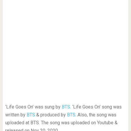
‘Life Goes On’ was sung by
BTS
. ‘Life Goes On’ song was
written by
BTS
& produced by
BTS
. Also, the song was
uploaded at BTS. The song was uploaded on Youtube &
released on Nov 20, 2020.