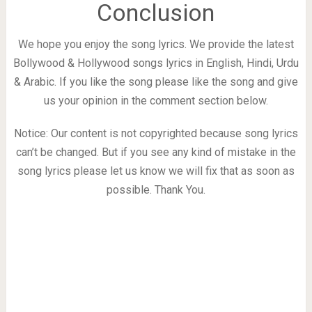
Conclusion
We hope you enjoy the song lyrics. We provide the latest
Bollywood & Hollywood songs lyrics in English, Hindi, Urdu
& Arabic. If you like the song please like the song and give
us your opinion in the comment section below.
Notice: Our content is not copyrighted because song lyrics
can’t be changed. But if you see any kind of mistake in the
song lyrics please let us know we will fix that as soon as
possible. Thank You.