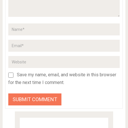
Save my name, email, and website in this browser
for the next time I comment.