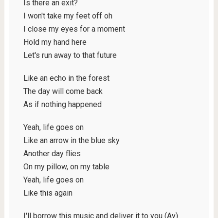
Is there an exit?
I won't take my feet off oh
I close my eyes for a moment
Hold my hand here
Let's run away to that future
Like an echo in the forest
The day will come back
As if nothing happened
Yeah, life goes on
Like an arrow in the blue sky
Another day flies
On my pillow, on my table
Yeah, life goes on
Like this again
I'll borrow this music and deliver it to you (Ay)