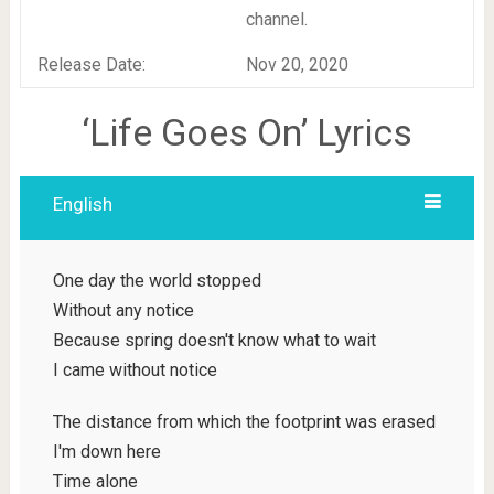
channel.
Release Date:
Nov 20, 2020
‘Life Goes On’ Lyrics
English
One day the world stopped
Without any notice
Because spring doesn't know what to wait
I came without notice
The distance from which the footprint was erased
I'm down here
Time alone