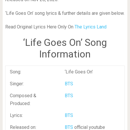
‘Life Goes On’ song lyrics & further details are given below.
Read Original Lyrics Here Only On
The Lyrics Land
‘Life Goes On’ Song
Information
Song:
‘Life Goes On’
Singer:
BTS
Composed &
BTS
Produced:
Lyrics:
BTS
Released on:
BTS
official youtube