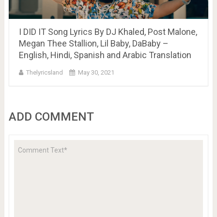
I DID IT Song Lyrics By DJ Khaled, Post Malone,
Megan Thee Stallion, Lil Baby, DaBaby –
English, Hindi, Spanish and Arabic Translation
Thelyricsland
May 30, 2021
ADD COMMENT