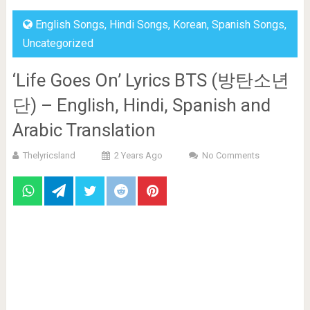
English Songs
,
Hindi Songs
,
Korean
,
Spanish Songs
,
Uncategorized
‘Life Goes On’ Lyrics BTS (방탄소년
단) – English, Hindi, Spanish and
Arabic Translation
Thelyricsland
2 Years Ago
No Comments