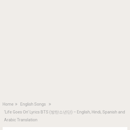
Home
English Songs
‘Life Goes On’ Lyrics BTS (방탄소년단) – English, Hindi, Spanish and
Arabic Translation