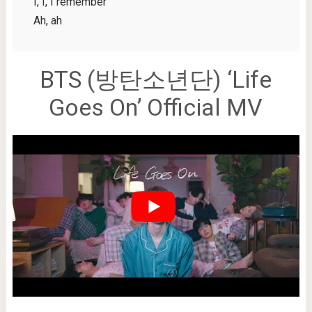
I, I, I remember
Ah, ah
BTS (방탄소년단) ‘Life
Goes On’ Official MV