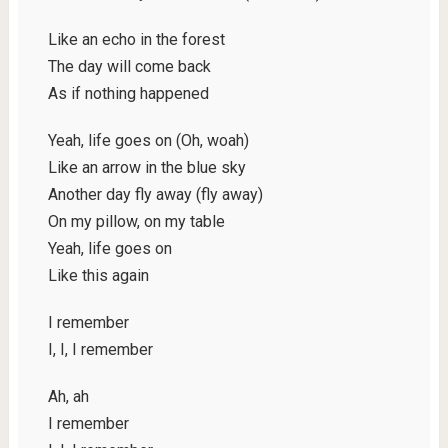
Like an echo in the forest
The day will come back
As if nothing happened
Yeah, life goes on (Oh, woah)
Like an arrow in the blue sky
Another day fly away (fly away)
On my pillow, on my table
Yeah, life goes on
Like this again
I remember
I, I, I remember
Ah, ah
I remember