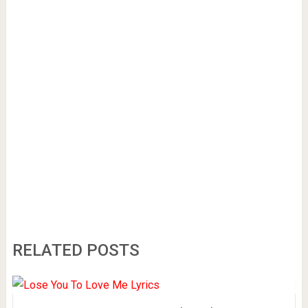
RELATED POSTS