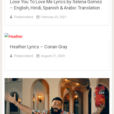
Lose You To Love Me Lyrics by Selena Gomez
– English, Hindi, Spanish & Arabic Translation
Thelyricsland
February 23, 2021
Heather Lyrics – Conan Gray
Thelyricsland
August 21, 2020