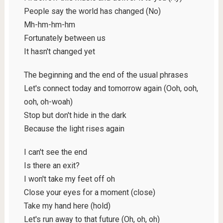
People say the world has changed (No)
Mh-hm-hm-hm
Fortunately between us
It hasn't changed yet
The beginning and the end of the usual phrases
Let's connect today and tomorrow again (Ooh, ooh,
ooh, oh-woah)
Stop but don't hide in the dark
Because the light rises again
I can't see the end
Is there an exit?
I won't take my feet off oh
Close your eyes for a moment (close)
Take my hand here (hold)
Let's run away to that future (Oh, oh, oh)