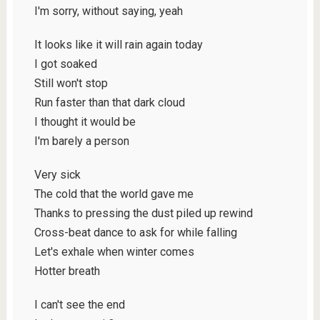
I'm sorry, without saying, yeah
It looks like it will rain again today
I got soaked
Still won't stop
Run faster than that dark cloud
I thought it would be
I'm barely a person
Very sick
The cold that the world gave me
Thanks to pressing the dust piled up rewind
Cross-beat dance to ask for while falling
Let's exhale when winter comes
Hotter breath
I can't see the end