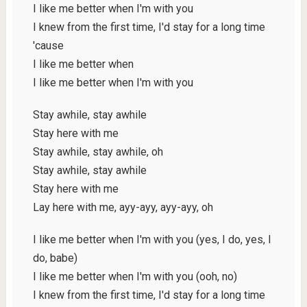
I like me better when I'm with you
I knew from the first time, I'd stay for a long time
'cause
I like me better when
I like me better when I'm with you
Stay awhile, stay awhile
Stay here with me
Stay awhile, stay awhile, oh
Stay awhile, stay awhile
Stay here with me
Lay here with me, ayy-ayy, ayy-ayy, oh
I like me better when I'm with you (yes, I do, yes, I
do, babe)
I like me better when I'm with you (ooh, no)
I knew from the first time, I'd stay for a long time