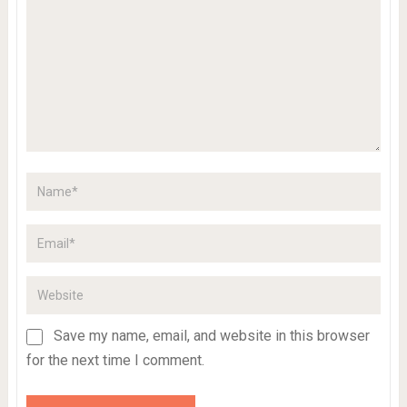
Save my name, email, and website in this browser
for the next time I comment.