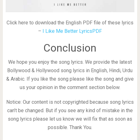
Click here to download the English PDF file of these lyrics
–
I Like Me Better LyricsPDF
Conclusion
We hope you enjoy the song lyrics. We provide the latest
Bollywood & Hollywood song lyrics in English, Hindi, Urdu
& Arabic. If you like the song please like the song and give
us your opinion in the comment section below.
Notice: Our content is not copyrighted because song lyrics
can’t be changed. But if you see any kind of mistake in the
song lyrics please let us know we will fix that as soon as
possible. Thank You.