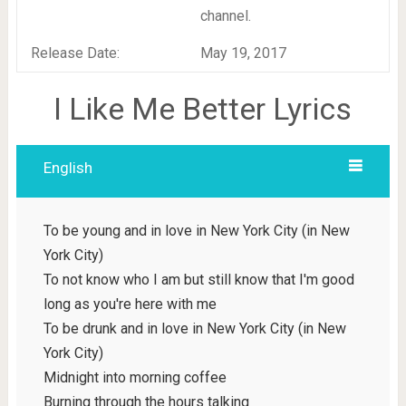
channel.
Release Date:
May 19, 2017
I Like Me Better Lyrics
English
To be young and in love in New York City (in New
York City)
To not know who I am but still know that I'm good
long as you're here with me
To be drunk and in love in New York City (in New
York City)
Midnight into morning coffee
Burning through the hours talking