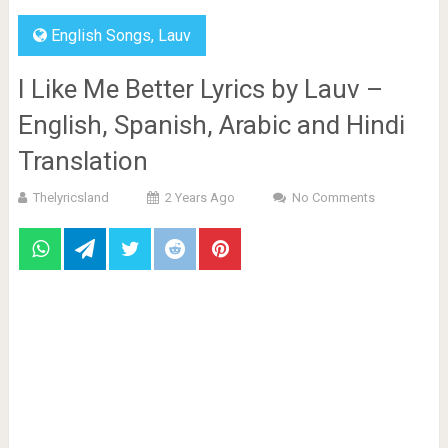
English Songs
,
Lauv
I Like Me Better Lyrics by Lauv –
English, Spanish, Arabic and Hindi
Translation
Thelyricsland
2 Years Ago
No Comments