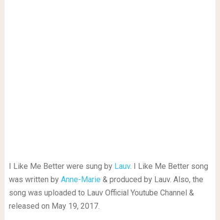
I Like Me Better were sung by
Lauv
. I Like Me Better song
was written by
Anne-Marie
& produced by Lauv. Also, the
song was uploaded to Lauv Official Youtube Channel &
released on May 19, 2017.