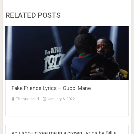
RELATED POSTS
Fake Friends Lyrics – Gucci Mane
Thelyricsland
January 6, 2022
you should see me in a crown Lyrics by Billie