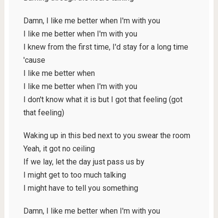
Damn, I like me better when I'm with you
I like me better when I'm with you
I knew from the first time, I'd stay for a long time
'cause
I like me better when
I like me better when I'm with you
I don't know what it is but I got that feeling (got
that feeling)
Waking up in this bed next to you swear the room
Yeah, it got no ceiling
If we lay, let the day just pass us by
I might get to too much talking
I might have to tell you something
Damn, I like me better when I'm with you