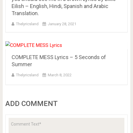
Eilish – English, Hindi, Spanish and Arabic
Translation.
Thelyricsland
January 28, 2021
COMPLETE MESS Lyrics – 5 Seconds of
Summer
Thelyricsland
March 8, 2022
ADD COMMENT