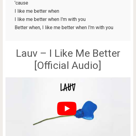
'cause
I like me better when
I like me better when I'm with you
Better when, I like me better when I'm with you
Lauv – I Like Me Better
[Official Audio]