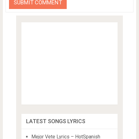
LATEST SONGS LYRICS
Mejor Vete Lyrics – HotSpanish