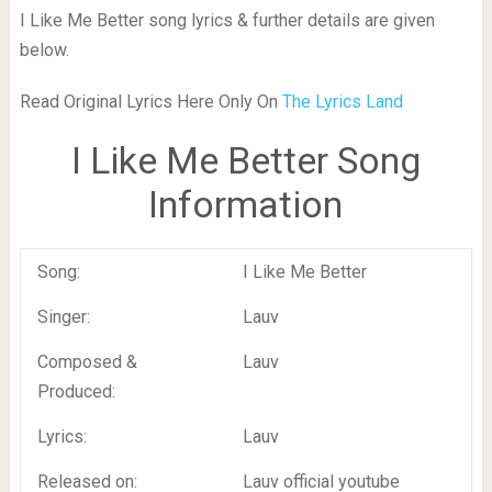
I Like Me Better song lyrics & further details are given
below.
Read Original Lyrics Here Only On
The Lyrics Land
I Like Me Better Song
Information
Song:
I Like Me Better
Singer:
Lauv
Composed &
Lauv
Produced:
Lyrics:
Lauv
Released on:
Lauv official youtube