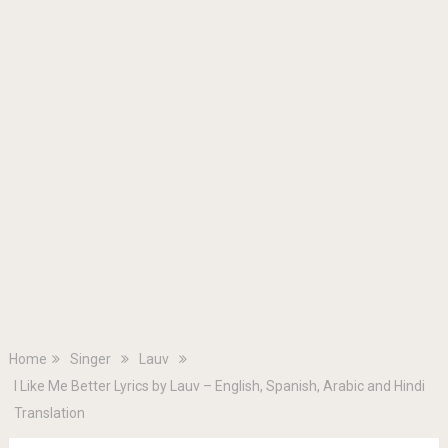
Home
Singer
Lauv
I Like Me Better Lyrics by Lauv – English, Spanish, Arabic and Hindi
Translation