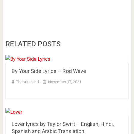
RELATED POSTS
By Your Side Lyrics – Rod Wave
Thelyricsland
November 17, 2021
Lover lyrics by Taylor Swift – English, Hindi,
Spanish and Arabic Translation.