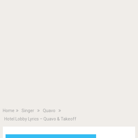
Home
Singer
Quavo
Hotel Lobby Lyrics – Quavo & Takeoff