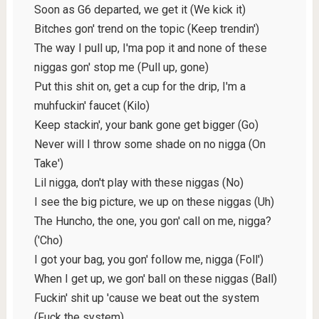
Soon as G6 departed, we get it (We kick it)
Bitches gon' trend on the topic (Keep trendin')
The way I pull up, I'ma pop it and none of these
niggas gon' stop me (Pull up, gone)
Put this shit on, get a cup for the drip, I'm a
muhfuckin' faucet (Kilo)
Keep stackin', your bank gone get bigger (Go)
Never will I throw some shade on no nigga (On
Take')
Lil nigga, don't play with these niggas (No)
I see the big picture, we up on these niggas (Uh)
The Huncho, the one, you gon' call on me, nigga?
('Cho)
I got your bag, you gon' follow me, nigga (Foll')
When I get up, we gon' ball on these niggas (Ball)
Fuckin' shit up 'cause we beat out the system
(Fuck the system)