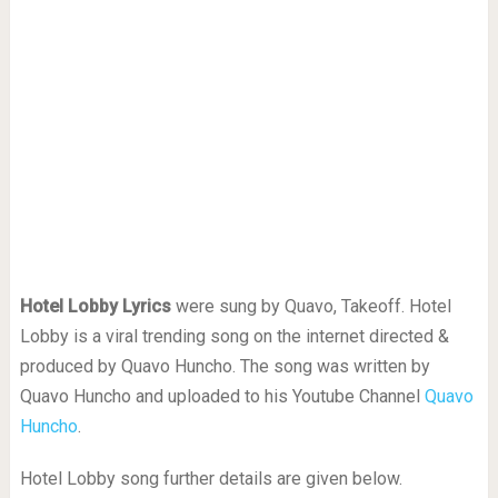
Hotel Lobby Lyrics
were sung by Quavo, Takeoff. Hotel
Lobby is a viral trending song on the internet directed &
produced by Quavo Huncho. The song was written by
Quavo Huncho and uploaded to his Youtube Channel
Quavo
Huncho
.
Hotel Lobby song further details are given below.