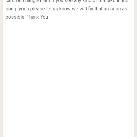
can’t be changed. But if you see any kind of mistake in the
song lyrics please let us know we will fix that as soon as
possible. Thank You