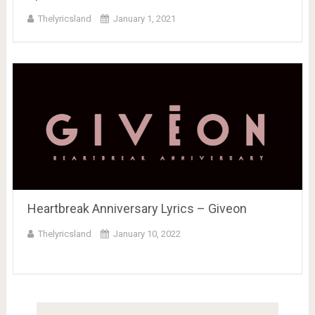
Thelyricsland
January 1, 2021
Heartbreak Anniversary Lyrics – Giveon
Thelyricsland
January 10, 2022