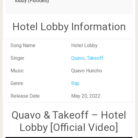
lobby (Flooded)
Hotel Lobby Information
Song Name
Hotel Lobby
Singer
Quavo
,
Takeoff
Music
Quavo Huncho
Genre
Rap
Release Date
May 20, 2022
Quavo & Takeoff – Hotel
Lobby [Official Video]