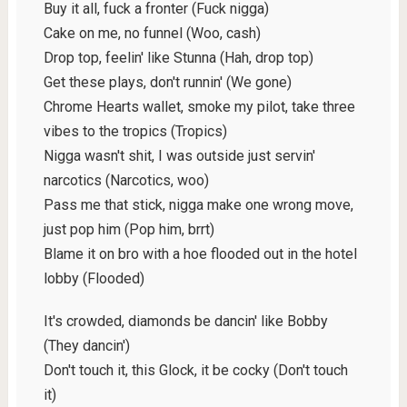
Buy it all, fuck a fronter (Fuck nigga)
Cake on me, no funnel (Woo, cash)
Drop top, feelin' like Stunna (Hah, drop top)
Get these plays, don't runnin' (We gone)
Chrome Hearts wallet, smoke my pilot, take three
vibes to the tropics (Tropics)
Nigga wasn't shit, I was outside just servin'
narcotics (Narcotics, woo)
Pass me that stick, nigga make one wrong move,
just pop him (Pop him, brrt)
Blame it on bro with a hoe flooded out in the hotel
lobby (Flooded)
It's crowded, diamonds be dancin' like Bobby
(They dancin')
Don't touch it, this Glock, it be cocky (Don't touch
it)