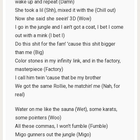
wake up and repeat (Damn)
She took a lil (Shh), mixed it with the (Chill out)
Now she said she seein' 3D (Wow)
I go in the jungle and I ain't got a coat, I bet I come
out with a mink (I bet I)
Do this shit for the fam' 'cause this shit bigger
than me (Big)
Color stones in my infinity link, and in the factory,
masterpiece (Factory)
I call him twin 'cause that be my brother
We got the same Rollie, he matchin' me (Nah, for
real)
Water on me like the sauna (Wet), some karats,
some pointers (Woo)
All these commas, I won't fumble (Fumble)
Migo gunners out the jungle (Migo)