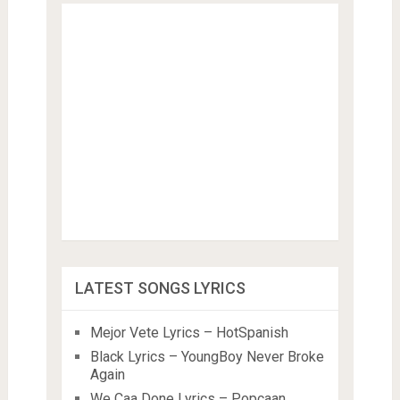
LATEST SONGS LYRICS
Mejor Vete Lyrics – HotSpanish
Black Lyrics – YoungBoy Never Broke
Again
We Caa Done Lyrics – Popcaan