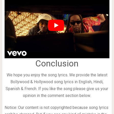
Conclusion
We hope you enjoy the song lyrics. We provide the latest
Bollywood & Hollywood song lyrics in English, Hindi,
Spanish & French. If you like the song please give us your
opinion in the comment section below.
Notice: Our content is not copyrighted because song lyrics