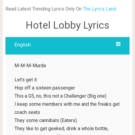
Read Latest Trending Lyrics Only On
The Lyrics Land
.
Hotel Lobby Lyrics
English
M-M-M-Murda
Let's get it
Hop off a sixteen passenger
This a G5, no, this not a Challenger (Big one)
I keep some members with me and the freaks get
coach seats
They some cannibals (Eaters)
They like to get geeked, drink a whole bottle,