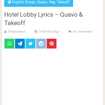
English Songs
,
Quavo
,
Rap
,
Takeoff
Hotel Lobby Lyrics – Quavo &
Takeoff
Thelyricsland
10 Months Ago
No Comments