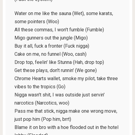
Water on me like the sauna (Wet), some karats,
some pointers (Woo)
All these commas, I won't fumble (Fumble)
Migo gunners out the jungle (Migo)
Buy it all, fuck a fronter (Fuck nigga)
Cake on me, no funnel (Woo, cash)
Drop top, feelin' like Stunna (Hah, drop top)
Get these plays, don't runnin' (We gone)
Chrome Hearts wallet, smoke my pilot, take three
vibes to the tropics (Go)
Nigga wasn't shit, I was outside just servin'
narcotics (Narcotics, woo)
Pass me that stick, nigga make one wrong move,
just pop him (Pop him, brrt)
Blame it on bro with a hoe flooded out in the hotel