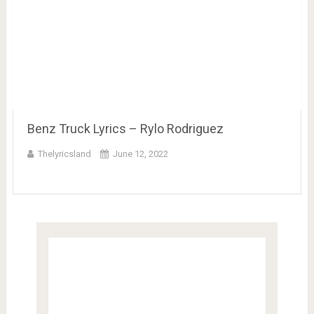
Benz Truck Lyrics – Rylo Rodriguez
Thelyricsland
June 12, 2022