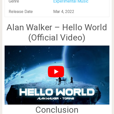
Genre
Experimental Music
Release Date
Mar 4, 2022
Alan Walker – Hello World
(Official Video)
Conclusion