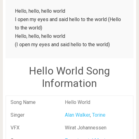
Hello, hello, hello world
I open my eyes and said hello to the world (Hello
to the world)
Hello, hello, hello world
(I open my eyes and said hello to the world)
Hello World Song
Information
Song Name
Hello World
Singer
Alan Walker
,
Torine
VFX
Wirat Johannessen