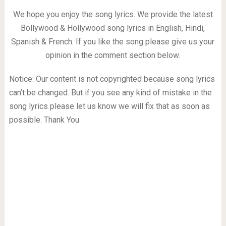
We hope you enjoy the song lyrics. We provide the latest
Bollywood & Hollywood song lyrics in English, Hindi,
Spanish & French. If you like the song please give us your
opinion in the comment section below.
Notice: Our content is not copyrighted because song lyrics
can’t be changed. But if you see any kind of mistake in the
song lyrics please let us know we will fix that as soon as
possible. Thank You