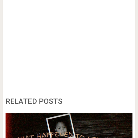
RELATED POSTS