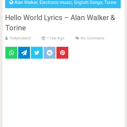
Alan Walker
,
Electronic music
,
English Songs
,
Torine
Hello World Lyrics – Alan Walker &
Torine
Thelyricsland
1 Year Ago
No Comments