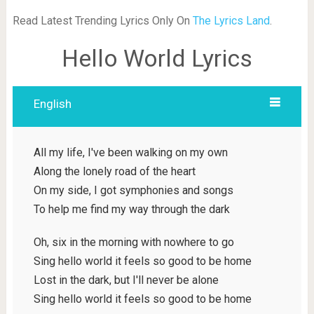
Read Latest Trending Lyrics Only On
The Lyrics Land
.
Hello World Lyrics
English
All my life, I've been walking on my own
Along the lonely road of the heart
On my side, I got symphonies and songs
To help me find my way through the dark
Oh, six in the morning with nowhere to go
Sing hello world it feels so good to be home
Lost in the dark, but I'll never be alone
Sing hello world it feels so good to be home