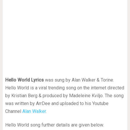
Hello World Lyrics
was sung by Alan Walker & Torine.
Hello World is a viral trending song on the internet directed
by Kristian Berg & produced by Madeleine Kviljo. The song
was written by ArrDee and uploaded to his Youtube
Channel
Alan Walker
.
Hello World song further details are given below.