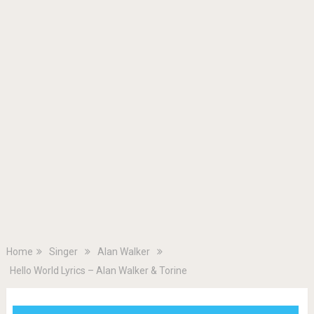
Home
Singer
Alan Walker
Hello World Lyrics – Alan Walker & Torine