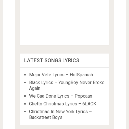
LATEST SONGS LYRICS
Mejor Vete Lyrics – HotSpanish
Black Lyrics – YoungBoy Never Broke
Again
We Caa Done Lyrics – Popcaan
Ghetto Christmas Lyrics – 6LACK
Christmas In New York Lyrics –
Backstreet Boys