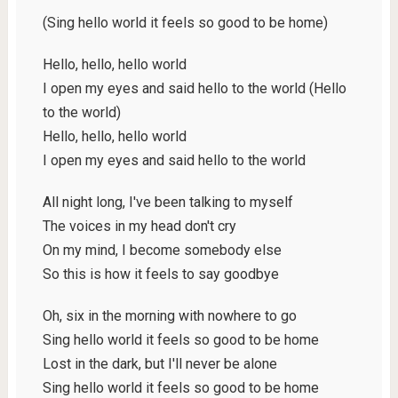
(Sing hello world it feels so good to be home)
Hello, hello, hello world
I open my eyes and said hello to the world (Hello
to the world)
Hello, hello, hello world
I open my еyes and said hello to the world
All night long, I'vе been talking to myself
The voices in my head don't cry
On my mind, I become somebody else
So this is how it feels to say goodbye
Oh, six in the morning with nowhere to go
Sing hello world it feels so good to be home
Lost in the dark, but I'll never be alone
Sing hello world it feels so good to be home