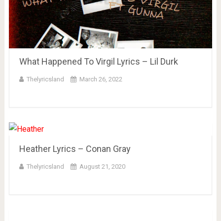
What Happened To Virgil Lyrics – Lil Durk
Thelyricsland
March 26, 2022
Heather Lyrics – Conan Gray
Thelyricsland
August 21, 2020