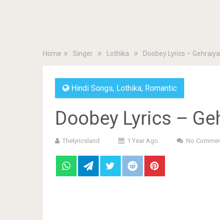
Home
Singer
Lothika
Doobey Lyrics – Gehraiy
Hindi Songs
,
Lothika
,
Romantic
Doobey Lyrics – Ge
Thelyricsland
1 Year Ago
No Commen