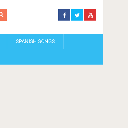
SPANISH SONGS