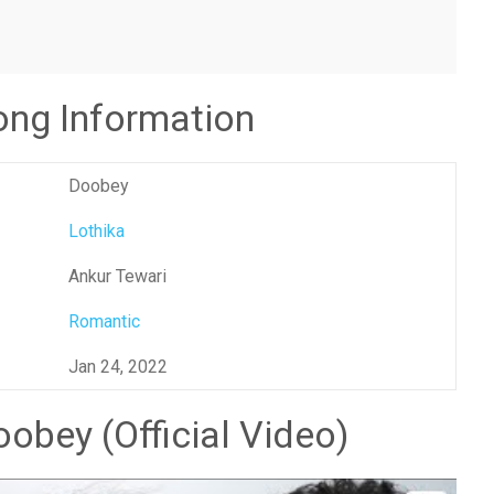
ng Information
Doobey
Lothika
Ankur Tewari
Romantic
Jan 24, 2022
obey (Official Video)