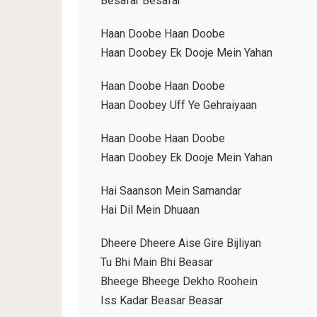
Besafar Besafar
Haan Doobe Haan Doobe
Haan Doobey Ek Dooje Mein Yahan
Haan Doobe Haan Doobe
Haan Doobey Uff Ye Gehraiyaan
Haan Doobe Haan Doobe
Haan Doobey Ek Dooje Mein Yahan
Hai Saanson Mein Samandar
Hai Dil Mein Dhuaan
Dheere Dheere Aise Gire Bijliyan
Tu Bhi Main Bhi Beasar
Bheege Bheege Dekho Roohein
Iss Kadar Beasar Beasar