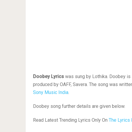
Doobey Lyrics
was sung by Lothika. Doobey is a 
produced by OAFF, Savera. The song was written
Sony Music India
.
Doobey song further details are given below.
Read Latest Trending Lyrics Only On
The Lyrics