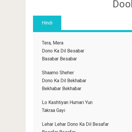
Doob
Hindi
Tera, Mera
Dono Ka Dil Besabar
Basabar Besabar
Shaamo Sheher
Dono Ka Dil Bekhabar
Bekhabar Bekhabar
Lo Kashtiyan Humari Yun
Takraa Gayi
Lehar Lehar Dono Ka Dil Besafar