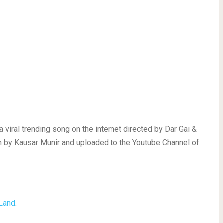
viral trending song on the internet directed by Dar Gai &
 by Kausar Munir and uploaded to the Youtube Channel of
 Land
.