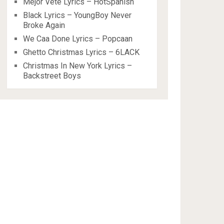
Mejor Vete Lyrics – HotSpanish
Black Lyrics – YoungBoy Never
Broke Again
We Caa Done Lyrics – Popcaan
Ghetto Christmas Lyrics – 6LACK
Christmas In New York Lyrics –
Backstreet Boys