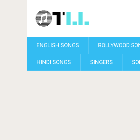
ENGLISH SONGS
BOLLYWOOD SO
HINDI SONGS
SINGERS
SO