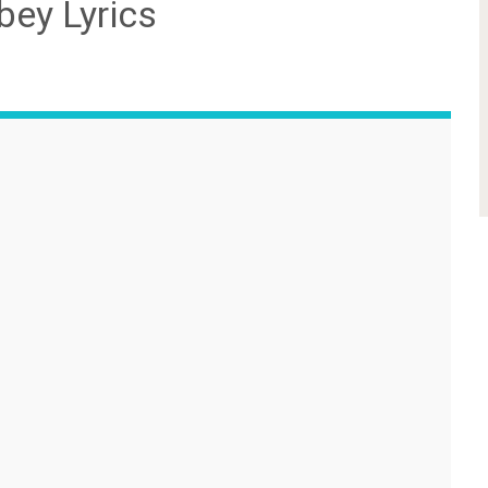
ey Lyrics