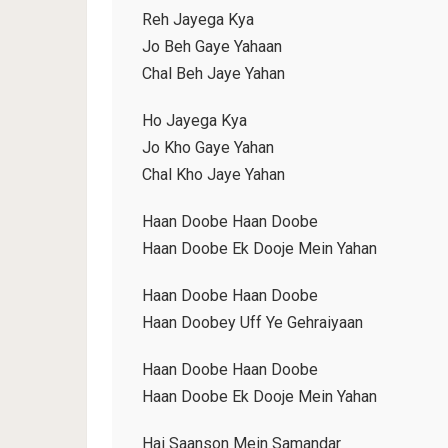
Reh Jayega Kya
Jo Beh Gaye Yahaan
Chal Beh Jaye Yahan
Ho Jayega Kya
Jo Kho Gaye Yahan
Chal Kho Jaye Yahan
Haan Doobe Haan Doobe
Haan Doobe Ek Dooje Mein Yahan
Haan Doobe Haan Doobe
Haan Doobey Uff Ye Gehraiyaan
Haan Doobe Haan Doobe
Haan Doobe Ek Dooje Mein Yahan
Hai Saanson Mein Samandar