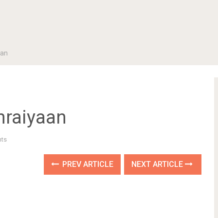
aan
hraiyaan
ts
PREV ARTICLE
NEXT ARTICLE