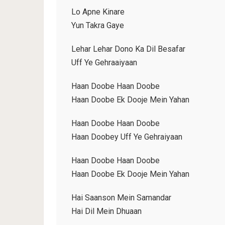
Lo Apne Kinare
Yun Takra Gaye
Lehar Lehar Dono Ka Dil Besafar
Uff Ye Gehraaiyaan
Haan Doobe Haan Doobe
Haan Doobe Ek Dooje Mein Yahan
Haan Doobe Haan Doobe
Haan Doobey Uff Ye Gehraiyaan
Haan Doobe Haan Doobe
Haan Doobe Ek Dooje Mein Yahan
Hai Saanson Mein Samandar
Hai Dil Mein Dhuaan