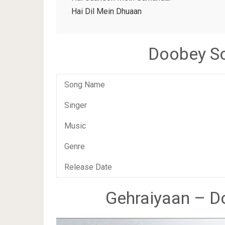
Hai Dil Mein Dhuaan
Doobey So
Song Name
Singer
Music
Genre
Release Date
Gehraiyaan – Do