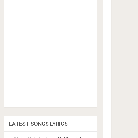
LATEST SONGS LYRICS