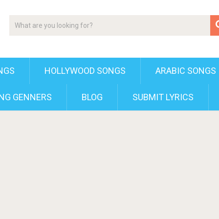
NGS
HOLLYWOOD SONGS
ARABIC SONGS
NG GENNERS
BLOG
SUBMIT LYRICS