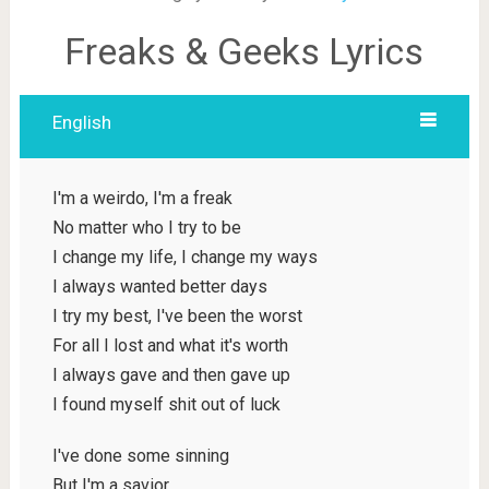
Freaks & Geeks Lyrics
English
I'm a weirdo, I'm a freak
No matter who I try to be
I change my life, I change my ways
I always wanted better days
I try my best, I've been the worst
For all I lost and what it's worth
I always gave and then gave up
I found myself shit out of luck
I've done some sinning
But I'm a savior