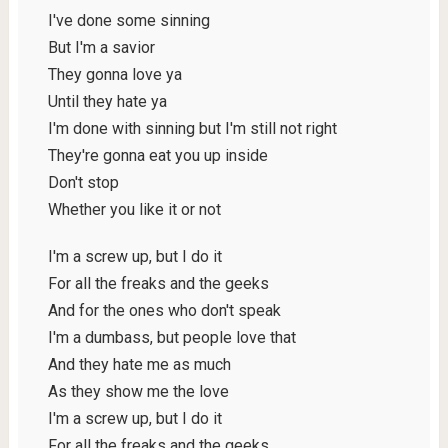
I've done some sinning
But I'm a savior
They gonna love ya
Until they hate ya
I'm done with sinning but I'm still not right
They're gonna eat you up inside
Don't stop
Whether you like it or not
I'm a screw up, but I do it
For all the freaks and the geeks
And for the ones who don't speak
I'm a dumbass, but people love that
And they hate me as much
As they show me the love
I'm a screw up, but I do it
For all the freaks and the geeks