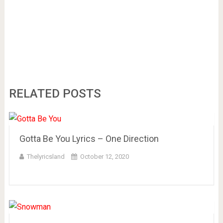
RELATED POSTS
Gotta Be You Lyrics – One Direction
Thelyricsland
October 12, 2020