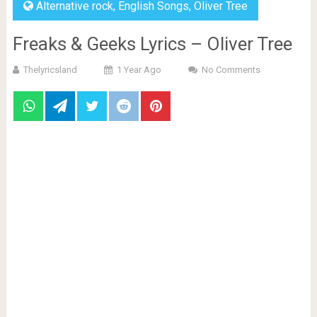
Alternative rock
,
English Songs
,
Oliver Tree
Freaks & Geeks Lyrics – Oliver Tree
Thelyricsland
1 Year Ago
No Comments