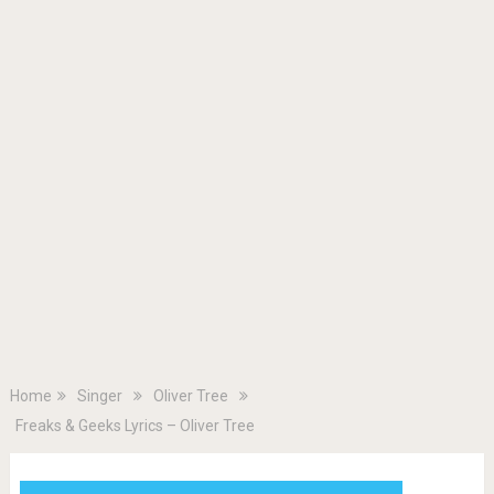
Home
Singer
Oliver Tree
Freaks & Geeks Lyrics – Oliver Tree