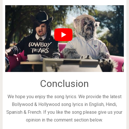
Conclusion
We hope you enjoy the song lyrics. We provide the latest
Bollywood & Hollywood song lyrics in English, Hindi,
Spanish & French. If you like the song please give us your
opinion in the comment section below.