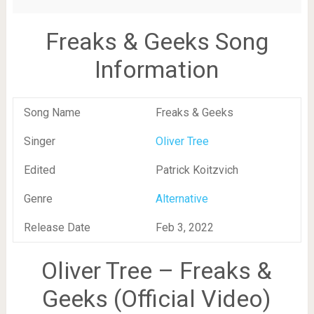
Freaks & Geeks Song
Information
Song Name
Freaks & Geeks
Singer
Oliver Tree
Edited
Patrick Koitzvich
Genre
Alternative
Release Date
Feb 3, 2022
Oliver Tree – Freaks &
Geeks (Official Video)