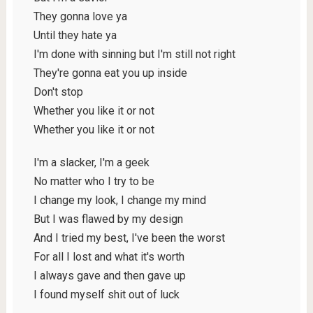
They gonna love ya
Until they hate ya
I'm done with sinning but I'm still not right
They're gonna eat you up inside
Don't stop
Whether you like it or not
Whether you like it or not
I'm a slacker, I'm a geek
No matter who I try to be
I change my look, I change my mind
But I was flawed by my design
And I tried my best, I've been the worst
For all I lost and what it's worth
I always gave and then gave up
I found myself shit out of luck