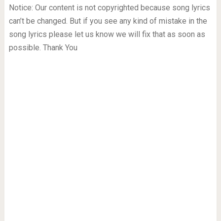
Notice: Our content is not copyrighted because song lyrics
can’t be changed. But if you see any kind of mistake in the
song lyrics please let us know we will fix that as soon as
possible. Thank You