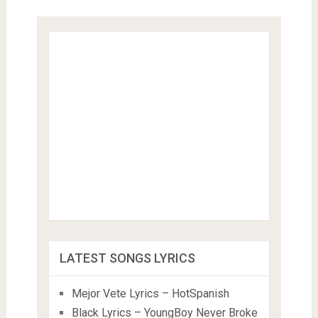
LATEST SONGS LYRICS
Mejor Vete Lyrics – HotSpanish
Black Lyrics – YoungBoy Never Broke