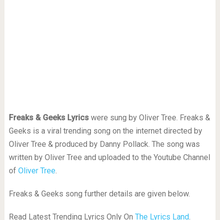
Freaks & Geeks Lyrics
were sung by Oliver Tree. Freaks &
Geeks is a viral trending song on the internet directed by
Oliver Tree & produced by Danny Pollack. The song was
written by Oliver Tree and uploaded to the Youtube Channel
of
Oliver Tree
.
Freaks & Geeks song further details are given below.
Read Latest Trending Lyrics Only On
The Lyrics Land
.