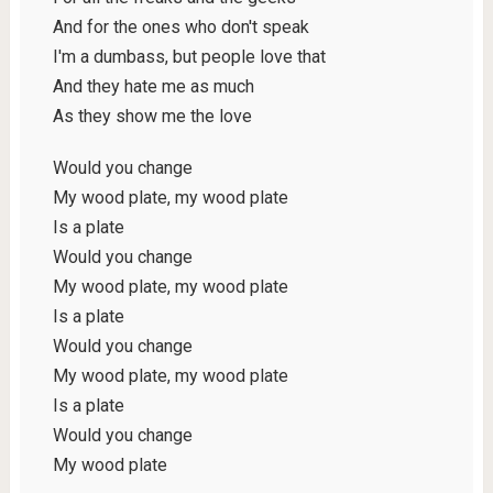
And for the ones who don't speak
I'm a dumbass, but people love that
And they hate me as much
As they show me the love
Would you change
My wood plate, my wood plate
Is a plate
Would you change
My wood plate, my wood plate
Is a plate
Would you change
My wood plate, my wood plate
Is a plate
Would you change
My wood plate