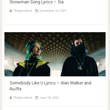
Snowman Song Lyrics – Sia
Thelyricsland
December 10, 2021
Somebody Like U Lyrics – Alan Walker and
Au/Ra
Thelyricsland
June 18, 2022