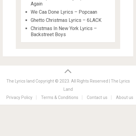
Again
We Caa Done Lyrics – Popcaan
Ghetto Christmas Lyrics – 6LACK
Christmas In New York Lyrics –
Backstreet Boys
The Lyrics land
Copyright © 2023. All Rights Reserved |
The Lyrics
Land
Privacy Policy
Terms & Conditions
Contact us
About us