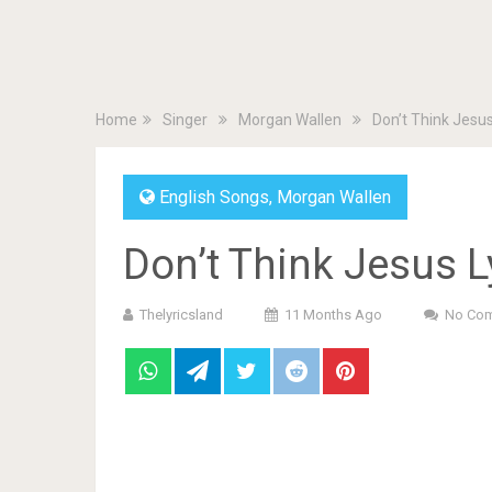
Home
Singer
Morgan Wallen
Don’t Think Jesu
English Songs
,
Morgan Wallen
Don’t Think Jesus 
Thelyricsland
11 Months Ago
No Co