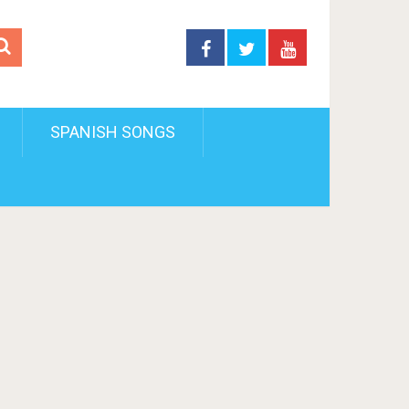
SPANISH SONGS