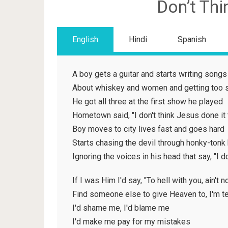
Don’t Thi
English
Hindi
Spanish
A boy gets a guitar and starts writing songs
About whiskey and women and getting too 
He got all three at the first show he played
Hometown said, "I don't think Jesus done it 
Boy moves to city lives fast and goes hard
Starts chasing the devil through honky-tonk
Ignoring the voices in his head that say, "I d
If I was Him I'd say, "To hell with you, ain't 
Find someone else to give Heaven to, I'm te
I'd shame me, I'd blame me
I'd make me pay for my mistakes