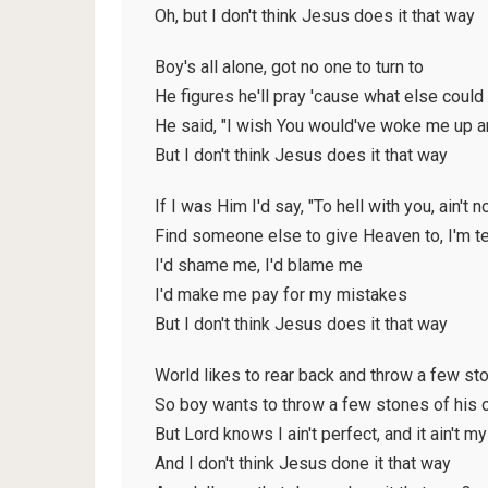
Oh, but I don't think Jesus does it that way
Boy's all alone, got no one to turn to
He figures he'll pray 'cause what else could
He said, "I wish You would've woke me up a
But I don't think Jesus does it that way
If I was Him I'd say, "To hell with you, ain't 
Find someone else to give Heaven to, I'm te
I'd shame me, I'd blame me
I'd make me pay for my mistakes
But I don't think Jesus does it that way
World likes to rear back and throw a few st
So boy wants to throw a few stones of his
But Lord knows I ain't perfect, and it ain't m
And I don't think Jesus done it that way