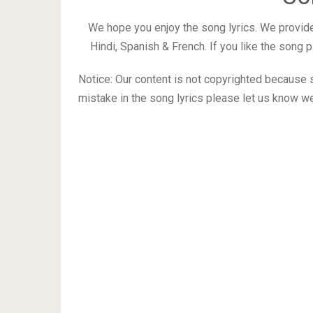
We hope you enjoy the song lyrics. We provide
Hindi, Spanish & French. If you like the song
Notice: Our content is not copyrighted because s
mistake in the song lyrics please let us know we