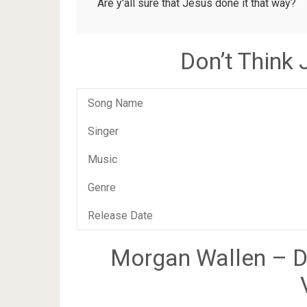
Are y'all sure that Jesus done it that way?
Don’t Think
Song Name
Singer
Music
Genre
Release Date
Morgan Wallen – Do