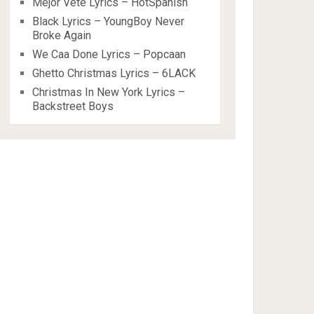
Mejor Vete Lyrics – HotSpanish
Black Lyrics – YoungBoy Never
Broke Again
We Caa Done Lyrics – Popcaan
Ghetto Christmas Lyrics – 6LACK
Christmas In New York Lyrics –
Backstreet Boys