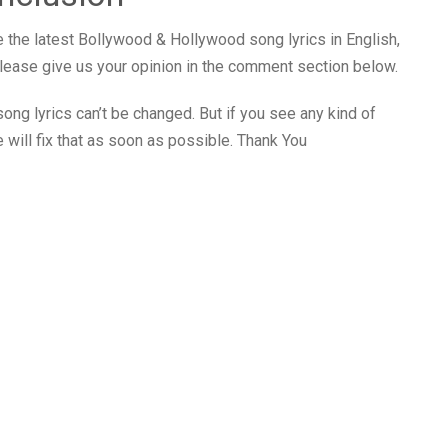
 the latest Bollywood & Hollywood song lyrics in English,
 please give us your opinion in the comment section below.
ong lyrics can’t be changed. But if you see any kind of
 will fix that as soon as possible. Thank You