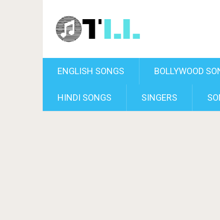
ENGLISH SONGS
BOLLYWOOD SO
HINDI SONGS
SINGERS
SO