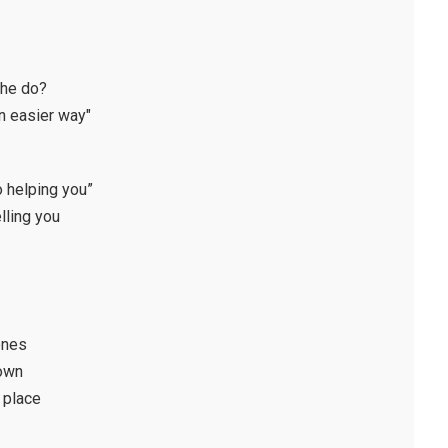
 he do?
n easier way"
no helping you”
lling you
ones
 own
y place