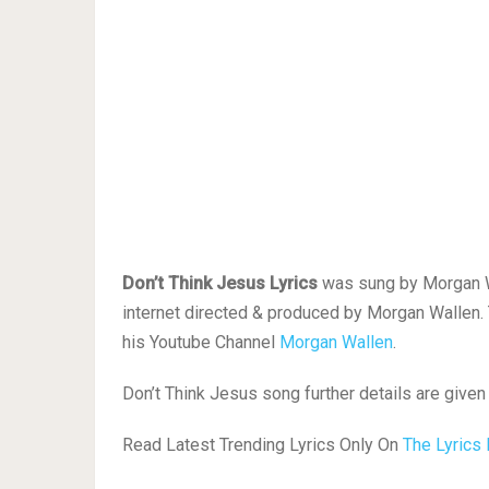
Don’t Think Jesus Lyrics
was sung by Morgan Wal
internet directed & produced by Morgan Wallen.
his Youtube Channel
Morgan Wallen
.
Don’t Think Jesus song further details are given
Read Latest Trending Lyrics Only On
The Lyrics