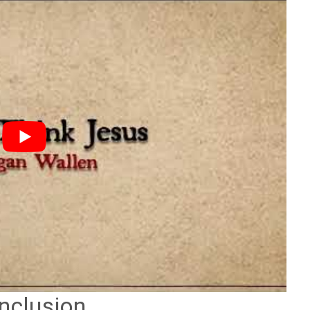
nclusion