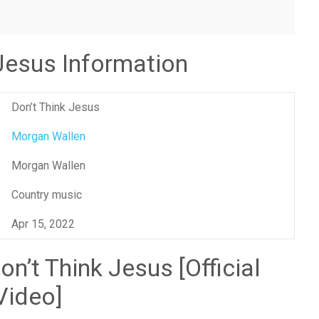
 Jesus Information
Don’t Think Jesus
Morgan Wallen
Morgan Wallen
Country music
Apr 15, 2022
n’t Think Jesus [Official
Video]