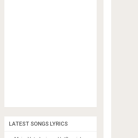
LATEST SONGS LYRICS