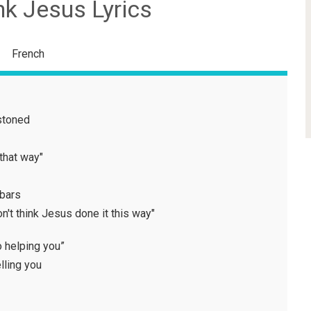
nk Jesus Lyrics
French
stoned
that way"
 bars
on't think Jesus done it this way"
no helping you”
lling you