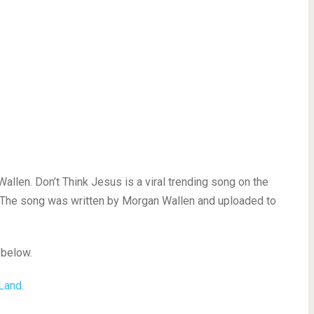
len. Don’t Think Jesus is a viral trending song on the
 The song was written by Morgan Wallen and uploaded to
 below.
 Land
.