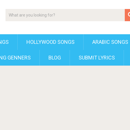
NGS
HOLLYWOOD SONGS
ARABIC SONGS
NG GENNERS
BLOG
SUBMIT LYRICS