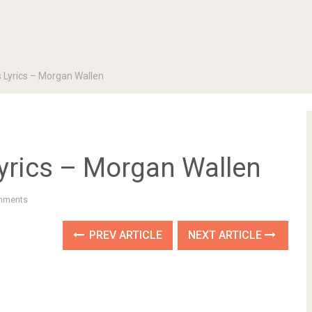
s Lyrics – Morgan Wallen
Lyrics – Morgan Wallen
mments
PREV ARTICLE
NEXT ARTICLE