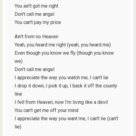
You ain't got me right
Don't call me angel
You can't pay my price
Ain't from no Heaven
Yeah, you heard me right (yeah, you heard me)
Even though you know we fly (though you know
we)
Don't call me angel
I appreciate the way you watch me, I can't lie
I drop it down, I pick it up, I back it off the county
line
I fell from Heaven, now I'm living like a devil
You can't get me off your mind
I appreciate the way you want me, I can't lie (can't
lie)