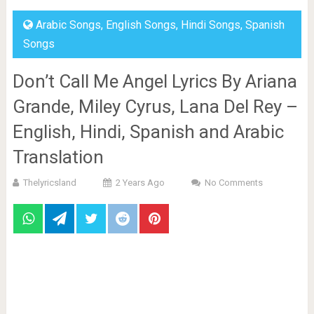
Arabic Songs
,
English Songs
,
Hindi Songs
,
Spanish
Songs
Don’t Call Me Angel Lyrics By Ariana
Grande, Miley Cyrus, Lana Del Rey –
English, Hindi, Spanish and Arabic
Translation
Thelyricsland
2 Years Ago
No Comments