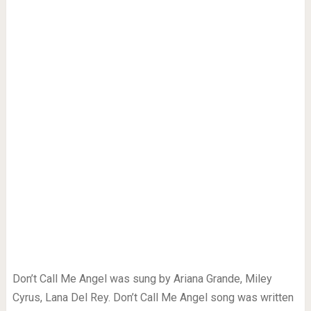
Don’t Call Me Angel was sung by Ariana Grande, Miley
Cyrus, Lana Del Rey. Don’t Call Me Angel song was written