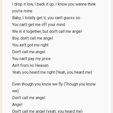
I drop it low, I back it up, I know you wanna think
you're mine
Baby, I totally get it, you can't guess so
You can't get me off your mind
We in it together, but don't call me angel
Boy, don't call me angel
You ain't got me right
Don't call me angel
You can't pay my price
Ain't from no Heaven
Yeah, you heard me right (Yeah, you heard me)
Even though you know we fly (Though you know
we)
Don't call me angel
Angel
Don't call me angel (yeah, you heard me)