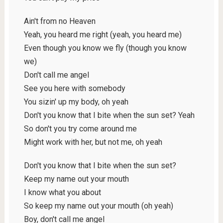
Ain't from no Heaven
Yeah, you heard me right (yeah, you heard me)
Even though you know we fly (though you know
we)
Don't call me angel
See you here with somebody
You sizin' up my body, oh yeah
Don't you know that I bite when the sun set? Yeah
So don't you try come around me
Might work with her, but not me, oh yeah
Don't you know that I bite when the sun set?
Keep my name out your mouth
I know what you about
So keep my name out your mouth (oh yeah)
Boy, don't call me angel