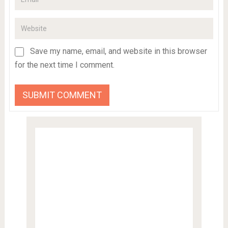
Save my name, email, and website in this browser
for the next time I comment.