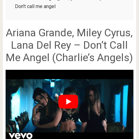
Don't call me angel
Ariana Grande, Miley Cyrus,
Lana Del Rey – Don’t Call
Me Angel (Charlie’s Angels)