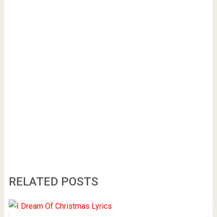
RELATED POSTS