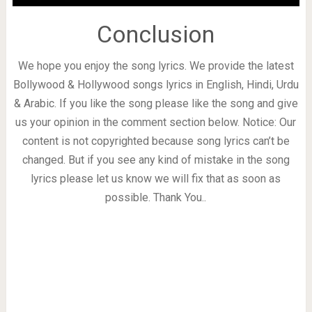
Conclusion
We hope you enjoy the song lyrics. We provide the latest
Bollywood & Hollywood songs lyrics in English, Hindi, Urdu
& Arabic. If you like the song please like the song and give
us your opinion in the comment section below. Notice: Our
content is not copyrighted because song lyrics can’t be
changed. But if you see any kind of mistake in the song
lyrics please let us know we will fix that as soon as
possible. Thank You..