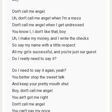
Don't call me angel
Uh, don't call me angel when I'm a mess
Don't call me angel when I get undressed
You know I, I don't like that, boy
Uh, I make my money, and I write the checks
So say my name with a little respect
All my girls successful, and you're just our guest
Do I really need to say it?
Do I need to say it again, yeah?
You better stop the sweet talk
And keep your pretty mouth shut
Boy, don't call me angel
You ain't got me right
Don't call me angel
You can't pay my price