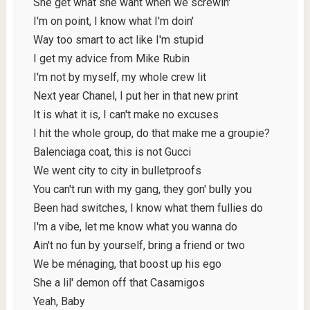
She get what she want when we screwin'
I'm on point, I know what I'm doin'
Way too smart to act like I'm stupid
I get my advice from Mike Rubin
I'm not by myself, my whole crew lit
Next year Chanel, I put her in that new print
It is what it is, I can't make no excuses
I hit the whole group, do that make me a groupie?
Balenciaga coat, this is not Gucci
We went city to city in bulletproofs
You can't run with my gang, they gon' bully you
Been had switches, I know what them fullies do
I'm a vibe, let me know what you wanna do
Ain't no fun by yourself, bring a friend or two
We be ménaging, that boost up his ego
She a lil' demon off that Casamigos
Yeah, Baby