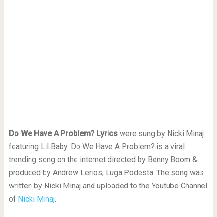
Do We Have A Problem? Lyrics
were sung by Nicki Minaj
featuring Lil Baby. Do We Have A Problem? is a viral
trending song on the internet directed by Benny Boom &
produced by Andrew Lerios, Luga Podesta. The song was
written by Nicki Minaj and uploaded to the Youtube Channel
of
Nicki Minaj
.