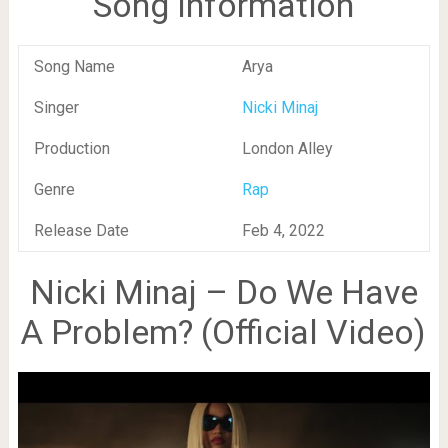
Song Information
Song Name
Arya
Singer
Nicki Minaj
Production
London Alley
Genre
Rap
Release Date
Feb 4, 2022
Nicki Minaj – Do We Have
A Problem? (Official Video)