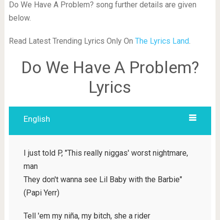
Do We Have A Problem? song further details are given
below.
Read Latest Trending Lyrics Only On
The Lyrics Land
.
Do We Have A Problem?
Lyrics
English
I just told P, "This really niggas' worst nightmare,
man
They don't wanna see Lil Baby with the Barbie"
(Papi Yerr)
Tell 'em my niña, my bitch, she a rider