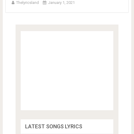
Thelyricsland
January 1, 2021
LATEST SONGS LYRICS