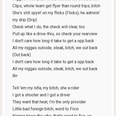
Clips, whole team get flyer than round trips, bitch
She's still spyin' on my flicks (Flicks), he admirin'
my drip (Drip)
Check what I do, the check will clear, too
Pull up like a drive-thru, so check your rearview
I don't care how long it take to get a opp back
All my niggas outside, steak, bitch, we out back
(Out back)
I don't care how long it take to get a opp back
All my niggas outside, steak, bitch, we out back
Brr
Tell 'em my niña, my bitch, she a rider
I got a shooter and I got a driver
They want that heat, I'm the only provider
Little bad foreign bitch, word to Fivio
Niggas know the vibe, that's word to five, yo