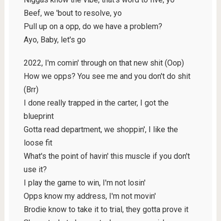
Beef, we 'bout to resolve, yo
Pull up on a opp, do we have a problem?
Ayo, Baby, let's go
2022, I'm comin' through on that new shit (Oop)
How we opps? You see me and you don't do shit
(Brr)
I done really trapped in the carter, I got the
blueprint
Gotta read department, we shoppin', I like the
loose fit
What's the point of havin' this muscle if you don't
use it?
I play the game to win, I'm not losin'
Opps know my address, I'm not movin'
Brodie know to take it to trial, they gotta prove it