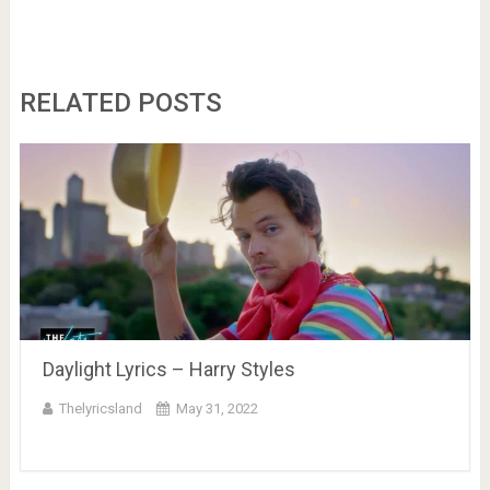
RELATED POSTS
Daylight Lyrics – Harry Styles
Thelyricsland
May 31, 2022