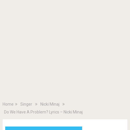
Home
Singer
Nicki Minaj
Do We Have A Problem? Lyrics – Nicki Minaj