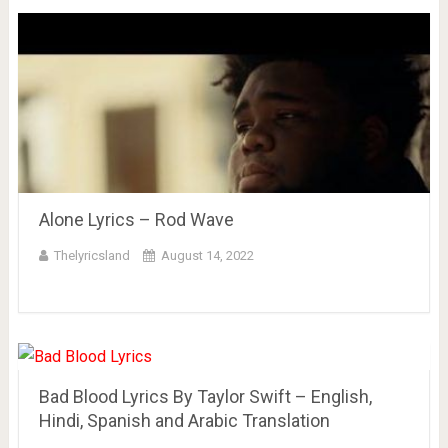
Alone Lyrics – Rod Wave
Thelyricsland
August 14, 2022
Bad Blood Lyrics By Taylor Swift – English,
Hindi, Spanish and Arabic Translation