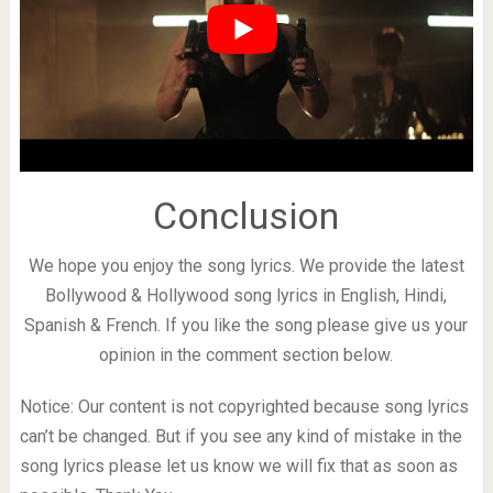
Conclusion
We hope you enjoy the song lyrics. We provide the latest
Bollywood & Hollywood song lyrics in English, Hindi,
Spanish & French. If you like the song please give us your
opinion in the comment section below.
Notice: Our content is not copyrighted because song lyrics
can’t be changed. But if you see any kind of mistake in the
song lyrics please let us know we will fix that as soon as