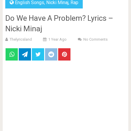
English Songs
,
Nicki Minaj
,
Rap
Do We Have A Problem? Lyrics –
Nicki Minaj
Thelyricsland
1 Year Ago
No Comments