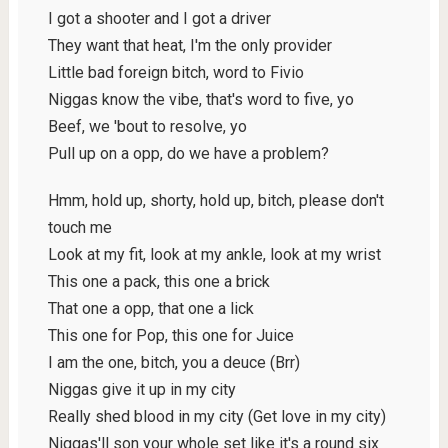
I got a shooter and I got a driver
They want that heat, I'm the only provider
Little bad foreign bitch, word to Fivio
Niggas know the vibe, that's word to five, yo
Beef, we 'bout to resolve, yo
Pull up on a opp, do we have a problem?
Hmm, hold up, shorty, hold up, bitch, please don't
touch me
Look at my fit, look at my ankle, look at my wrist
This one a pack, this one a brick
That one a opp, that one a lick
This one for Pop, this one for Juice
I am the one, bitch, you a deuce (Brr)
Niggas givе it up in my city
Really shed blood in my city (Get lovе in my city)
Niggas'll son your whole set like it's a round six