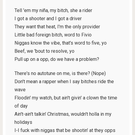
Tell 'em my niña, my bitch, she a rider
I got a shooter and I got a driver
They want that heat, I'm the only provider
Little bad foreign bitch, word to Fivio
Niggas know the vibe, that's word to five, yo
Beef, we 'bout to resolve, yo
Pull up on a opp, do we have a problem?
There's no autotune on me, is there? (Nope)
Don't mean a rapper when I say bitches ride the
wave
Floodin' my watch, but ain't givin' a clown the time
of day
Ain't-ain't talkin' Christmas, wouldn't holla in my
holidays
I-I fuck with niggas that be shootin' at they opps