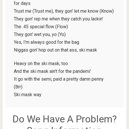
for days
Trust me (Trust me), they gon' let me know (Know)
They gon' rep me when they catch you lackin'
The .45 special flow (Flow)
They gon' wet you, yo (Yo)
Yes, I'm always good for the bag
Niggas gon' hop out on that ass, ski mask
Heavy on the ski mask, too
And the ski mask ain't for the pandemi'
It go with the semi, paid a pretty damn penny
(Brr)
Ski mask way
Do We Have A Problem?